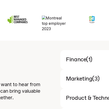
(
1
)
Finance
(
3
)
Marketing
y want to hear from
can bring valuable
ether.
Product & Techn