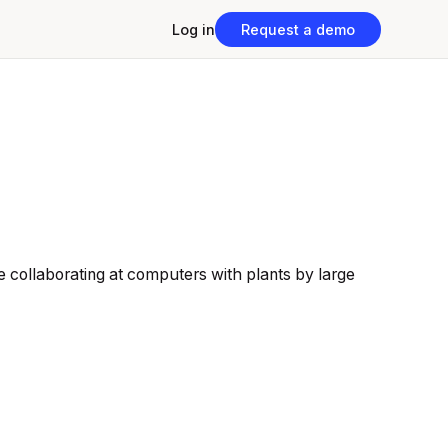
Log in
Request a demo