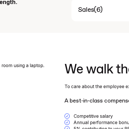
rength.
(
6
)
Sales
We walk th
To care about the employee ex
A best-in-class compens
Competitive salary
Annual performance bon
5% contribution to your 