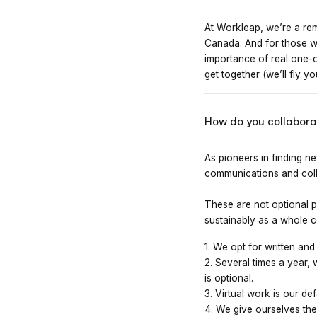
At Workleap, we’re a re
Canada. And for those wh
importance of real one-
get together (we’ll fly y
How do you collaborat
As pioneers in finding n
communications and coll
These are not optional pr
sustainably as a whole 
1. We opt for written an
2. Several times a year, 
is optional.
3. Virtual work is our de
4. We give ourselves the