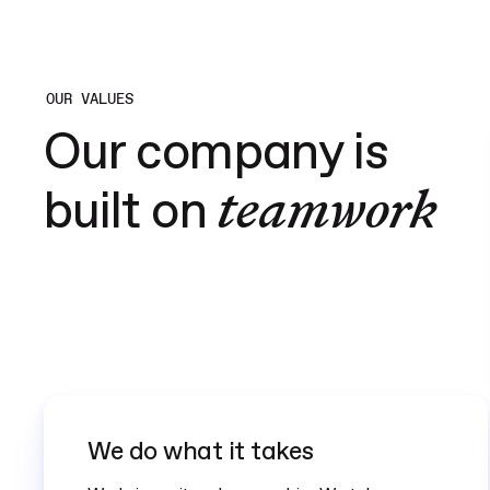
OUR VALUES
Our company is
teamwork
built on
We do what it takes