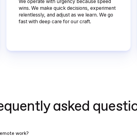
We operate with urgency because speed
wins. We make quick decisions, experiment
relentlessly, and adjust as we learn. We go
fast with deep care for our craft.
equently asked questi
remote work?