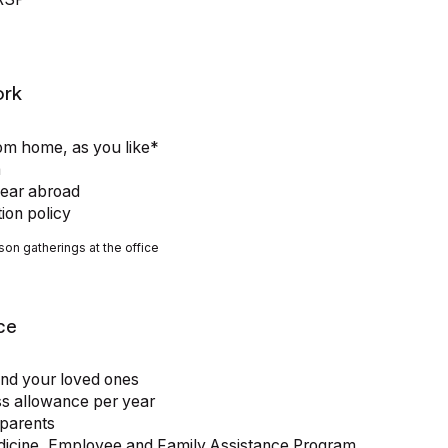
ork
rom home, as you like*
a
year abroad
tion policy
son gatherings at the office
ce
and your loved ones
ss allowance per year
 parents
edicine, Employee and Family Assistance Program