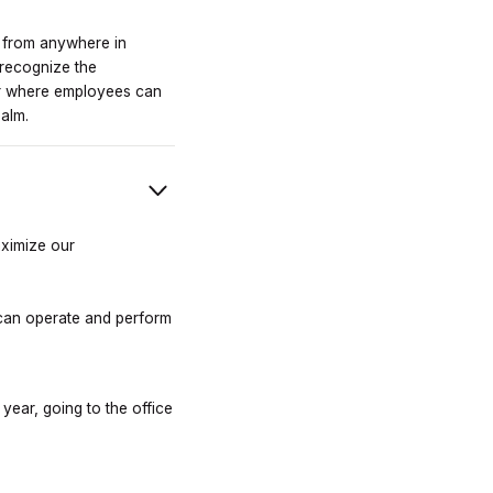
k from anywhere in
 recognize the
ar where employees can
ealm.
aximize our
p can operate and perform
 year, going to the office