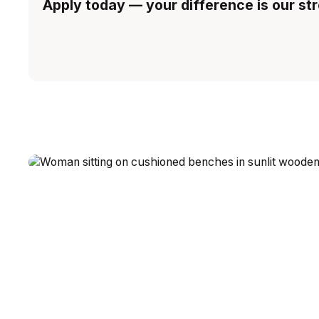
Apply today — your difference is our st