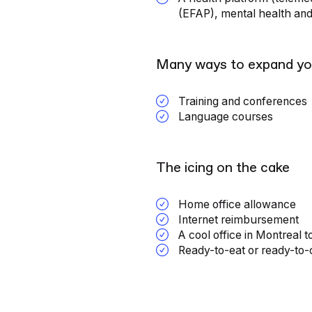
(EFAP), mental health an
Many ways to expand yo
Training and conferences
Language courses
The icing on the cake
Home office allowance
Internet reimbursement
A cool office in Montreal t
Ready-to-eat or ready-to-