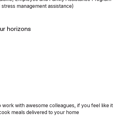
d stress management assistance)
ur horizons
o work with awesome colleagues, if you feel like it
cook meals delivered to your home