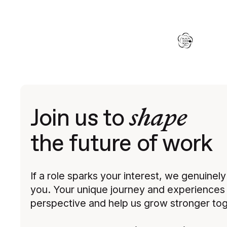
shape
Join us to
the future of work
If a role sparks your interest, we genuinel
you. Your unique journey and experiences 
perspective and help us grow stronger tog