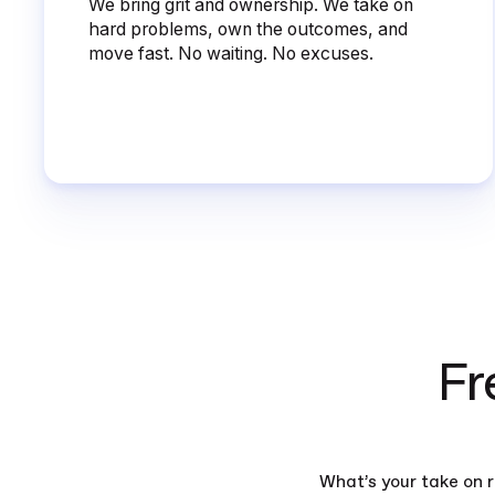
We bring grit and ownership. We take on
hard problems, own the outcomes, and
move fast. No waiting. No excuses.
Fr
What’s your take on 