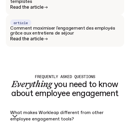
templates
Read the article
article
Comment maximiser l'engagement des employés
grâce aux entretiens de séjour
Read the article
FREQUENTLY ASKED QUESTIONS
Everything
you need to know
about employee engagement
What makes Workleap different from other
employee engagement tools?