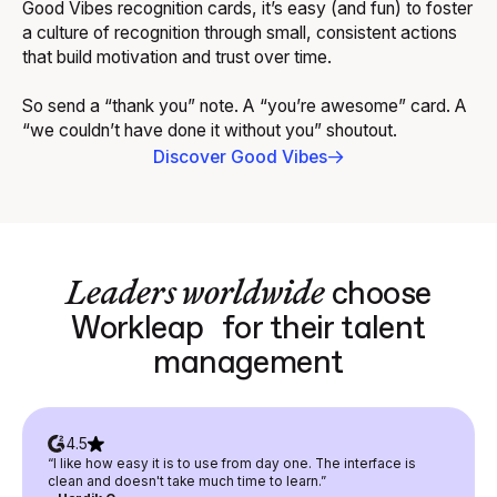
Good Vibes recognition cards, it’s easy (and fun) to foster
a culture of recognition through small, consistent actions
that build motivation and trust over time.
So send a “thank you” note. A “you’re awesome” card. A
“we couldn’t have done it without you” shoutout.
Discover Good Vibes
Leaders worldwide
choose
Workleap for their talent
management
4.5
“I like how easy it is to use from day one. The interface is
clean and doesn't take much time to learn.”