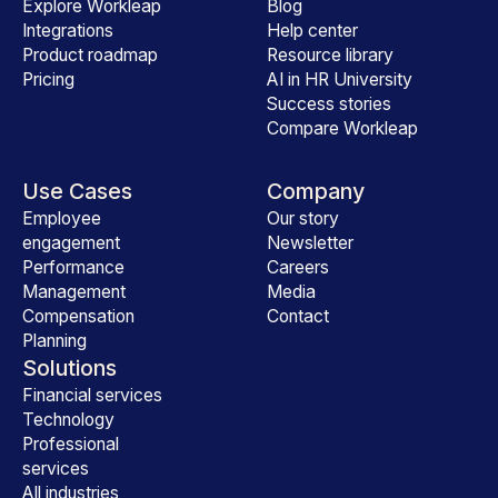
Explore Workleap
Blog
Integrations
Help center
Product roadmap
Resource library
Pricing
AI in HR University
Success stories
Compare Workleap
Use Cases
Company
Employee
Our story
engagement
Newsletter
Performance
Careers
Management
Media
Compensation
Contact
Planning
Solutions
Financial services
Technology
Professional
services
All industries