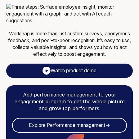
Workleap is more than just custom surveys, anonymous
feedback, and peer-to-peer recognition; it’s easy to use,
collects valuable insights, and shows you how to act
effectively to boost engagement.
Watch product demo
Add performance management to your
engagement program to get the whole picture
and grow top performers.
Explore Performance management