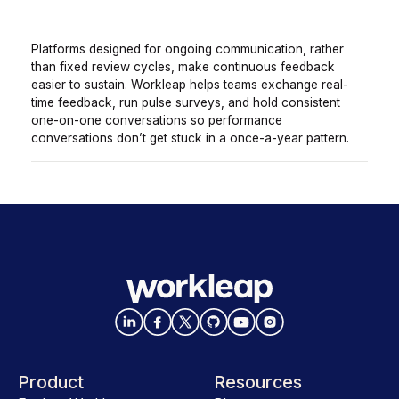
Platforms designed for ongoing communication, rather
than fixed review cycles, make continuous feedback
easier to sustain. Workleap helps teams exchange real-
time feedback, run pulse surveys, and hold consistent
one-on-one conversations so performance
conversations don’t get stuck in a once-a-year pattern.
Product
Resources