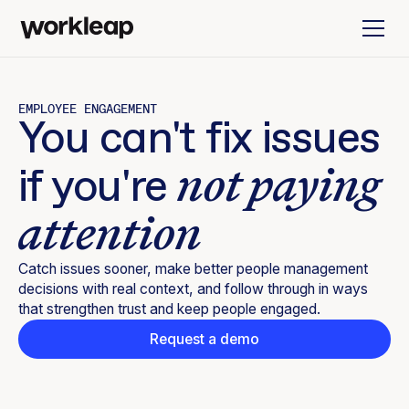
EMPLOYEE ENGAGEMENT
You can't fix issues
not paying
if you're
attention
Catch issues sooner, make better people management
decisions with real context, and follow through in ways
that strengthen trust and keep people engaged.
Request a demo