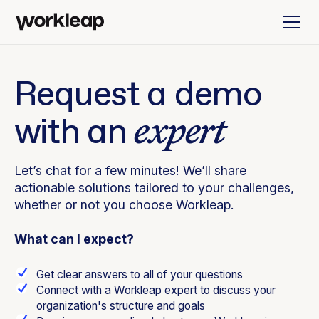
Request a demo
expert
with an
Let’s chat for a few minutes! We’ll share
actionable solutions tailored to your challenges,
whether or not you choose Workleap.
What can I expect?
Get clear answers to all of your questions
Connect with a Workleap expert to discuss your
organization's structure and goals