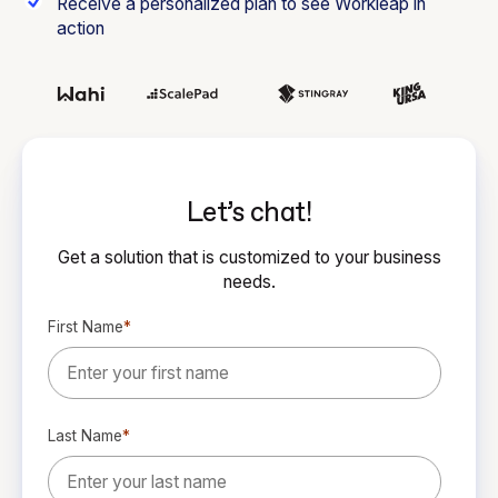
Receive a personalized plan to see Workleap in
action
Let’s chat!
Get a solution that is customized to your business
needs.
First Name
*
Last Name
*