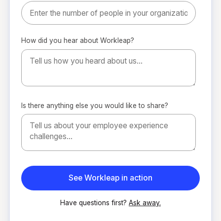
How did you hear about Workleap?
Is there anything else you would like to share?
Have questions first?
Ask away.