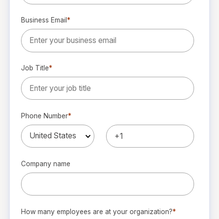
Business Email
*
Job Title
*
Phone Number
*
Company name
How many employees are at your organization?
*