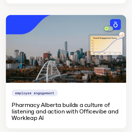
employee engagement
Pharmacy Alberta builds a culture of
listening and action with Officevibe and
Workleap AI