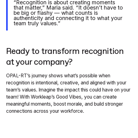
“Recognition is about creating moments
that matter,” Maria said. “It doesn’t have to
be big or flashy — what counts is
authenticity and connecting it to what your
team truly values.”
Ready to transform recognition
at your company?
OPAL-RT’s journey shows what’s possible when
recognition is intentional, creative, and aligned with your
team’s values. Imagine the impact this could have on your
team! With Workleap’s Good Vibes, you can create
meaningful moments, boost morale, and build stronger
connections across your workforce.