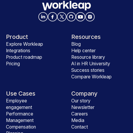
Product
Resources
Explore Workleap
Blog
Integrations
Help center
Product roadmap
Resource library
Pricing
AI in HR University
Success stories
Compare Workleap
Use Cases
Company
Employee
Our story
engagement
Newsletter
Performance
Careers
Management
Media
Compensation
Contact