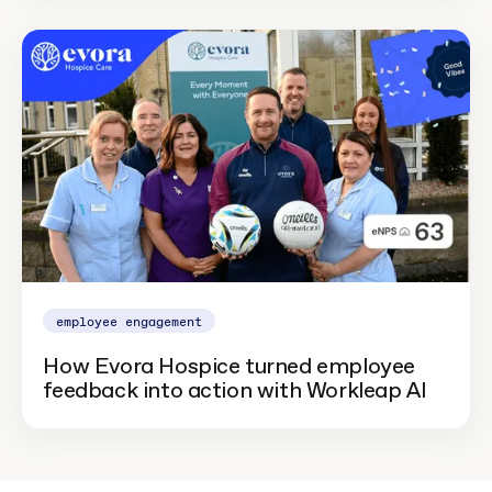
employee engagement
How Evora Hospice turned employee
feedback into action with Workleap AI