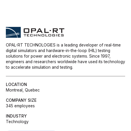
OPAL-RT TECHNOLOGIES is a leading developer of real-time
digital simulators and hardware-in-the-loop (HIL) testing
solutions for power and electronic systems. Since 1997,
engineers and researchers worldwide have used its technology
to accelerate simulation and testing.
LOCATION
Montreal, Quebec
COMPANY SIZE
345 employees
INDUSTRY
Technology