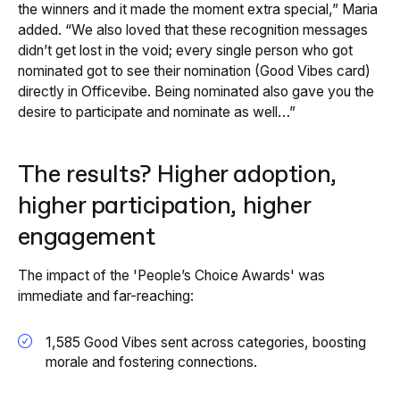
the winners and it made the moment extra special,” Maria
added. “We also loved that these recognition messages
didn’t get lost in the void; every single person who got
nominated got to see their nomination (Good Vibes card)
directly in Officevibe. Being nominated also gave you the
desire to participate and nominate as well…”
The results? Higher adoption,
higher participation, higher
engagement
The impact of the 'People’s Choice Awards' was
immediate and far-reaching:
1,585 Good Vibes sent across categories, boosting
morale and fostering connections.