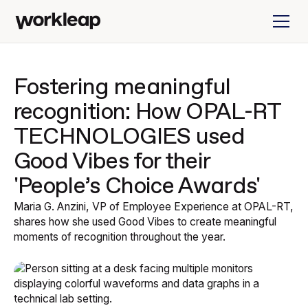
Fostering meaningful
recognition: How OPAL-RT
TECHNOLOGIES used
Good Vibes for their
'People’s Choice Awards'
Maria G. Anzini, VP of Employee Experience at OPAL-RT,
shares how she used Good Vibes to create meaningful
moments of recognition throughout the year.