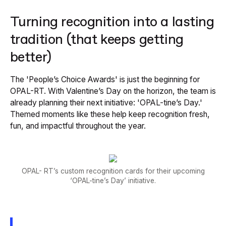
Turning recognition into a lasting
tradition (that keeps getting
better)
The 'People’s Choice Awards' is just the beginning for
OPAL-RT. With Valentine’s Day on the horizon, the team is
already planning their next initiative: 'OPAL-tine’s Day.'
Themed moments like these help keep recognition fresh,
fun, and impactful throughout the year.
OPAL- RT’s custom recognition cards for their upcoming
‘OPAL-tine’s Day’ initiative.