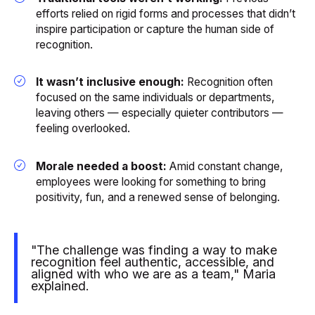
efforts relied on rigid forms and processes that didn’t
inspire participation or capture the human side of
recognition.
It wasn’t inclusive enough:
Recognition often
focused on the same individuals or departments,
leaving others — especially quieter contributors —
feeling overlooked.
Morale needed a boost:
Amid constant change,
employees were looking for something to bring
positivity, fun, and a renewed sense of belonging.
"The challenge was finding a way to make
recognition feel authentic, accessible, and
aligned with who we are as a team," Maria
explained.