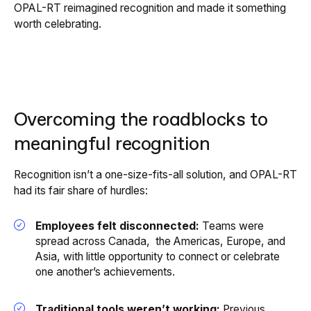
OPAL-RT reimagined recognition and made it something
worth celebrating.
Overcoming the roadblocks to
meaningful recognition
Recognition isn’t a one-size-fits-all solution, and OPAL-RT
had its fair share of hurdles:
Employees felt disconnected:
Teams were
spread across Canada, the Americas, Europe, and
Asia, with little opportunity to connect or celebrate
one another’s achievements.
Traditional tools weren’t working:
Previous