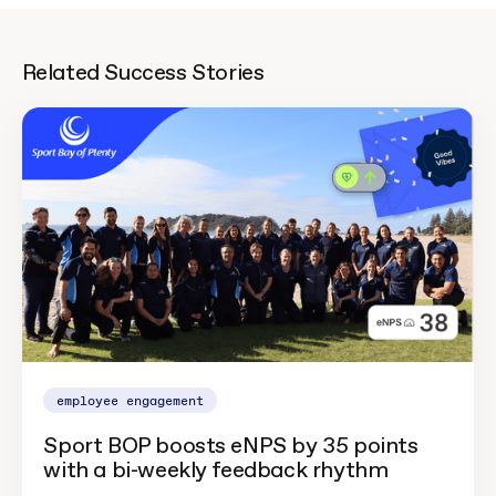
Related Success Stories
employee engagement
Sport BOP boosts eNPS by 35 points
with a bi-weekly feedback rhythm