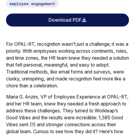
employee engagement
Download PDF
For OPAL-RT, recognition wasn’t just a challenge; it was a
priority. With employees working across continents, roles,
and time zones, the HR team knew they needed a solution
that felt personal, meaningful, and easy to adopt.
Traditional methods, like email forms and surveys, were
clunky, uninspiring, and made recognition feel more like a
chore than a celebration.
Maria G. Anzini, VP of Employee Experience at OPAL-RT,
and her HR team, knew they needed a fresh approach to
address these challenges. They turned to Workleap’s
Good Vibes and the results were incredible: 1,585 Good
Vibes sent (!!) and stronger connections across their
global team. Curious to see how they did it? Here’s how