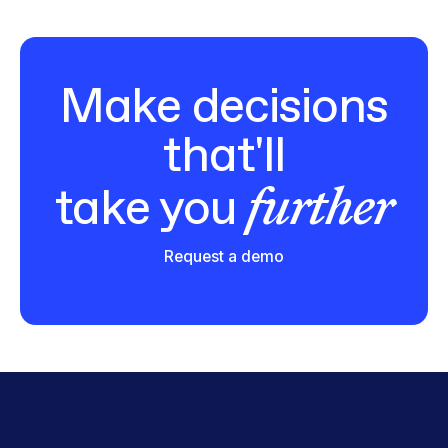
Make decisions
that'll
further
take you
Request a demo