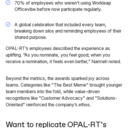
70% of employees who weren’t using Workleap
Officevibe before now participate regularly.
A global celebration that included every team,
breaking down silos and reminding employees of their
shared purpose.
OPAL-RT’s employees described the experience as
uplifting. “As you nominate, you feel good; when you
receive a nomination, it feels even better,” Narmeh noted.
Beyond the metrics, the awards sparked joy across
teams. Categories like "The Best Meme" brought younger
team members into the fold, while value-driven
recognitions like "Customer Advocacy" and "Solutions-
Oriented" reinforced the company’s ethos.
Want to replicate OPAL-RT’s