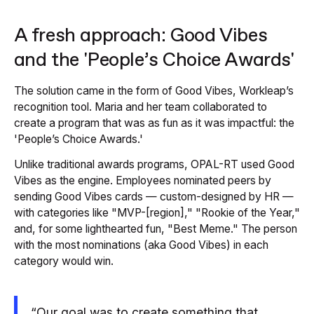
A fresh approach: Good Vibes
and the 'People’s Choice Awards'
The solution came in the form of Good Vibes, Workleap’s
recognition tool. Maria and her team collaborated to
create a program that was as fun as it was impactful: the
'People’s Choice Awards.'
Unlike traditional awards programs, OPAL-RT used Good
Vibes as the engine. Employees nominated peers by
sending Good Vibes cards — custom-designed by HR —
with categories like "MVP-[region]," "Rookie of the Year,"
and, for some lighthearted fun, "Best Meme." The person
with the most nominations (aka Good Vibes) in each
category would win.
“Our goal was to create something that