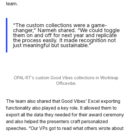
team.
“The custom collections were a game-
changer,” Narmeh shared. “We could toggle
them on and off for next year and replicate
the process easily. It made recognition not
just meaningful but sustainable.”
OPAL-RT’s custom Good Vibes collections in Workleap
Officevibe.
The team also shared that Good Vibes’ Excel exporting
functionality also played a key role. It allowed them to
export all the data they needed for their award ceremony
and also helped the presenters craft personalized
speeches. “Our VPs got to read what others wrote about