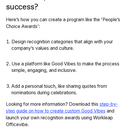
success?
Here’s how you can create a program like the 'People’s
Choice Awards':
Design recognition categories that align with your
company’s values and culture.
Use a platform like Good Vibes to make the process
simple, engaging, and inclusive.
Add a personal touch, like sharing quotes from
nominations during celebrations.
Looking for more information? Download this
step-by-
step guide on how to create custom Good Vibes
and
launch your own recognition awards using Workleap
Officevibe.