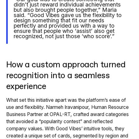
didn’t just reward individual achievements
but also brought people together,” Maria
said. “Good Vibes gave us the flexibility to
design something that fit our needs
perfectly and provided us with a way to
ensure that people who ‘assist’ also get
recognized, not just those ‘who score’.”
How a custom approach turned
recognition into a seamless
experience
What set this initiative apart was the platform’s ease of
use and flexibility. Narmeh Iravanipour, Human Resource
Business Partner at OPAL-RT, crafted award categories
that avoided a “popularity contest” and reflected
company values. With Good Vibes’ intuitive tools, they
created a unique set of cards, segmented by region and