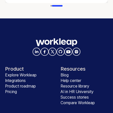
Product
Resources
Explore Workleap
Blog
Integrations
Help center
Product roadmap
Resource library
Pricing
AI in HR University
Success stories
Compare Workleap