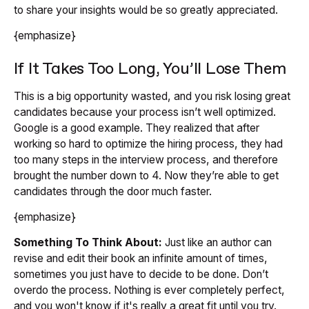
to share your insights would be so greatly appreciated.
{emphasize}
If It Takes Too Long, You’ll Lose Them
This is a big opportunity wasted, and you risk losing great
candidates because your process isn’t well optimized.
Google is a good example. They realized that after
working so hard to optimize the hiring process, they had
too many steps in the interview process, and therefore
brought the number down to 4. Now they’re able to get
candidates through the door much faster.
{emphasize}
Something To Think About:
Just like an author can
revise and edit their book an infinite amount of times,
sometimes you just have to decide to be done. Don’t
overdo the process. Nothing is ever completely perfect,
and you won't know if it's really a great fit until you try.