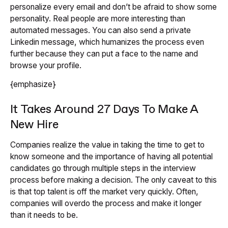
personalize every email and don’t be afraid to show some
personality. Real people are more interesting than
automated messages. You can also send a private
Linkedin message, which humanizes the process even
further because they can put a face to the name and
browse your profile.
{emphasize}
It Takes Around 27 Days To Make A
New Hire
Companies realize the value in taking the time to get to
know someone and the importance of having all potential
candidates go through multiple steps in the interview
process before making a decision. The only caveat to this
is that top talent is off the market very quickly. Often,
companies will overdo the process and make it longer
than it needs to be.