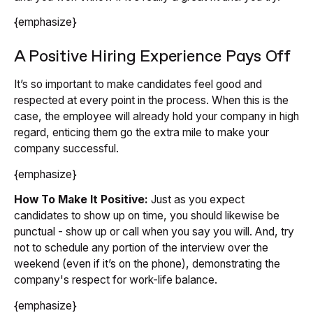
{emphasize}
A Positive Hiring Experience Pays Off
It’s so important to make candidates feel good and
respected at every point in the process. When this is the
case, the employee will already hold your company in high
regard, enticing them go the extra mile to make your
company successful.
{emphasize}
How To Make It Positive:
Just as you expect
candidates to show up on time, you should likewise be
punctual - show up or call when you say you will. And, try
not to schedule any portion of the interview over the
weekend (even if it’s on the phone), demonstrating the
company's respect for work-life balance.
{emphasize}