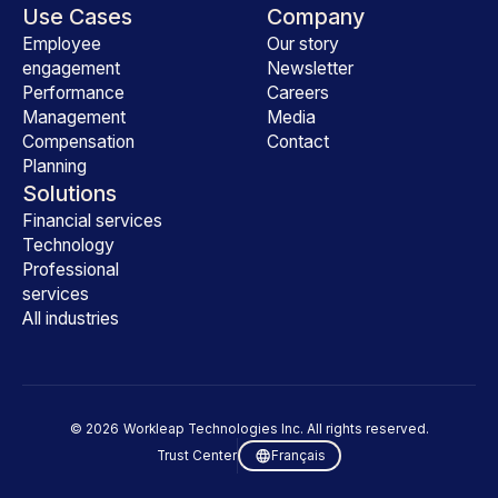
Use Cases
Company
Employee
Our story
engagement
Newsletter
Performance
Careers
Management
Media
Compensation
Contact
Planning
Solutions
Financial services
Technology
Professional
services
All industries
©
2026
Workleap Technologies Inc. All rights reserved.
Trust Center
Français