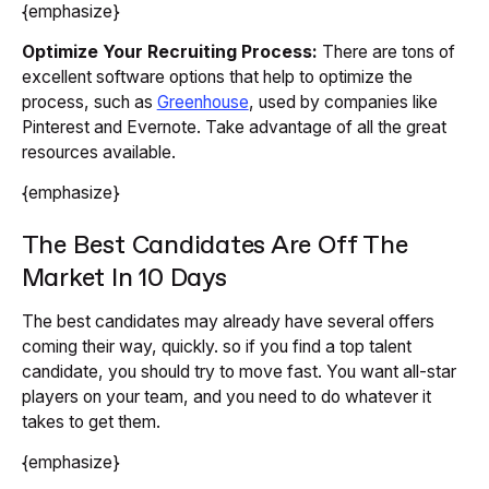
{emphasize}
Optimize Your Recruiting Process:
There are tons of
excellent software options that help to optimize the
process, such as
Greenhouse
, used by companies like
Pinterest and Evernote. Take advantage of all the great
resources available.
{emphasize}
The Best Candidates Are Off The
Market In 10 Days
The best candidates may already have several offers
coming their way, quickly. so if you find a top talent
candidate, you should try to move fast. You want all-star
players on your team, and you need to do whatever it
takes to get them.
{emphasize}