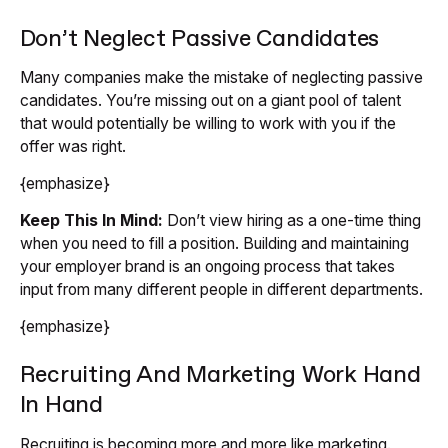
Don’t Neglect Passive Candidates
Many companies make the mistake of neglecting passive
candidates. You’re missing out on a giant pool of talent
that would potentially be willing to work with you if the
offer was right.
{emphasize}
Keep This In Mind:
Don’t view hiring as a one-time thing
when you need to fill a position. Building and maintaining
your employer brand is an ongoing process that takes
input from many different people in different departments.
{emphasize}
Recruiting And Marketing Work Hand
In Hand
Recruiting is becoming more and more like marketing.