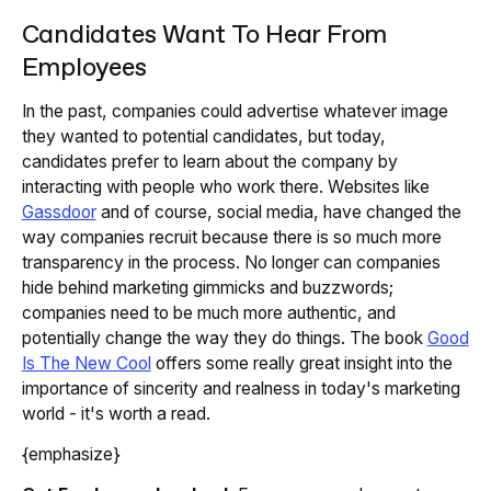
Candidates Want To Hear From
Employees
In the past, companies could advertise whatever image
they wanted to potential candidates, but today,
candidates prefer to learn about the company by
interacting with people who work there. Websites like
Gassdoor
and of course, social media, have changed the
way companies recruit because there is so much more
transparency in the process. No longer can companies
hide behind marketing gimmicks and buzzwords;
companies need to be much more authentic, and
potentially change the way they do things. The book
Good
Is The New Cool
offers some really great insight into the
importance of sincerity and realness in today's marketing
world - it's worth a read.
{emphasize}