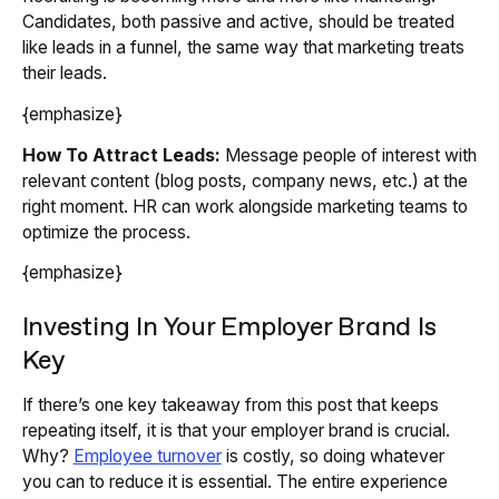
Candidates, both passive and active, should be treated
like leads in a funnel, the same way that marketing treats
their leads.
{emphasize}
How To Attract Leads:
Message people of interest with
relevant content (blog posts, company news, etc.) at the
right moment. HR can work alongside marketing teams to
optimize the process.
{emphasize}
Investing In Your Employer Brand Is
Key
If there’s one key takeaway from this post that keeps
repeating itself, it is that your employer brand is crucial.
Why?
Employee turnover
is costly, so doing whatever
you can to reduce it is essential. The entire experience