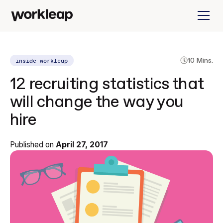
inside workleap
10 Mins.
12 recruiting statistics that
will change the way you
hire
Published on
April 27, 2017