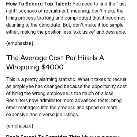
How To Secure Top Talent:
You need to find the “just
right” scenario of recruitment, meaning, don’t make the
hiring process too long and complicated that it becomes
daunting to the candidate. But, don’t make it too simple
either, making the position less ‘exclusive’ and desirable.
{emphasize}
The Average Cost Per Hire Is A
Whopping $4000
This is a pretty alarming statistic. What it takes to recruit
an employee has changed because the opportunity cost
of hiring the wrong employee is too much of a loss.
Recruiters now administer more advanced tests, bring
other managers into the process and spend on more
expensive and diverse job listings.
{emphasize}