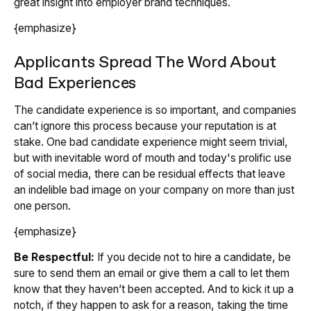
great insight into employer brand techniques.
{emphasize}
Applicants Spread The Word About
Bad Experiences
The candidate experience is so important, and companies
can’t ignore this process because your reputation is at
stake. One bad candidate experience might seem trivial,
but with inevitable word of mouth and today's prolific use
of social media, there can be residual effects that leave
an indelible bad image on your company on more than just
one person.
{emphasize}
Be Respectful:
If you decide not to hire a candidate, be
sure to send them an email or give them a call to let them
know that they haven’t been accepted. And to kick it up a
notch, if they happen to ask for a reason, taking the time