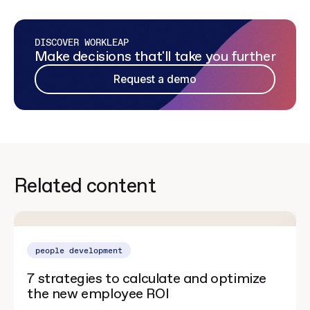
DISCOVER WORKLEAP
Make decisions that'll take you further
Request a demo
Related content
people development
7 strategies to calculate and optimize
the new employee ROI