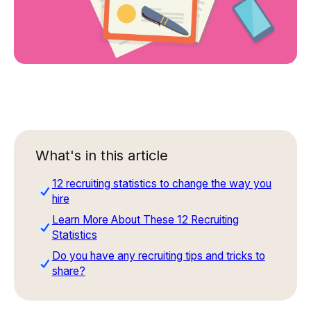
What's in this article
12 recruiting statistics to change the way you
hire
Learn More About These 12 Recruiting
Statistics
Do you have any recruiting tips and tricks to
share?