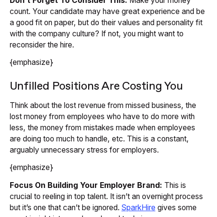
Don’t Forget To Consider This:
Make your money
count. Your candidate may have great experience and be
a good fit on paper, but do their values and personality fit
with the company culture? If not, you might want to
reconsider the hire.
{emphasize}
Unfilled Positions Are Costing You
Think about the lost revenue from missed business, the
lost money from employees who have to do more with
less, the money from mistakes made when employees
are doing too much to handle, etc. This is a constant,
arguably unnecessary stress for employers.
{emphasize}
Focus On Building Your Employer Brand:
This is
crucial to reeling in top talent. It isn’t an overnight process
but it’s one that can’t be ignored.
SparkHire
gives some