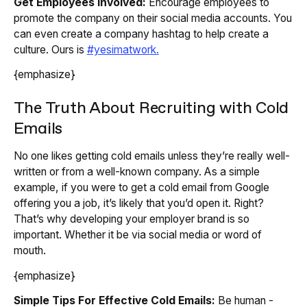
Get Employees Involved:
Encourage employees to
promote the company on their social media accounts. You
can even create a company hashtag to help create a
culture. Ours is
#yesimatwork.
{emphasize}
The Truth About Recruiting with Cold
Emails
No one likes getting cold emails unless they’re really well-
written or from a well-known company. As a simple
example, if you were to get a cold email from Google
offering you a job, it’s likely that you’d open it. Right?
That’s why developing your employer brand is so
important. Whether it be via social media or word of
mouth.
{emphasize}
Simple Tips For Effective Cold Emails:
Be human -