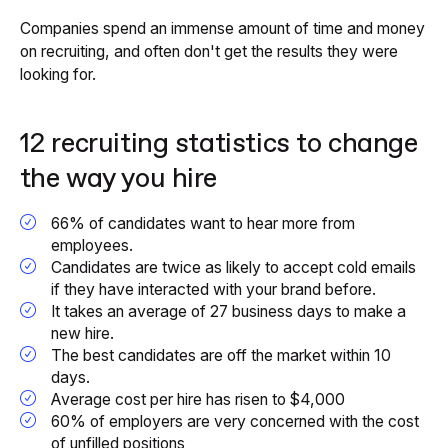
Companies spend an immense amount of time and money
on recruiting, and often don't get the results they were
looking for.
12 recruiting statistics to change
the way you hire
66% of candidates want to hear more from
employees.
Candidates are twice as likely to accept cold emails
if they have interacted with your brand before.
It takes an average of 27 business days to make a
new hire.
The best candidates are off the market within 10
days.
Average cost per hire has risen to $4,000
60% of employers are very concerned with the cost
of unfilled positions