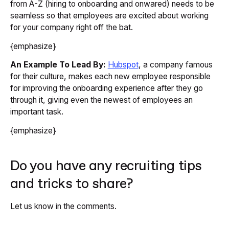
from A-Z (hiring to onboarding and onwared) needs to be
seamless so that employees are excited about working
for your company right off the bat.
{emphasize}
An Example To Lead By:
Hubspot
, a company famous
for their culture, makes each new employee responsible
for improving the onboarding experience after they go
through it, giving even the newest of employees an
important task.
{emphasize}
Do you have any recruiting tips
and tricks to share?
Let us know in the comments.