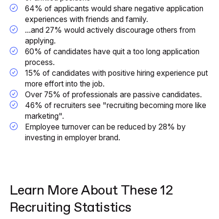
64% of applicants would share negative application
experiences with friends and family.
...and 27% would actively discourage others from
applying.
60% of candidates have quit a too long application
process.
15% of candidates with positive hiring experience put
more effort into the job.
Over 75% of professionals are passive candidates.
46% of recruiters see "recruiting becoming more like
marketing".
Employee turnover can be reduced by 28% by
investing in employer brand.
Learn More About These 12
Recruiting Statistics