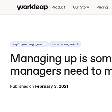
Product
Our Story
Pricing
employee engagement
team management
Managing up is some
managers need to m
Published on
February 3, 2021