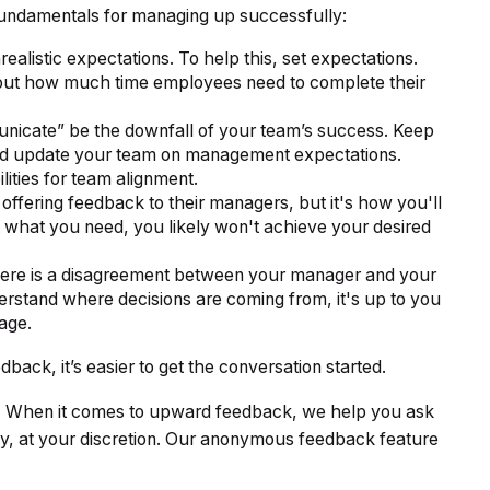
undamentals for managing up successfully:
realistic expectations. To help this, set expectations.
bout how much time employees need to complete their
mmunicate” be the downfall of your team’s success. Keep
and update your team on management expectations.
ities for team alignment.
ffering feedback to their managers, but it's how you'll
ut what you need, you likely won't achieve your desired
ere is a disagreement between your manager and your
erstand where decisions are coming from, it's up to you
age.
ck, it’s easier to get the conversation started.
e. When it comes to upward feedback, we help you ask
, at your discretion. Our anonymous feedback feature