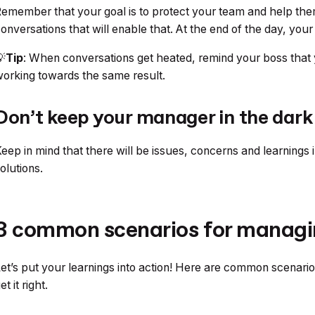
emember that your goal is to protect your team and help the
onversations that will enable that. At the end of the day, yo

Tip
: When conversations get heated, remind your boss that 
orking towards the same result.
Don’t keep your manager in the dark
eep in mind that there will be issues, concerns and learnings in
olutions.
3 common scenarios for managi
et’s put your learnings into action! Here are common scenari
et it right.