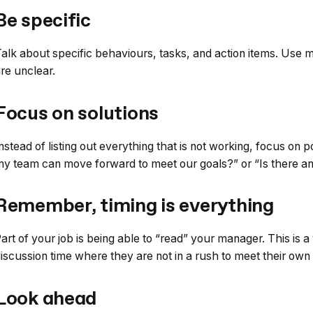
Be specific
alk about specific behaviours, tasks, and action items. Use 
re unclear.
Focus on solutions
nstead of listing out everything that is not working, focus on 
y team can move forward to meet our goals?” or “Is there an
Remember, timing is everything
art of your job is being able to “read” your manager. This is a 
iscussion time where they are not in a rush to meet their own
Look ahead