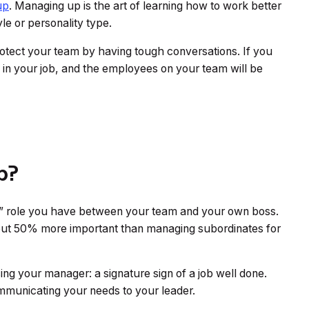
up
. Managing up is the art of learning how to work better
le or personality type.
otect your team by having tough conversations. If you
in your job, and the employees on your team will be
p?
le” role you have between your team and your own boss.
bout 50% more important than managing subordinates for
ing your manager: a signature sign of a job well done.
municating your needs to your leader.