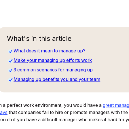
What's in this article
What does it mean to manage up?
Make your managing up efforts work
3 common scenarios for managing up
Managing up benefits you and your team
n a perfect work environment, you would have a
great manag
says
that companies fail to hire or promote managers with the r
ou do if you have a difficult manager who makes it hard for 