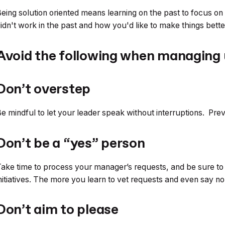
eing solution oriented means learning on the past to focus on
idn't work in the past and how you'd like to make things bette
Avoid the following when managing
Don’t overstep
e mindful to let your leader speak without interruptions. Prev
Don’t be a “yes” person
ake time to process your manager’s requests, and be sure to
nitiatives. The more you learn to vet requests and even say 
Don’t aim to please