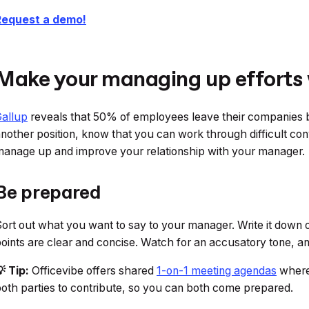
Request a demo!
Make your managing up efforts
allup
reveals that 50% of employees leave their companies be
nother position, know that you can work through difficult co
anage up and improve your relationship with your manager.
Be prepared
ort out what you want to say to your manager. Write it down 
oints are clear and concise. Watch for an accusatory tone, a
 Tip:
Officevibe offers shared
1-on-1 meeting agendas
where 
oth parties to contribute, so you can both come prepared.