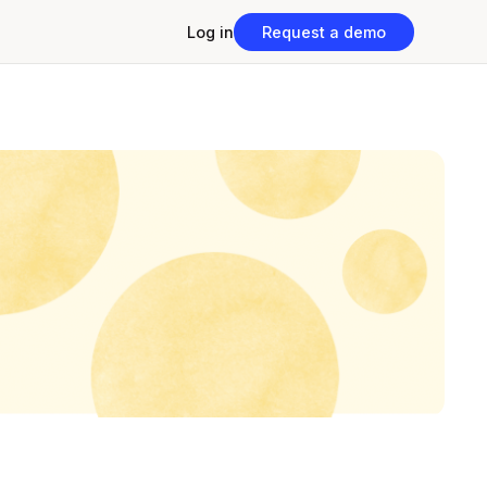
Log in
Request a demo