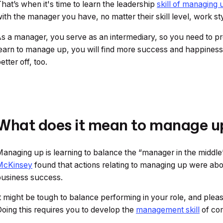
hat’s when it's time to learn the leadership
skill of managing 
ith the manager you have, no matter their skill level, work sty
s a manager, you serve as an intermediary, so you need to pr
earn to manage up, you will find more success and happiness 
etter off, too.
What does it mean to manage u
anaging up is learning to balance the “manager in the midd
McKinsey
found that actions relating to managing up were a
business success.
t might be tough to balance performing in your role, and pleas
oing this requires you to develop the
management skill
of com