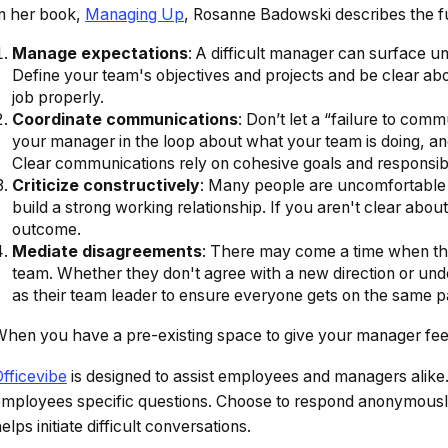
n her book,
Managing Up
,
Rosanne Badowski describes the f
Manage expectations
: A difficult manager can surface un
Define your team's objectives and projects and be clear a
job properly.
Coordinate communications
: Don’t let a “failure to co
your manager in the loop about what your team is doing, 
Clear communications rely on cohesive goals and responsibil
Criticize constructively
: Many people are uncomfortable o
build a strong working relationship. If you aren't clear abo
outcome.
Mediate disagreements
: There may come a time when th
team. Whether they don't agree with a new direction or und
as their team leader to ensure everyone gets on the same p
hen you have a pre-existing space to give your manager feedba
fficevibe
is designed to assist employees and managers alik
mployees specific questions. Choose to respond anonymously
elps initiate difficult conversations.