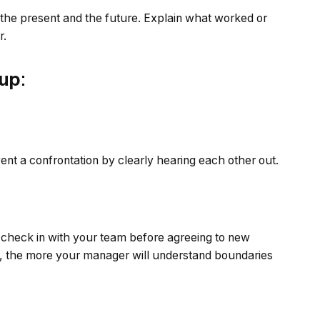
 the present and the future. Explain what worked or
r.
 up
:
ent a confrontation by clearly hearing each other out.
 check in with your team before agreeing to new
no, the more your manager will understand boundaries