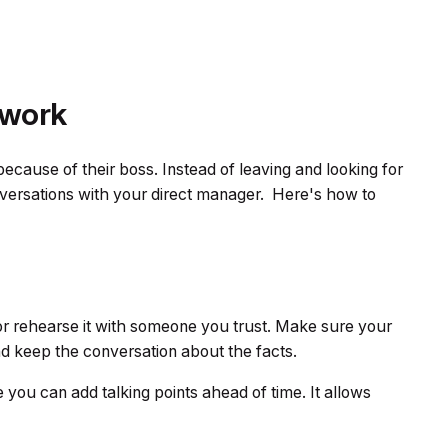
 work
cause of their boss. Instead of leaving and looking for
nversations with your direct manager. Here's how to
or rehearse it with someone you trust. Make sure your
nd keep the conversation about the facts.
you can add talking points ahead of time. It allows