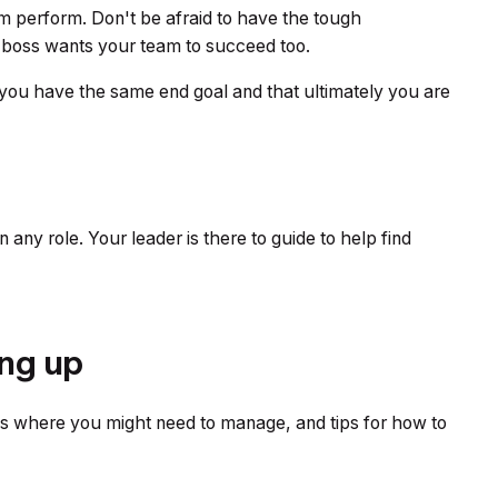
m perform. Don't be afraid to have the tough
ur boss wants your team to succeed too.
you have the same end goal and that ultimately you are
 any role. Your leader is there to guide to help find
ng up
os where you might need to manage, and tips for how to