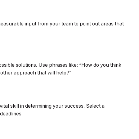
measurable input from your team to point out areas that
possible solutions. Use phrases like: “How do you think
other approach that will help?”
vital skill in determining your success. Select a
 deadlines.