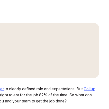
er
, a clearly defined role and expectations. But
Gallup
ight talent for the job 82% of the time. So what can
you and your team to get the job done?