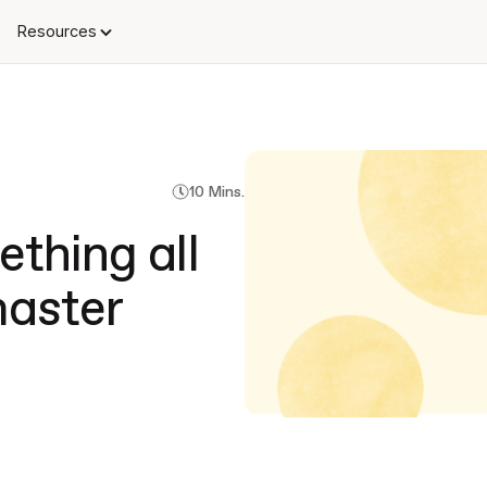
Resources
10 Mins.
thing all
aster