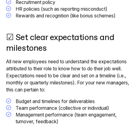
Recruitment policy
HR policies (such as reporting misconduct)
Rewards and recognition (like bonus schemes)
☑ Set clear expectations and
milestones
All new employees need to understand the expectations
attributed to their role to know how to do their job well.
Expectations need to be clear and set on a timeline (i.e.,
monthly or quarterly milestones). For your new managers,
this can pertain to:
Budget and timelines for deliverables
Team performance (collective or individual)
Management performance (team engagement,
turnover, feedback)