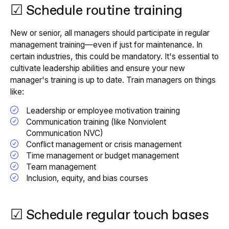
☑ Schedule routine training
New or senior, all managers should participate in regular
management training—even if just for maintenance. In
certain industries, this could be mandatory. It's essential to
cultivate leadership abilities and ensure your new
manager's training is up to date. Train managers on things
like:
Leadership or employee motivation training
Communication training (like Nonviolent
Communication NVC)
Conflict management or crisis management
Time management or budget management
Team management
Inclusion, equity, and bias courses
☑ Schedule regular touch bases