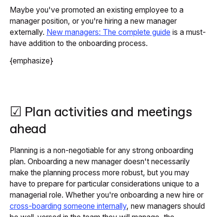
Maybe you've promoted an existing employee to a
manager position, or you're hiring a new manager
externally.
New managers: The complete guide
is a must-
have addition to the onboarding process.
{emphasize}
☑ Plan activities and meetings
ahead
Planning is a non-negotiable for any strong onboarding
plan. Onboarding a new manager doesn't necessarily
make the planning process more robust, but you may
have to prepare for particular considerations unique to a
managerial role. Whether you're onboarding a new hire or
cross-boarding someone internally
, new managers should