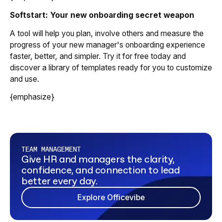
Softstart: Your new onboarding secret weapon
A tool will help you plan, involve others and measure the
progress of your new manager's onboarding experience
faster, better, and simpler. Try it for free today and
discover a library of templates ready for you to customize
and use.
{emphasize}
TEAM MANAGEMENT
Give HR and managers the clarity,
confidence, and connection to lead
better every day.
Explore Officevibe