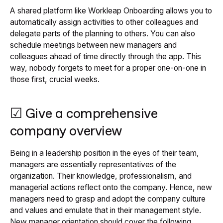
A shared platform like Workleap Onboarding allows you to
automatically assign activities to other colleagues and
delegate parts of the planning to others. You can also
schedule meetings between new managers and
colleagues ahead of time directly through the app. This
way, nobody forgets to meet for a proper one-on-one in
those first, crucial weeks.
☑ Give a comprehensive
company overview
Being in a leadership position in the eyes of their team,
managers are essentially representatives of the
organization. Their knowledge, professionalism, and
managerial actions reflect onto the company. Hence, new
managers need to grasp and adopt the company culture
and values and emulate that in their management style.
New manager orientation should cover the following