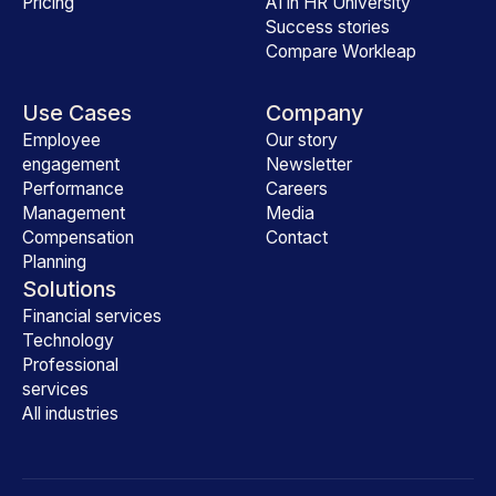
Pricing
AI in HR University
Success stories
Compare Workleap
Use Cases
Company
Employee
Our story
engagement
Newsletter
Performance
Careers
Management
Media
Compensation
Contact
Planning
Solutions
Financial services
Technology
Professional
services
All industries