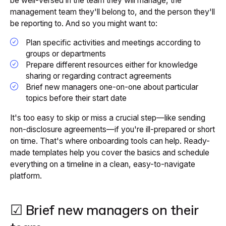
be well-versed in the team they will manage, the
management team they'll belong to, and the person they'll
be reporting to. And so you might want to:
Plan specific activities and meetings according to
groups or departments
Prepare different resources either for knowledge
sharing or regarding contract agreements
Brief new managers one-on-one about particular
topics before their start date
It's too easy to skip or miss a crucial step—like sending
non-disclosure agreements—if you're ill-prepared or short
on time. That's where onboarding tools can help. Ready-
made templates help you cover the basics and schedule
everything on a timeline in a clean, easy-to-navigate
platform.
☑ Brief new managers on their