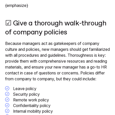
{emphasize}
☑ Give a thorough walk-through
of company policies
Because managers act as gatekeepers of company
culture and policies, new managers should get familiarized
with all procedures and guidelines. Thoroughness is key:
provide them with comprehensive resources and reading
materials, and ensure your new manager has a go-to HR
contact in case of questions or concerns. Policies differ
from company to company, but they could include:
Leave policy
Security policy
Remote work policy
Confidentiality policy
Internal mobility policy