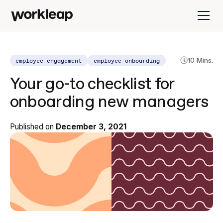
employee engagement
employee onboarding
10 Mins.
Your go-to checklist for
onboarding new managers
Published on
December 3, 2021