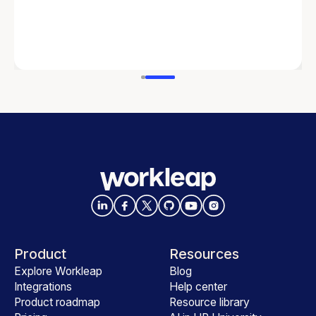
Product
Resources
Explore Workleap
Blog
Integrations
Help center
Product roadmap
Resource library