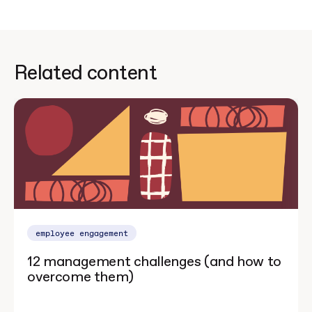
Related content
employee engagement
12 management challenges (and how to
overcome them)