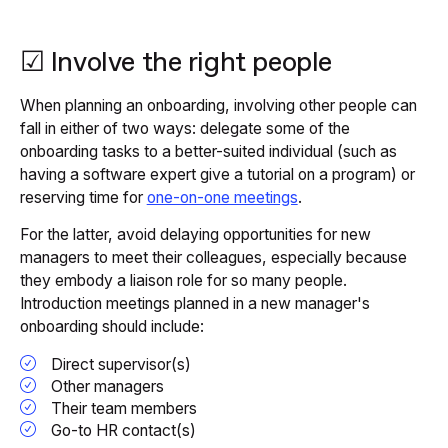
☑ Involve the right people
When planning an onboarding, involving other people can
fall in either of two ways: delegate some of the
onboarding tasks to a better-suited individual (such as
having a software expert give a tutorial on a program) or
reserving time for
one-on-one meetings
.
For the latter, avoid delaying opportunities for new
managers to meet their colleagues, especially because
they embody a liaison role for so many people.
Introduction meetings planned in a new manager's
onboarding should include:
Direct supervisor(s)
Other managers
Their team members
Go-to HR contact(s)