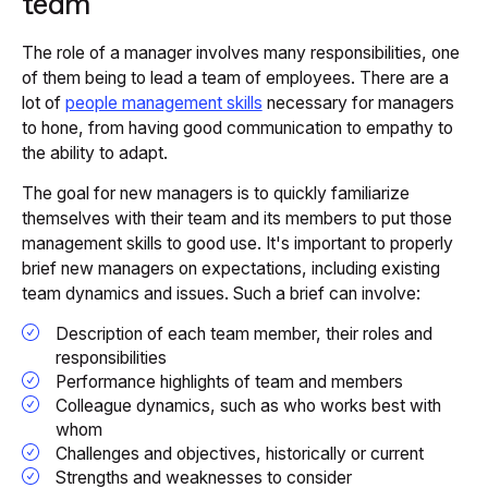
team
The role of a manager involves many responsibilities, one
of them being to lead a team of employees. There are a
lot of
people management skills
necessary for managers
to hone, from having good communication to empathy to
the ability to adapt.
The goal for new managers is to quickly familiarize
themselves with their team and its members to put those
management skills to good use. It's important to properly
brief new managers on expectations, including existing
team dynamics and issues. Such a brief can involve:
Description of each team member, their roles and
responsibilities
Performance highlights of team and members
Colleague dynamics, such as who works best with
whom
Challenges and objectives, historically or current
Strengths and weaknesses to consider