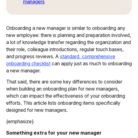
managers
Onboarding a new manager is similar to onboarding any
new employee: there is planning and preparation involved,
a lot of knowledge transfer regarding the organization and
their role, colleague introductions, regular touch bases,
and progress reviews. A
standard, comprehensive
onboarding checklist
can apply just as much to onboarding
a new manager.
That said, there are some key differences to consider
when building an onboarding plan for new managers,
which can impact the effectiveness of your onboarding
efforts. This article lists onboarding items specifically
designed for new managers.
{emphasize}
Something extra for your new manager