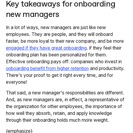
Key takeaways for onboarding
new managers
In a lot of ways, new managers are just like new
employees. They are people, and they will onboard
faster, be more loyal to their new company, and be more
engaged if they have great onboarding
. if they feel their
onboarding plan has been personalized for them.
Effective onboarding pays off: companies who invest in
onboarding benefit from higher retention
and productivity.
There's your proof to get it right every time, and for
everyone!
That said, a new manager's responsibilities are different.
And, as new managers are, in effect, a representative of
the organization for other employees, the importance of
how well they absorb, retain, and apply knowledge
through their onboarding holds much more weight.
{emphasize}