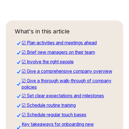
What's in this article
☑ Plan activities and meetings ahead
☑ Brief new managers on their team
☑ Involve the right people
☑ Give a comprehensive company overview
☑ Give a thorough walk-through of company
policies
☑ Set clear expectations and milestones
☑ Schedule routine training
☑ Schedule regular touch bases
Key takeaways for onboarding new