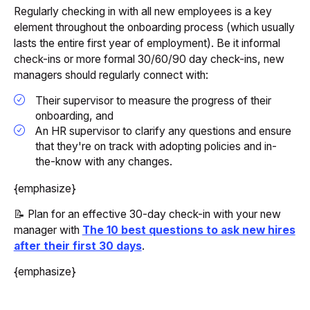
Regularly checking in with all new employees is a key
element throughout the onboarding process (which usually
lasts the entire first year of employment). Be it informal
check-ins or more formal 30/60/90 day check-ins, new
managers should regularly connect with:
Their supervisor to measure the progress of their
onboarding, and
An HR supervisor to clarify any questions and ensure
that they're on track with adopting policies and in-
the-know with any changes.
{emphasize}
📝 Plan for an effective 30-day check-in with your new
manager with
The 10 best questions to ask new hires
after their first 30 days
.
{emphasize}