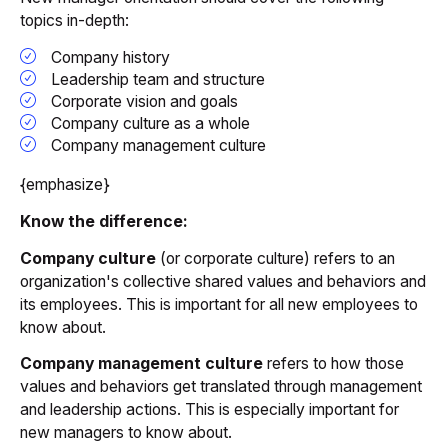
topics in-depth:
Company history
Leadership team and structure
Corporate vision and goals
Company culture as a whole
Company management culture
{emphasize}
Know the difference:
Company culture
(or corporate culture) refers to an
organization's collective shared values and behaviors and
its employees. This is important for all new employees to
know about.
Company management culture
refers to how those
values and behaviors get translated through management
and leadership actions. This is especially important for
new managers to know about.