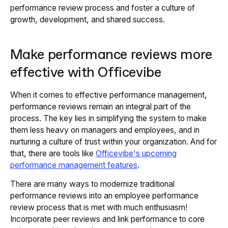
performance review process and foster a culture of
growth, development, and shared success.
Make performance reviews more
effective with Officevibe
When it comes to effective performance management,
performance reviews remain an integral part of the
process. The key lies in simplifying the system to make
them less heavy on managers and employees, and in
nurturing a culture of trust within your organization. And for
that, there are tools like
Officevibe's upcoming
performance management features
.
There are many ways to modernize traditional
performance reviews into an employee performance
review process that is met with much enthusiasm!
Incorporate peer reviews and link performance to core