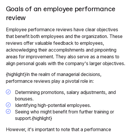
Goals of an employee performance
review
Employee performance reviews have clear objectives
that benefit both employees and the organization. These
reviews offer valuable feedback to employees,
acknowledging their accomplishments and pinpointing
areas for improvement. They also serve as a means to
align personal goals with the company's larger objectives.
{highlight}In the realm of managerial decisions,
performance reviews play a pivotal role in:
Determining promotions, salary adjustments, and
bonuses.
Identifying high-potential employees.
Seeing who might benefit from further training or
support.{highlight}
However, it's important to note that a performance