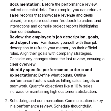
documentation:
Before the performance review,
collect essential data. For example, you can retrieve
sales records that showcase revenue and deals
closed, or explore customer feedback to understand
interactions and compile project reports highlighting
their contributions.
Review the employee's job description, goals,
and objectives:
Familiarize yourself with their job
description to refresh your memory on their official
roles. Align their goals with company strategies.
Consider any changes since the last review, ensuring a
clear overview.
Identify specific performance criteria and
expectations:
Define what counts. Outline
performance factors such as hitting sales targets or
teamwork. Quantify objectives like a 10% sales
increase or maintaining high customer satisfaction.
Scheduling and communication: Communication is key
in a performance review. Schedule thoughtfully,