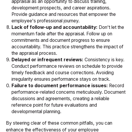
appraisal as an opportunity to discuss training,
development prospects, and career aspirations.
Provide guidance and resources that empower the
employee's professional journey.
Lack of follow-up and accountability:
Don't let the
momentum fade after the appraisal. Follow up on
commitments and document progress to ensure
accountability. This practice strengthens the impact of
the appraisal process.
Delayed or infrequent reviews:
Consistency is key.
Conduct performance reviews on schedule to provide
timely feedback and course corrections. Avoiding
irregularity ensures performance stays on track.
Failure to document performance issues:
Record
performance-related concerns meticulously. Document
discussions and agreements, creating a reliable
reference point for future evaluations and
developmental planning.
By steering clear of these common pitfalls, you can
enhance the effectiveness of your employee