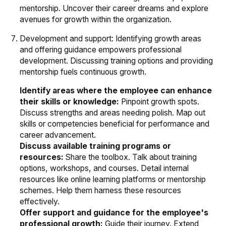
mentorship. Uncover their career dreams and explore
avenues for growth within the organization.
Development and support: Identifying growth areas
and offering guidance empowers professional
development. Discussing training options and providing
mentorship fuels continuous growth.
Identify areas where the employee can enhance
their skills or knowledge:
Pinpoint growth spots.
Discuss strengths and areas needing polish. Map out
skills or competencies beneficial for performance and
career advancement.
Discuss available training programs or
resources:
Share the toolbox. Talk about training
options, workshops, and courses. Detail internal
resources like online learning platforms or mentorship
schemes. Help them harness these resources
effectively.
Offer support and guidance for the employee's
professional growth:
Guide their journey. Extend