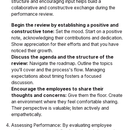
structure and encouraging input helps build a
collaborative and constructive exchange during the
performance review.
Begin the review by establishing a positive and
constructive tone:
Set the mood. Start on a positive
note, acknowledging their contributions and dedication.
Show appreciation for their efforts and that you have
noticed their growth.
Discuss the agenda and the structure of the
review:
Navigate the roadmap. Outline the topics
you'll cover and the process's flow. Managing
expectations about timing fosters a focused
discussion.
Encourage the employees to share their
thoughts and concerns:
Give them the floor. Create
an environment where they feel comfortable sharing.
Their perspective is valuable; listen actively and
empathetically.
Assessing Performance: By evaluating employee