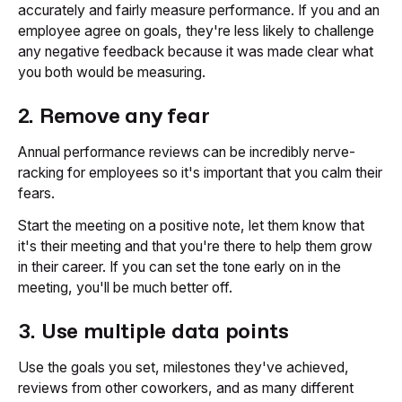
accurately and fairly measure performance. If you and an
employee agree on goals, they're less likely to challenge
any negative feedback because it was made clear what
you both would be measuring.
2. Remove any fear
Annual performance reviews can be incredibly nerve-
racking for employees so it's important that you calm their
fears.
Start the meeting on a positive note, let them know that
it's their meeting and that you're there to help them grow
in their career. If you can set the tone early on in the
meeting, you'll be much better off.
3. Use multiple data points
Use the goals you set, milestones they've achieved,
reviews from other coworkers, and as many different