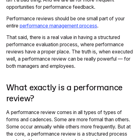
opportunities for performance feedback.
Performance reviews should be one small part of your
entire
performance management process
.
That said, there is a real value in having a structured
performance evaluation process, where performance
reviews have a proper place. The truth is, when executed
well, a performance review can be really powerful — for
both managers and employees.
What exactly is a performance
review?
A performance review comes in all types of types of
forms and cadences. Some are more formal than others.
Some occur annually while others more frequently. But at
the core, a performance review is a structured process