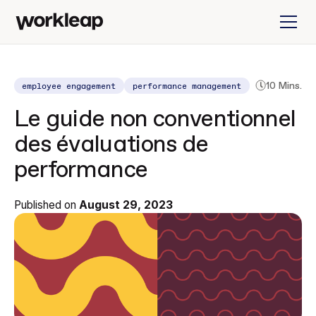
employee engagement
performance management
10 Mins.
Le guide non conventionnel
des évaluations de
performance
Published on
August 29, 2023