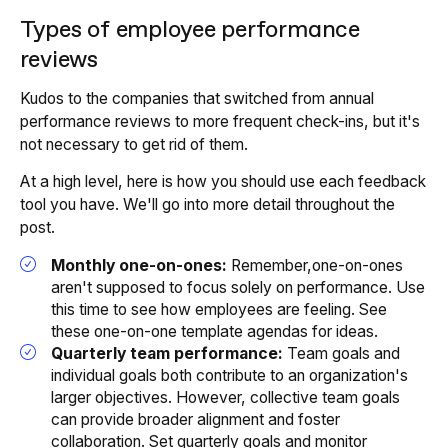
Types of employee performance
reviews
Kudos to the companies that switched from annual
performance reviews to more frequent check-ins, but it's
not necessary to get rid of them.
At a high level, here is how you should use each feedback
tool you have. We'll go into more detail throughout the
post.
Monthly one-on-ones:
Remember,one-on-ones
aren't supposed to focus solely on performance. Use
this time to see how employees are feeling. See
these one-on-one template agendas for ideas.
Quarterly team performance:
Team goals and
individual goals both contribute to an organization's
larger objectives. However, collective team goals
can provide broader alignment and foster
collaboration. Set quarterly goals and monitor