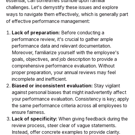
essential, can sometimes stumble upon familiar
challenges. Let's demystify these issues and explore
ways to navigate them effectively, which is generally part
of effective performance management:
Lack of preparation:
Before conducting a
performance review, it's crucial to gather ample
performance data and relevant documentation.
Moreover, familiarize yourself with the employee's
goals, objectives, and job description to provide a
comprehensive performance evaluation. Without
proper preparation, your annual reviews may feel
incomplete and inefficient.
Biased or inconsistent evaluation:
Stay vigilant
against personal biases that might inadvertently affect
your performance evaluation. Consistency is key; apply
the same performance criteria across all employees to
ensure fairness.
Lack of specificity:
When giving feedback during the
review process, steer clear of vague statements.
Instead, offer concrete examples to provide clarity.