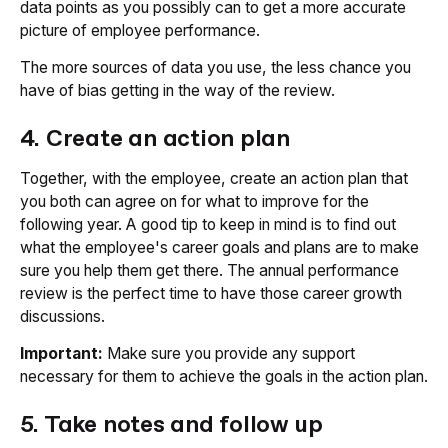
data points as you possibly can to get a more accurate
picture of employee performance.
The more sources of data you use, the less chance you
have of bias getting in the way of the review.
4. Create an action plan
Together, with the employee, create an action plan that
you both can agree on for what to improve for the
following year. A good tip to keep in mind is to find out
what the employee's career goals and plans are to make
sure you help them get there. The annual performance
review is the perfect time to have those career growth
discussions.
Important:
Make sure you provide any support
necessary for them to achieve the goals in the action plan.
5. Take notes and follow up