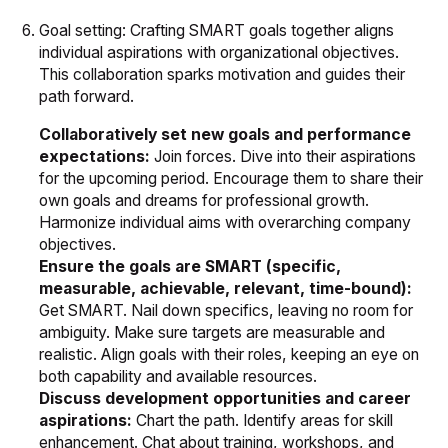
Goal setting: Crafting SMART goals together aligns
individual aspirations with organizational objectives.
This collaboration sparks motivation and guides their
path forward.
Collaboratively set new goals and performance
expectations:
Join forces. Dive into their aspirations
for the upcoming period. Encourage them to share their
own goals and dreams for professional growth.
Harmonize individual aims with overarching company
objectives.
Ensure the goals are SMART (specific,
measurable, achievable, relevant, time-bound):
Get SMART. Nail down specifics, leaving no room for
ambiguity. Make sure targets are measurable and
realistic. Align goals with their roles, keeping an eye on
both capability and available resources.
Discuss development opportunities and career
aspirations:
Chart the path. Identify areas for skill
enhancement. Chat about training, workshops, and