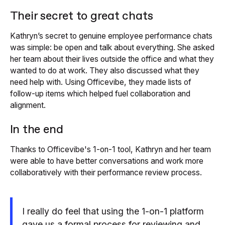
Their secret to great chats
Kathryn’s secret to genuine employee performance chats
was simple: be open and talk about everything. She asked
her team about their lives outside the office and what they
wanted to do at work. They also discussed what they
need help with. Using Officevibe, they made lists of
follow-up items which helped fuel collaboration and
alignment.
In the end
Thanks to Officevibe's 1-on-1 tool, Kathryn and her team
were able to have better conversations and work more
collaboratively with their performance review process.
I really do feel that using the 1-on-1 platform
gave us a formal process for reviewing and