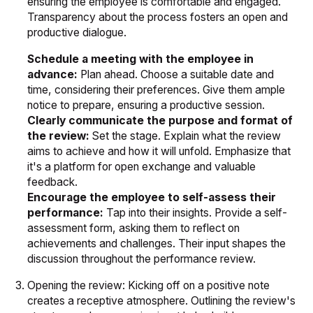
ensuring the employee is comfortable and engaged.
Transparency about the process fosters an open and
productive dialogue.
Schedule a meeting with the employee in
advance:
Plan ahead. Choose a suitable date and
time, considering their preferences. Give them ample
notice to prepare, ensuring a productive session.
Clearly communicate the purpose and format of
the review:
Set the stage. Explain what the review
aims to achieve and how it will unfold. Emphasize that
it's a platform for open exchange and valuable
feedback.
Encourage the employee to self-assess their
performance:
Tap into their insights. Provide a self-
assessment form, asking them to reflect on
achievements and challenges. Their input shapes the
discussion throughout the performance review.
Opening the review: Kicking off on a positive note
creates a receptive atmosphere. Outlining the review's