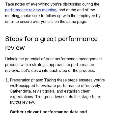
Take notes of everything you're discussing during the
performance review meeting
, and at the end of the
meeting, make sure to follow up with the employee by
email to ensure everyone is on the same page.
Steps for a great performance
review
Unlock the potential of your performance management
process with a strategic approach to performance
reviews. Let's delve into each step of the process:
Preparation phase: Taking these steps ensures you're
well-equipped to evaluate performance effectively.
Gather data, revisit goals, and establish clear
expectations. This groundwork sets the stage for a
fruitful review.
Gather relevant performance data and