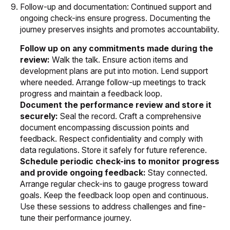
Follow-up and documentation: Continued support and
ongoing check-ins ensure progress. Documenting the
journey preserves insights and promotes accountability.
Follow up on any commitments made during the
review:
Walk the talk. Ensure action items and
development plans are put into motion. Lend support
where needed. Arrange follow-up meetings to track
progress and maintain a feedback loop.
Document the performance review and store it
securely:
Seal the record. Craft a comprehensive
document encompassing discussion points and
feedback. Respect confidentiality and comply with
data regulations. Store it safely for future reference.
Schedule periodic check-ins to monitor progress
and provide ongoing feedback:
Stay connected.
Arrange regular check-ins to gauge progress toward
goals. Keep the feedback loop open and continuous.
Use these sessions to address challenges and fine-
tune their performance journey.