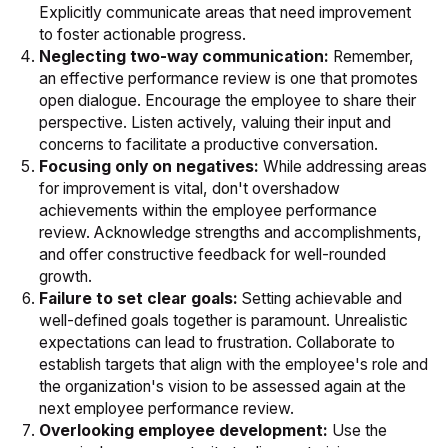
Explicitly communicate areas that need improvement
to foster actionable progress.
Neglecting two-way communication:
Remember,
an effective performance review is one that promotes
open dialogue. Encourage the employee to share their
perspective. Listen actively, valuing their input and
concerns to facilitate a productive conversation.
Focusing only on negatives:
While addressing areas
for improvement is vital, don't overshadow
achievements within the employee performance
review. Acknowledge strengths and accomplishments,
and offer constructive feedback for well-rounded
growth.
Failure to set clear goals:
Setting achievable and
well-defined goals together is paramount. Unrealistic
expectations can lead to frustration. Collaborate to
establish targets that align with the employee's role and
the organization's vision to be assessed again at the
next employee performance review.
Overlooking employee development:
Use the