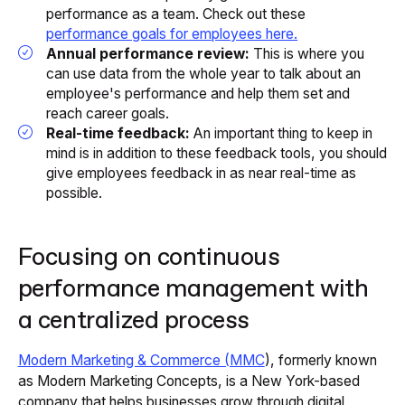
performance as a team. Check out these
performance goals for employees here.
Annual performance review:
This is where you
can use data from the whole year to talk about an
employee's performance and help them set and
reach career goals.
Real-time feedback:
An important thing to keep in
mind is in addition to these feedback tools, you should
give employees feedback in as near real-time as
possible.
Focusing on continuous
performance management with
a centralized process
Modern Marketing & Commerce (MMC
), formerly known
as Modern Marketing Concepts, is a New York-based
company that helps businesses grow through digital