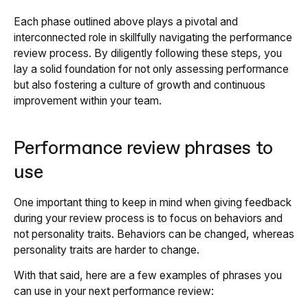
Each phase outlined above plays a pivotal and
interconnected role in skillfully navigating the performance
review process. By diligently following these steps, you
lay a solid foundation for not only assessing performance
but also fostering a culture of growth and continuous
improvement within your team.
Performance review phrases to
use
One important thing to keep in mind when giving feedback
during your review process is to focus on behaviors and
not personality traits. Behaviors can be changed, whereas
personality traits are harder to change.
With that said, here are a few examples of phrases you
can use in your next performance review: