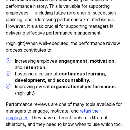
performance history. This is valuable for supporting
employees — including future referencing, succession
planning, and addressing performance-related issues.
However, it is also crucial for supporting managers in
delivering effective performance management.
{highlight}When well-executed, the performance review
process contributes to:
Increasing employee
engagement, motivation,
and
retention.
Fostering a culture of
continuous learning,
development,
and
accountability.
Improving overall
organizational performance.
{highlight}
Performance reviews are one of many tools available for
managers to engage, motivate, and
retain their
employees
. They have different tools for different
situations, and they need to know when to use which tool.