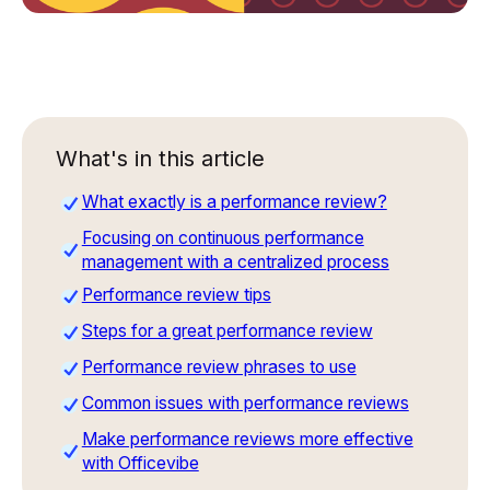
What's in this article
What exactly is a performance review?
Focusing on continuous performance
management with a centralized process
Performance review tips
Steps for a great performance review
Performance review phrases to use
Common issues with performance reviews
Make performance reviews more effective
with Officevibe