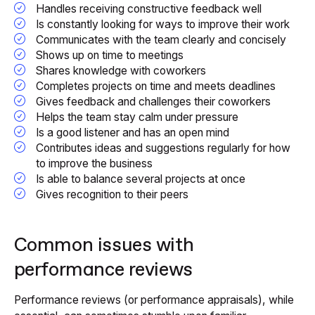
Handles receiving constructive feedback well
Is constantly looking for ways to improve their work
Communicates with the team clearly and concisely
Shows up on time to meetings
Shares knowledge with coworkers
Completes projects on time and meets deadlines
Gives feedback and challenges their coworkers
Helps the team stay calm under pressure
Is a good listener and has an open mind
Contributes ideas and suggestions regularly for how
to improve the business
Is able to balance several projects at once
Gives recognition to their peers
Common issues with
performance reviews
Performance reviews (or performance appraisals), while