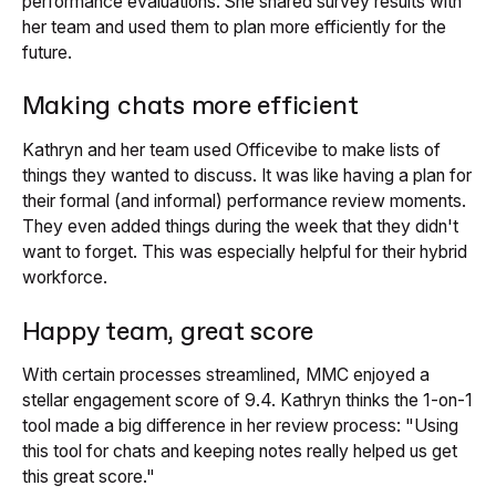
performance evaluations. She shared survey results with
her team and used them to plan more efficiently for the
future.
Making chats more efficient
Kathryn and her team used Officevibe to make lists of
things they wanted to discuss. It was like having a plan for
their formal (and informal) performance review moments.
They even added things during the week that they didn't
want to forget. This was especially helpful for their hybrid
workforce.
Happy team, great score
With certain processes streamlined, MMC enjoyed a
stellar engagement score of 9.4. Kathryn thinks the 1-on-1
tool made a big difference in her review process: "Using
this tool for chats and keeping notes really helped us get
this great score."