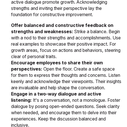
active dialogue promote growth. Acknowledging
strengths and inviting their perspective lay the
foundation for constructive improvement.
Offer balanced and constructive feedback on
strengths and weaknesses:
Strike a balance. Begin
with a nod to their strengths and accomplishments. Use
real examples to showcase their positive impact. For
growth areas, focus on actions and behaviors, steering
clear of personal traits.
Encourage employees to share their own
perspectives:
Open the floor. Create a safe space
for them to express their thoughts and concerns. Listen
keenly and acknowledge their viewpoints. Their insights
are invaluable and help shape the conversation.
Engage in a two-way dialogue and active
listening:
It's a conversation, not a monologue. Foster
dialogue by posing open-ended questions. Seek clarity
when needed, and encourage them to delve into their
experiences. Keep the discussion balanced and
inclusive.