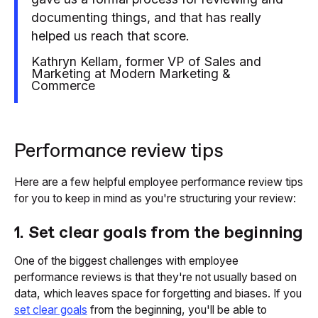
documenting things, and that has really
helped us reach that score.
Kathryn Kellam, former VP of Sales and
Marketing at Modern Marketing &
Commerce
Performance review tips
Here are a few helpful employee performance review tips
for you to keep in mind as you're structuring your review:
1. Set clear goals from the beginning
One of the biggest challenges with employee
performance reviews is that they're not usually based on
data, which leaves space for forgetting and biases. If you
set clear goals
from the beginning, you'll be able to