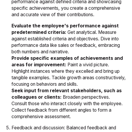
performance against defined criteria and showcasing
specific achievements, you create a comprehensive
and accurate view of their contributions.
Evaluate the employee's performance against
predetermined criteria:
Get analytical. Measure
against established criteria and objectives. Dive into
performance data like sales or feedback, embracing
both numbers and narrative.
Provide specific examples of achievements and
areas for improvement:
Paint a vivid picture.
Highlight instances where they excelled and bring up
tangible examples. Tackle growth areas constructively,
focusing on behaviors and skills.
Seek input from relevant stakeholders, such as
colleagues or clients:
Broaden perspectives.
Consult those who interact closely with the employee.
Collect feedback from different angles to form a
comprehensive assessment.
Feedback and discussion: Balanced feedback and