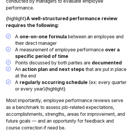
conducted by managers to evaluate employee
performance.
{highlight}
A well-structured performance review
requires the following
:
A
one-on-one formula
between an employee and
their direct manager
A measurement of employee performance
over a
specific period of time
Points discussed by both parties are
documented
An
action plan and next steps
that are put in place
at the end
A
regularly occurring schedule
(ex: every quarter
or every year){highlight}
Most importantly, employee performance reviews serve
as a benchmark to assess job-related expectations,
accomplishments, strengths, areas for improvement, and
future goals — and an opportunity for feedback and
course correction if need be.