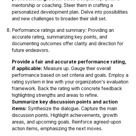
mentorship or coaching. Steer them in crafting a
personalized development plan. Delve into possibilities
and new challenges to broaden their skill set.
Performance ratings and summary: Providing an
accurate rating, summarizing key points, and
documenting outcomes offer clarity and direction for
future endeavors.
Provide a fair and accurate performance rating,
if applicable:
Measure up. Gauge their overall
performance based on set criteria and goals. Employ a
rating system in line with your organization's evaluation
framework. Back the rating with concrete feedback
highlighting strengths and areas to refine.
Summarize key discussion points and action
items:
Synthesize the dialogue. Capture the main
discussion points. Highlight achievements, growth
areas, and upcoming goals. Reinforce agreed-upon
action items, emphasizing the next moves.