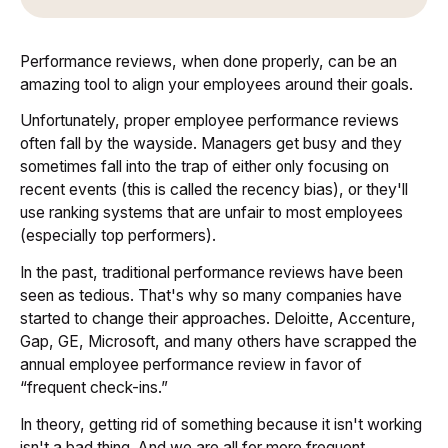
Performance reviews, when done properly, can be an
amazing tool to align your employees around their goals.
Unfortunately, proper employee performance reviews
often fall by the wayside. Managers get busy and they
sometimes fall into the trap of either only focusing on
recent events (this is called the recency bias), or they'll
use ranking systems that are unfair to most employees
(especially top performers).
In the past, traditional performance reviews have been
seen as tedious. That's why so many companies have
started to change their approaches. Deloitte, Accenture,
Gap, GE, Microsoft, and many others have scrapped the
annual employee performance review in favor of
“frequent check-ins.”
In theory, getting rid of something because it isn't working
isn't a bad thing. And we are all for more frequent