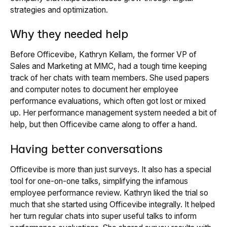
strategies and optimization.
Why they needed help
Before Officevibe, Kathryn Kellam, the former VP of
Sales and Marketing at MMC, had a tough time keeping
track of her chats with team members. She used papers
and computer notes to document her employee
performance evaluations, which often got lost or mixed
up. Her performance management system needed a bit of
help, but then Officevibe came along to offer a hand.
Having better conversations
Officevibe is more than just surveys. It also has a special
tool for one-on-one talks, simplifying the infamous
employee performance review. Kathryn liked the trial so
much that she started using Officevibe integrally. It helped
her turn regular chats into super useful talks to inform