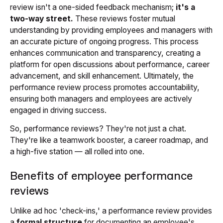
review isn't a one-sided feedback mechanism;
it's a
two-way street.
These reviews foster mutual
understanding by providing employees and managers with
an accurate picture of ongoing progress. This process
enhances communication and transparency, creating a
platform for open discussions about performance, career
advancement, and skill enhancement. Ultimately, the
performance review process promotes accountability,
ensuring both managers and employees are actively
engaged in driving success.
So, performance reviews? They're not just a chat.
They're like a teamwork booster, a career roadmap, and
a high-five station — all rolled into one.
Benefits of employee performance
reviews
Unlike ad hoc 'check-ins,' a performance review provides
a
formal structure
for documenting an employee's