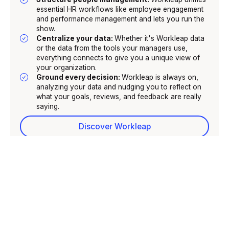
essential HR workflows like employee engagement
and performance management and lets you run the
show.
Centralize your data:
Whether it's Workleap data
or the data from the tools your managers use,
everything connects to give you a unique view of
your organization.
Ground every decision:
Workleap is always on,
analyzing your data and nudging you to reflect on
what your goals, reviews, and feedback are really
saying.
Discover Workleap
GIVE TIME BACK TO MANAGERS
SET LEADERSHIP STANDARDS
Give time back to managers
Workleap’s manager agent uses your people insights to