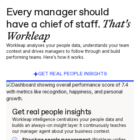
Every manager should
That's
have a chief of staff.
Workleap
Workleap analyses your people data, understands your team
context and drives managers to follow through and build
performing teams. Here’s how it works.
GET REAL PEOPLE INSIGHTS
Get real people insights
Workleap intelligence centralizes your people data and
builds an always-on insight layer. It continuously teaches
our manager agent about your business context.
Structure people management:
Workleap unifies