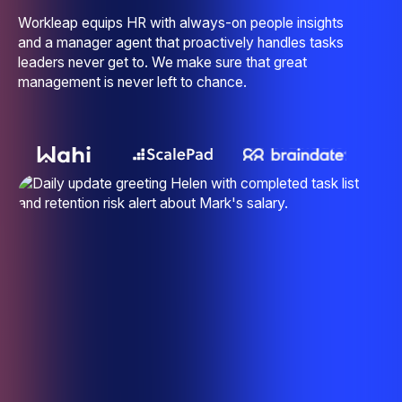
Workleap equips HR with always-on people insights
and a manager agent that proactively handles tasks
leaders never get to. We make sure that great
management is never left to chance.