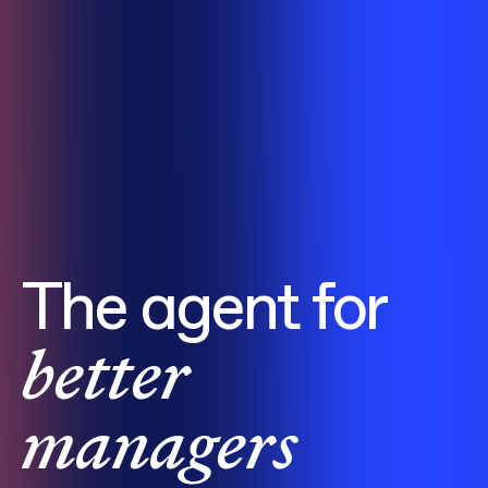
The agent for
better
managers