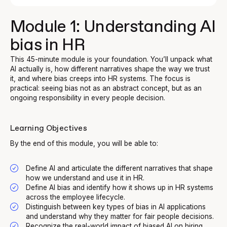
Module 1: Understanding AI
bias in HR
This 45-minute module is your foundation. You’ll unpack what
AI actually is, how different narratives shape the way we trust
it, and where bias creeps into HR systems. The focus is
practical: seeing bias not as an abstract concept, but as an
ongoing responsibility in every people decision.
Learning Objectives
By the end of this module, you will be able to:
Define AI and articulate the different narratives that shape
how we understand and use it in HR.
Define AI bias and identify how it shows up in HR systems
across the employee lifecycle.
Distinguish between key types of bias in AI applications
and understand why they matter for fair people decisions.
Recognize the real-world impact of biased AI on hiring,