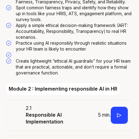
Fairness, Transparency, Privacy, Safety, and Reliability.
Spot common fairness traps and identify how they show
up in tools like your HRIS, ATS, engagement platform, and
survey tools.
Apply a simple ethical decision-making framework (ART:
Accountability, Responsibility, Transparency) to real HR
scenarios.
Practice using AI responsibly through realistic situations
your HR team is likely to encounter.
Create lightweight “ethical AI guardrails” for your HR team
that are practical, actionable, and don’t require a formal
governance function.
Module 2 : Implementing responsible AI in HR
2.1
5 min.
Responsible AI
Implementation