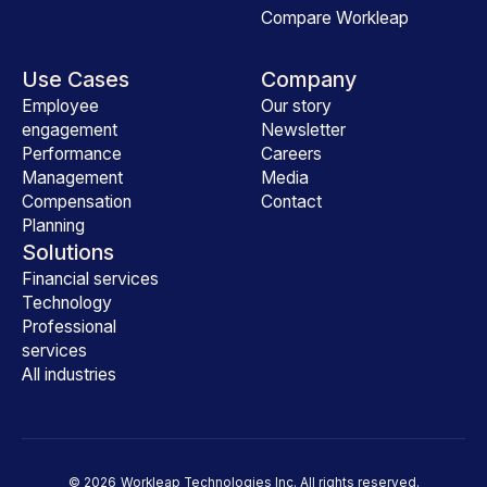
Compare Workleap
Use Cases
Company
Employee
Our story
engagement
Newsletter
Performance
Careers
Management
Media
Compensation
Contact
Planning
Solutions
Financial services
Technology
Professional
services
All industries
©
2026
Workleap Technologies Inc. All rights reserved.