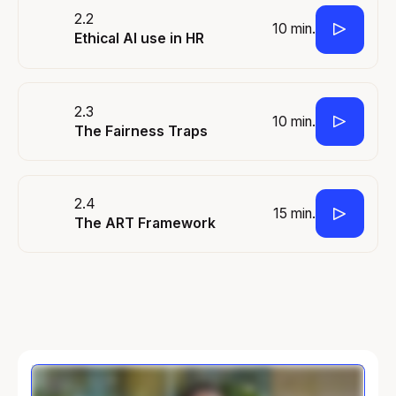
2.2
10 min.
Ethical AI use in HR
2.3
10 min.
The Fairness Traps
2.4
15 min.
The ART Framework