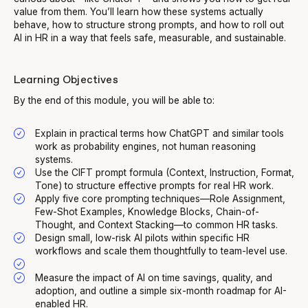
value from them. You’ll learn how these systems actually
behave, how to structure strong prompts, and how to roll out
AI in HR in a way that feels safe, measurable, and sustainable.
Learning Objectives
By the end of this module, you will be able to:
Explain in practical terms how ChatGPT and similar tools
work as probability engines, not human reasoning
systems.
Use the CIFT prompt formula (Context, Instruction, Format,
Tone) to structure effective prompts for real HR work.
Apply five core prompting techniques—Role Assignment,
Few-Shot Examples, Knowledge Blocks, Chain-of-
Thought, and Context Stacking—to common HR tasks.
Design small, low-risk AI pilots within specific HR
workflows and scale them thoughtfully to team-level use.
Measure the impact of AI on time savings, quality, and
adoption, and outline a simple six-month roadmap for AI-
enabled HR.