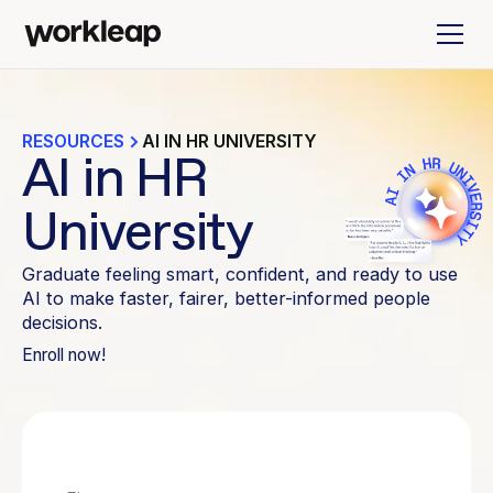
RESOURCES
AI IN HR UNIVERSITY
AI in HR
University
Graduate feeling smart, confident, and ready to use
AI to make faster, fairer, better-informed people
decisions.
Enroll now!