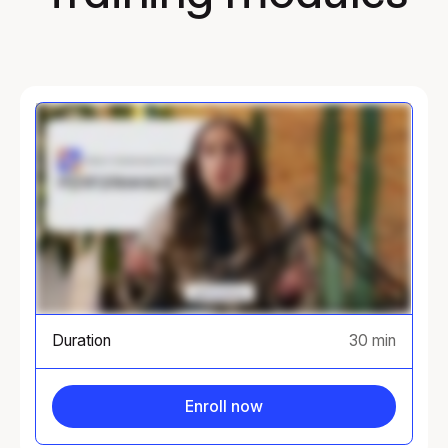
Duration
30 min
Enroll now