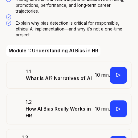
promotions, performance, and long-term career
trajectories.
Explain why bias detection is critical for responsible,
ethical AI implementation—and why it’s not a one-time
project.
Module 1: Understanding AI Bias in HR
1.1
10 min.
What is AI? Narratives of AI
1.2
10 min.
How AI Bias Really Works in
HR
1.3