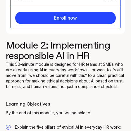
Enroll now
Module 2: Implementing
responsible AI in HR
This 50-minute module is designed for HR teams at SMBs who
are already using AI in everyday workflows—or want to. You’ll
move from “we should be careful with this” to a clear, practical
approach for making ethical decisions about AI based on trust,
fairness, and human values, not just a compliance checklist.
Learning Objectives
By the end of this module, you will be able to:
Explain the five pillars of ethical AI in everyday HR work: