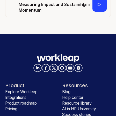
10 min.
Measuring Impact and Sustaining
Momentum
Product
Resources
Explore Workleap
Blog
Integrations
Help center
Product roadmap
Resource library
Pricing
AI in HR University
Success stories