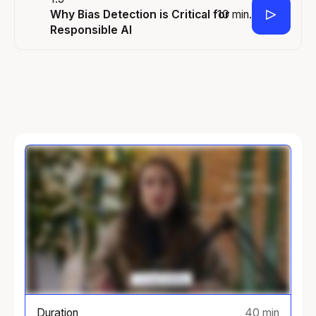
10 min.
Why Bias Detection is Critical for
Responsible AI
Duration
40 min