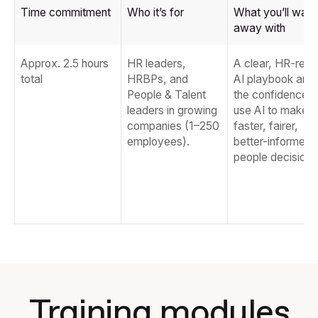
Time commitment
Who it’s for
What you’ll walk
away with
Approx. 2.5 hours
HR leaders,
A clear, HR-rea
total
HRBPs, and
AI playbook and
People & Talent
the confidence t
leaders in growing
use AI to make
companies (1–250
faster, fairer,
employees).
better-informed
people decisions
Training modules