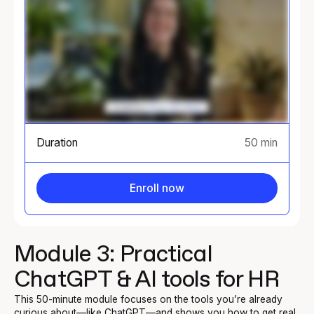
Duration
50 min
Enroll now
Module 3: Practical
ChatGPT & AI tools for HR
This 50-minute module focuses on the tools you’re already
curious about—like ChatGPT—and shows you how to get real