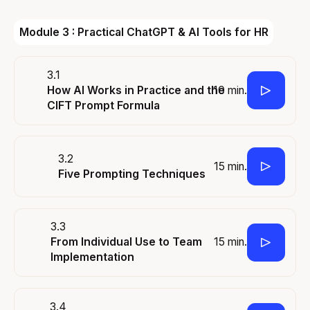
Module 3 : Practical ChatGPT & AI Tools for HR
3.1
10 min.
How AI Works in Practice and the
CIFT Prompt Formula
3.2
15 min.
Five Prompting Techniques
3.3
15 min.
From Individual Use to Team
Implementation
3.4