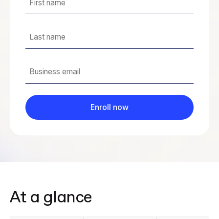
At a glance