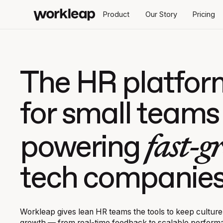
Product
Our Story
Pricing
The HR platfor
for small teams
fast-g
powering
tech companie
Workleap gives lean HR teams the tools to keep culture
growth — from real-time feedback to scalable perfor