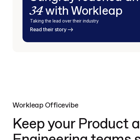
34
with Workleap
Taking the lead over their industry
Read their story
Workleap Officevibe
Keep your Product 