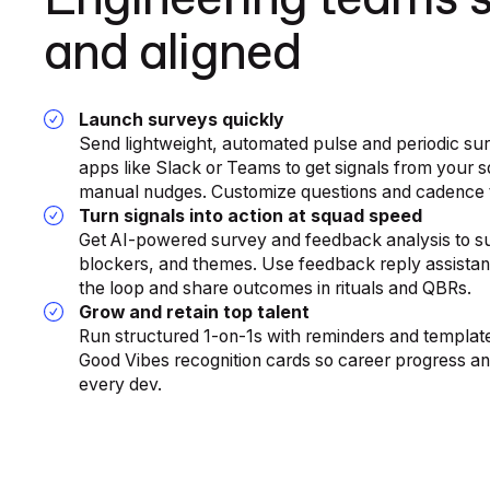
Engineering teams 
and aligned
Launch surveys quickly
Send lightweight, automated pulse and periodic su
apps like Slack or Teams to get signals from your s
manual nudges. Customize questions and cadence t
Turn signals into action at squad speed
Get AI-powered survey and feedback analysis to su
blockers, and themes. Use feedback reply assistanc
the loop and share outcomes in rituals and QBRs.
Grow and retain top talent
Run structured 1-on-1s with reminders and template
Good Vibes recognition cards so career progress and
every dev.