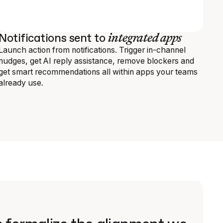
integrated apps
Notifications sent to
Launch action from notifications. Trigger in-channel
nudges, get AI reply assistance, remove blockers and
get smart recommendations all within apps your teams
already use.