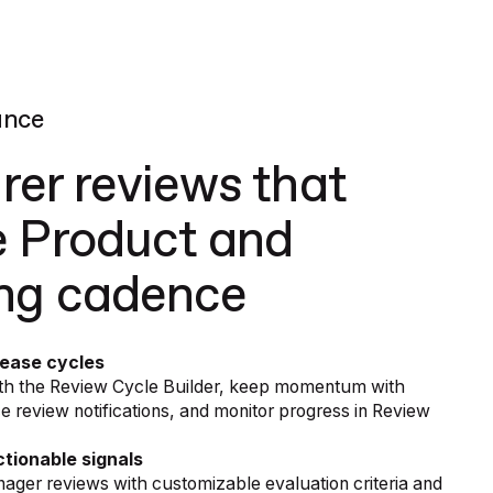
ance
irer reviews that
 Product and
ing cadence
lease cycles
with the Review Cycle Builder, keep momentum with
review notifications, and monitor progress in Review
tionable signals
nager reviews with customizable evaluation criteria and