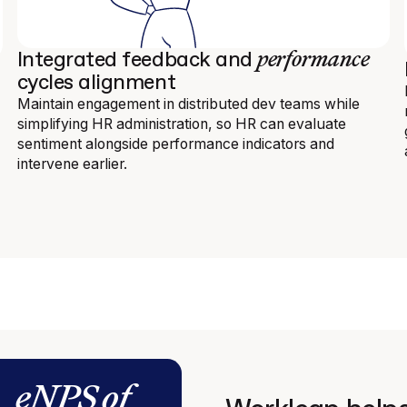
performance
Integrated feedback and
cycles alignment
Maintain engagement in distributed dev teams while
simplifying HR administration, so HR can evaluate
sentiment alongside performance indicators and
intervene earlier.
eNPS of
n