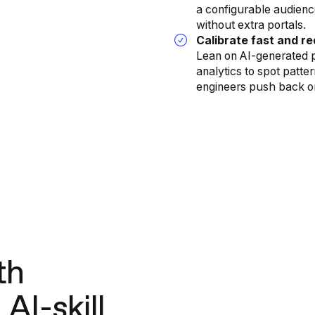
a configurable audienc
without extra portals.
Calibrate fast and re
Lean on AI-generated 
analytics to spot patt
engineers push back o
th
AI-skill