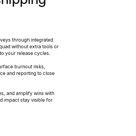
shipping
rveys through integrated
quad without extra tools or
o your release cycles.
rface burnout risks,
e and reporting to close
s, and amplify wins with
 impact stay visible for