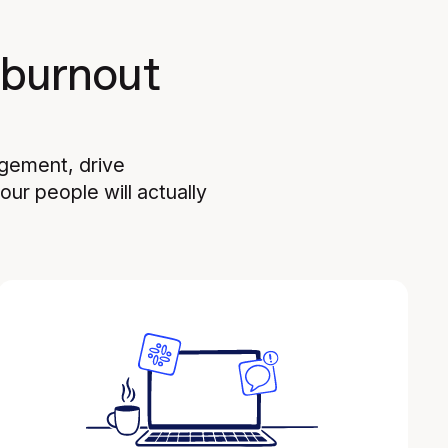
 burnout
agement, drive
ur people will actually