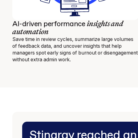
insights and
AI-driven performance
automation
Save time in review cycles, summarize large volumes
of feedback data, and uncover insights that help
managers spot early signs of burnout or disengagement
without extra admin work.
Stingray reached a