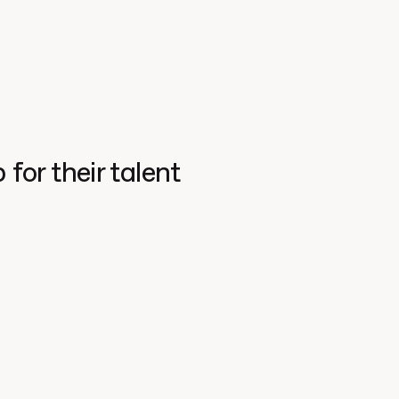
for their talent