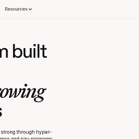
Resources
m built
rowing
s
 strong through hyper-
mance and pay programs