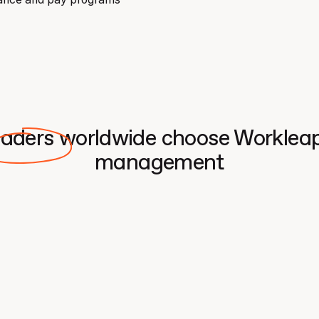
eaders worldwide choose Workleap 
management