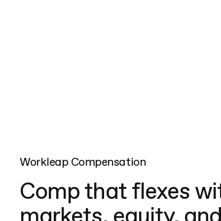
Workleap Compensation
Comp that flexes wi
markets, equity, and 