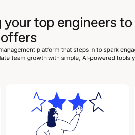
g your top engineers to
 offers
 management platform that steps in to spark eng
ate team growth with simple, AI-powered tools yo