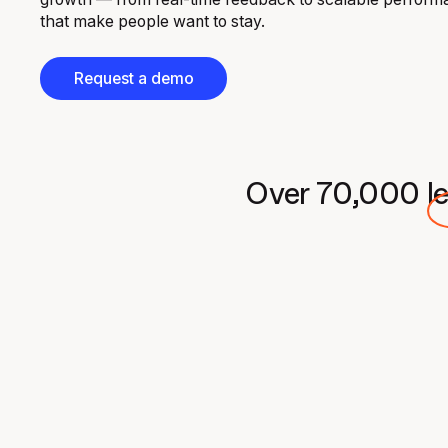
that make people want to stay.
Request a demo
Over
70,000
l