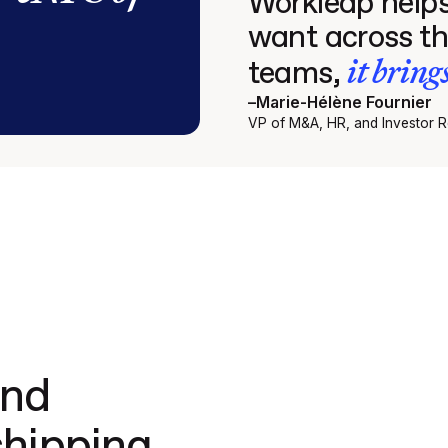
Workleap helps
want across th
it bring
teams,
–
Marie-Hélène Fournier
VP of M&A, HR, and Investor Re
and