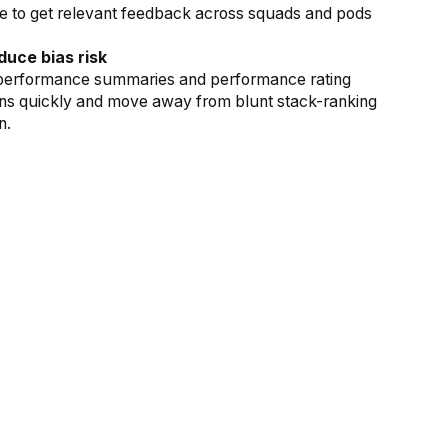
e to get relevant feedback across squads and pods
duce bias risk
performance summaries and performance rating
erns quickly and move away from blunt stack-ranking
n.