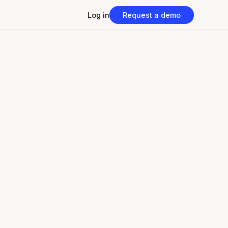
Log in
Request a demo