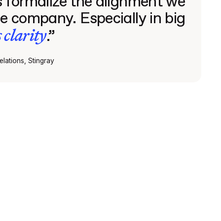
 formalize the alignment we
e company. Especially in big
s clarity
.”
lations, Stingray