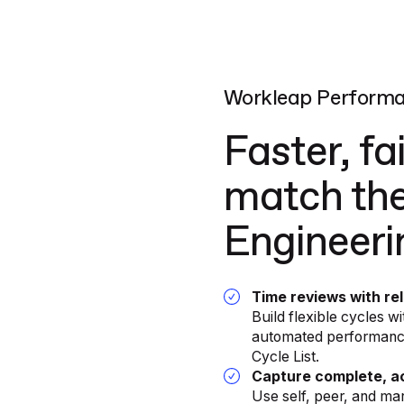
Workleap Perform
Faster, fa
match the
Engineer
Time reviews with re
Build flexible cycles 
automated performance 
Cycle List.
Capture complete, ac
Use self, peer, and ma