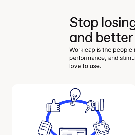
Stop losin
and better
Workleap is the people
performance, and stimul
love to use.