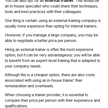
You can also opt for an
internal trainer.
This would be
an in-house specialist who could share their techniques,
tools and best practices with their colleagues.
One thing is certain: using an external training company is
usually more expensive than opting for internal trainers.
However, if you manage a large company, you may be
able to negotiate a better price per person.
Hiring an external trainer is often the most expensive
option, but it can be very advantageous: you will be able
to benefit from an expert-level training that is adapted to
your company needs.
Although this is a cheaper option, there are also costs
associated with using an in-house trainer: their
remuneration and overheads.
When choosing a trainer provider, it is essential to
compare their price per person with their experience and
qualifications.