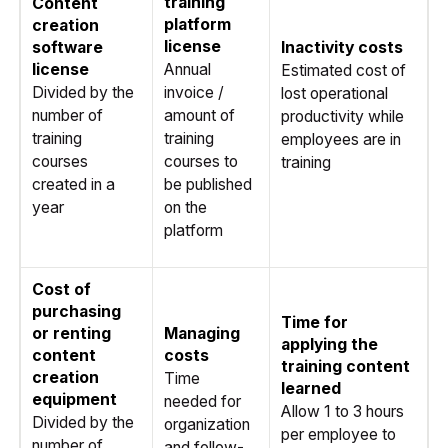
training
Content
platform
creation
license
software
Inactivity costs
license
Annual
Estimated cost of
Divided by the
invoice /
lost operational
number of
amount of
productivity while
training
training
employees are in
courses
courses to
training
created in a
be published
year
on the
platform
Cost of
purchasing
Time for
or renting
Managing
applying the
content
costs
training content
creation
Time
learned
equipment
needed for
Allow 1 to 3 hours
Divided by the
organization
per employee to
number of
and follow-