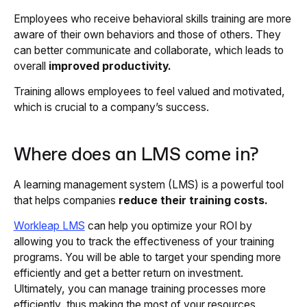
Employees who receive behavioral skills training are more
aware of their own behaviors and those of others. They
can better communicate and collaborate, which leads to
overall
improved productivity.
Training allows employees to feel valued and motivated,
which is crucial to a company’s success.
Where does an LMS come in?
A learning management system (LMS) is a powerful tool
that helps companies
reduce their training costs.
Workleap LMS
can help you optimize your ROI by
allowing you to track the effectiveness of your training
programs. You will be able to target your spending more
efficiently and get a better return on investment.
Ultimately, you can manage training processes more
efficiently, thus making the most of your resources.