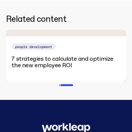
Related content
people development
7 strategies to calculate and optimize
the new employee ROI