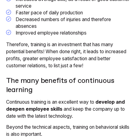
service
Faster pace of daily production
Decreased numbers of injuries and therefore
absences
Improved employee relationships
Therefore, training is an investment that has many
potential benefits! When done right, it leads to increased
profits, greater employee satisfaction and better
customer relations, to list just a few!
The many benefits of continuous
learning
Continuous training is an excellent way to
develop and
deepen employee skills
and keep the company up to
date with the latest technology.
Beyond the technical aspects, training on behavioral skills
is also important.