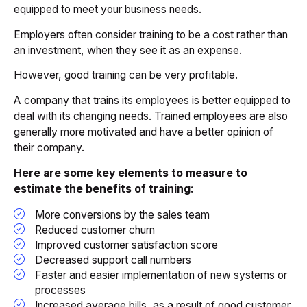
equipped to meet your business needs.
Employers often consider training to be a cost rather than
an investment, when they see it as an expense.
However, good training can be very profitable.
A company that trains its employees is better equipped to
deal with its changing needs. Trained employees are also
generally more motivated and have a better opinion of
their company.
Here are some key elements to measure to
estimate the benefits of training:
More conversions by the sales team
Reduced customer churn
Improved customer satisfaction score
Decreased support call numbers
Faster and easier implementation of new systems or
processes
Increased average bills, as a result of good customer