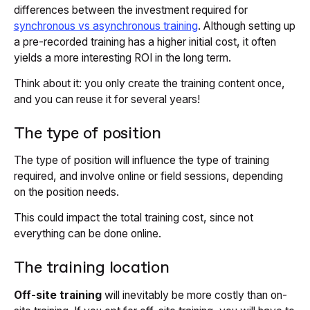
differences between the investment required for
synchronous vs asynchronous training
. Although setting up
a pre-recorded training has a higher initial cost, it often
yields a more interesting ROI in the long term.
Think about it: you only create the training content once,
and you can reuse it for several years!
The type of position
The type of position will influence the type of training
required, and involve online or field sessions, depending
on the position needs.
This could impact the total training cost, since not
everything can be done online.
The training location
Off-site training
will inevitably be more costly than on-