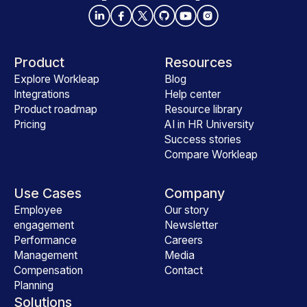
Product
Resources
Explore Workleap
Blog
Integrations
Help center
Product roadmap
Resource library
Pricing
AI in HR University
Success stories
Compare Workleap
Use Cases
Company
Employee
Our story
engagement
Newsletter
Performance
Careers
Management
Media
Compensation
Contact
Planning
Solutions