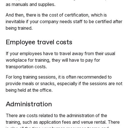
as manuals and supplies.
And then, there is the cost of certification, which is
inevitable if your company needs staff to be certified after
being trained.
Employee travel costs
If your employees have to travel away from their usual
workplace for training, they will have to pay for
transportation costs.
For long training sessions, it is often recommended to
provide meals or snacks, especially if the sessions are not
being held at the office.
Administration
There are costs related to the administration of the
training, such as application fees and venue rental. There