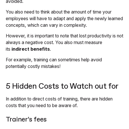
avoided.
You also need to think about the amount of time your
employees will have to adapt and apply the newly learned
concepts, which can vary in complexity.
However, it is important to note that lost productivity is not
always a negative cost. You also must measure
its
indirect benefits
.
For example, training can sometimes help avoid
potentially costly mistakes!
5 Hidden Costs to Watch out for
In addition to direct costs of training, there are hidden
costs that you need to be aware of.
Trainer’s fees