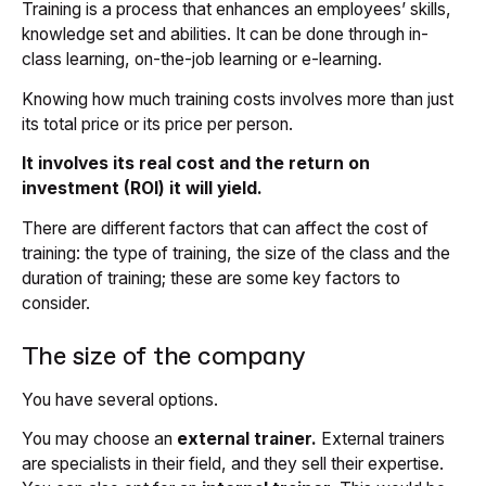
Training is a process that enhances an employees’ skills,
knowledge set and abilities. It can be done through in-
class learning, on-the-job learning or e-learning.
Knowing how much training costs involves more than just
its total price or its price per person.
It involves its real cost and the return on
investment (ROI) it will yield.
There are different factors that can affect the cost of
training: the type of training, the size of the class and the
duration of training; these are some key factors to
consider.
The size of the company
You have several options.
You may choose an
external trainer.
External trainers
are specialists in their field, and they sell their expertise.