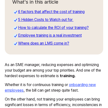
What's in this article
6 factors that affect the cost of training
5 Hidden Costs to Watch out for
How to calculate the ROI of your training?
Employee training is a real investment
Where does an LMS come in?
As an SME manager, reducing expenses and optimizing
your budget are among your top priorities. And one of the
hardest expenses to estimate is
training.
Whether it is for continuous training or
onboarding new
employees
, the bill can get steep quite fast.
On the other hand, not training your employees can bring
significant losses in terms of efficiency, inconsistencies in