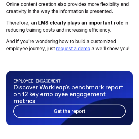
Online content creation also provides more flexibility and
creativity in the way the information is presented.
Therefore,
an LMS clearly plays an important role
in
reducing training costs and increasing efficiency.
And if you're wondering how to build a customized
employee journey, just
request a demo
a we'll show you!
EMPLOYEE ENGAGEMENT
Discover Workleap's benchmark report
on 12 key employee engagement
metrics
Get the report