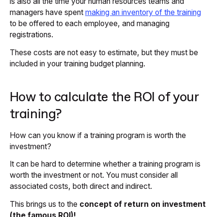
is also all the time your human resources teams and
managers have spent
making an inventory of the training
to be offered to each employee, and managing
registrations.
These costs are not easy to estimate, but they must be
included in your training budget planning.
How to calculate the ROI of your
training?
How can you know if a training program is worth the
investment?
It can be hard to determine whether a training program is
worth the investment or not. You must consider all
associated costs, both direct and indirect.
This brings us to the
concept of return on investment
(the famous ROI)!