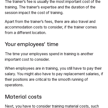
The trainer’s fee is usually the most important cost of the
training. The trainer’s expertise and the duration of the
session impact the cost of training.
Apart from the trainer’s fees, there are also travel and
accommodation costs to consider, if the trainer comes
from a different location.
Your employees’ time
The time your employees spend in training is another
important cost to consider.
When employees are in training, you still have to pay their
salary. You might also have to pay replacement salaries, if
their positions are critical to the smooth running of
operations.
Material costs
Next, you have to consider training material costs, such