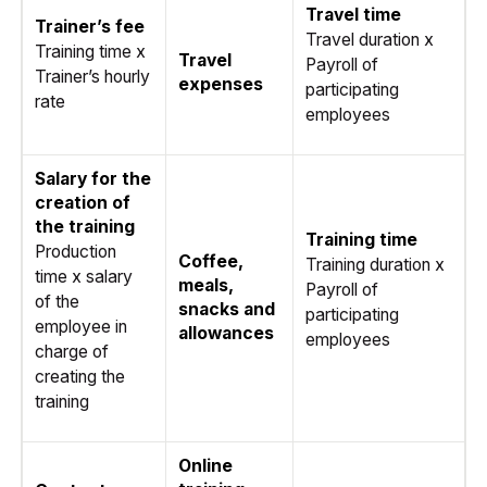
Travel time
Trainer’s fee
Travel duration x
Training time x
Travel
Payroll of
Trainer’s hourly
expenses
participating
rate
employees
Salary for the
creation of
the training
Training time
Production
Coffee,
Training duration x
time x salary
meals,
Payroll of
of the
snacks and
participating
employee in
allowances
employees
charge of
creating the
training
Online