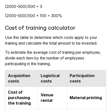
(2000-500)/500 = 3
(2000-500)/500 x 100 = 300%
Cost of training calculator
Use this table to determine which costs apply to your
training and calculate the total amount to be invested.
To estimate the average cost of training per employee,
divide each item by the number of employees
participating in the training.
Acquisition
Logistical
Participation
costs
costs
costs
Cost of
Venue
purchasing
Material printing
rental
the training