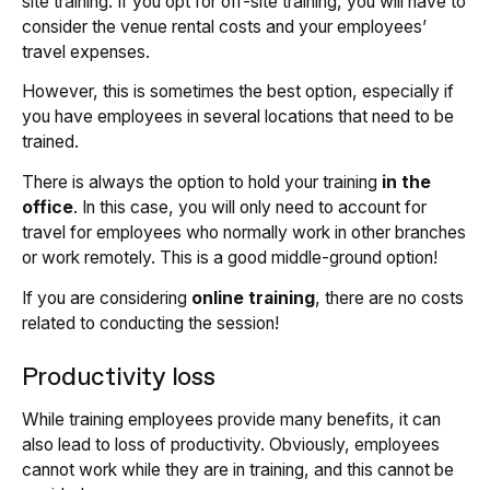
site training. If you opt for off-site training, you will have to
consider the venue rental costs and your employees’
travel expenses.
However, this is sometimes the best option, especially if
you have employees in several locations that need to be
trained.
There is always the option to hold your training
in the
office
. In this case, you will only need to account for
travel for employees who normally work in other branches
or work remotely.
This is a good middle-ground option!
If you are considering
online training
, there are no costs
related to conducting the session!
Productivity loss
While training employees provide many benefits, it can
also lead to loss of productivity. Obviously, employees
cannot work while they are in training, and this cannot be