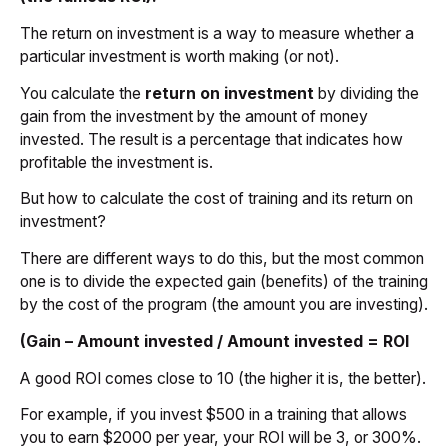
The return on investment is a way to measure whether a
particular investment is worth making (or not).
You calculate the
return on investment
by dividing the
gain from the investment by the amount of money
invested. The result is a percentage that indicates how
profitable the investment is.
But how to calculate the cost of training and its return on
investment?
There are different ways to do this, but the most common
one is to divide the expected gain (benefits) of the training
by the cost of the program (the amount you are investing).
(Gain – Amount invested / Amount invested = ROI
A good ROI comes close to 10 (the higher it is, the better).
For example, if you invest $500 in a training that allows
you to earn $2000 per year, your ROI will be 3, or 300%.