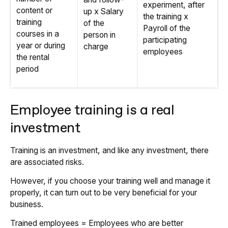
experiment, after
content or
up x Salary
the training x
training
of the
Payroll of the
courses in a
person in
participating
year or during
charge
employees
the rental
period
Employee training is a real
investment
Training is an investment, and like any investment, there
are associated risks.
However, if you choose your training well and manage it
properly, it can turn out to be very beneficial for your
business.
Trained employees = Employees who are better