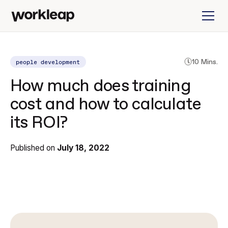
people development
10 Mins.
How much does training
cost and how to calculate
its ROI?
Published on
July 18, 2022