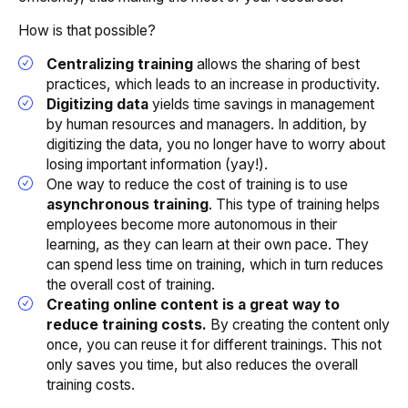
How is that possible?
Centralizing training
allows the sharing of best
practices, which leads to an increase in productivity.
Digitizing data
yields time savings in management
by human resources and managers. In addition, by
digitizing the data, you no longer have to worry about
losing important information (
yay!
).
One way to reduce the cost of training is to use
asynchronous training
. This type of training helps
employees become more autonomous in their
learning, as they can learn at their own pace. They
can spend less time on training, which in turn reduces
the overall cost of training.
Creating online content is a great way to
reduce training costs.
By creating the content only
once, you can reuse it for different trainings. This not
only saves you time, but also reduces the overall
training costs.