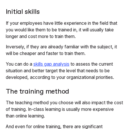
Initial skills
If your employees have little experience in the field that
you would like them to be trained in, it will usually take
longer and cost more to train them.
Inversely, if they are already familiar with the subject, it
will be cheaper and faster to train them.
You can do a
skills gap analysis
to assess the current
situation and better target the level that needs to be
developed, according to your organizational priorities.
The training method
The teaching method you choose will also impact the cost
of training. In-class learning is usually more expensive
than online learning.
And even for online training, there are significant