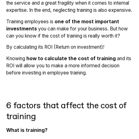
the service and a great fragility when it comes to internal
expertise. In the end, neglecting training is also expensive.
Training employees is
one of the most important
investments
you can make for your business. But how
can you know if the cost of training is really worth it?
By calculating its ROI (Return on investment)!
Knowing
how to calculate the cost of training
and its
ROI will allow you to make a more informed decision
before investing in employee training.
6 factors that affect the cost of
training
What is training?