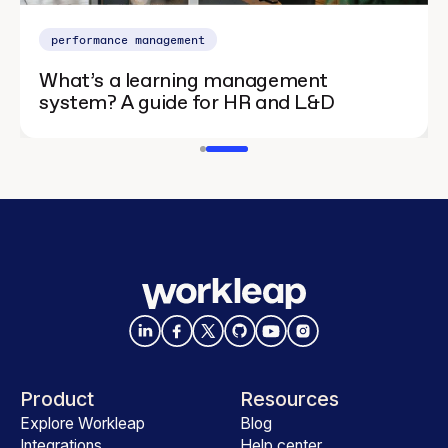
performance management
What’s a learning management
system? A guide for HR and L&D
Product
Resources
Explore Workleap
Blog
Integrations
Help center