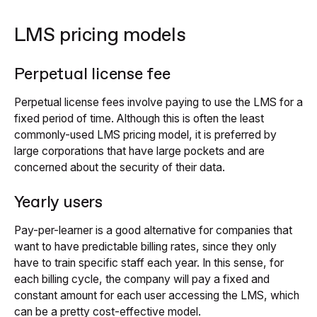
LMS pricing models
Perpetual license fee
Perpetual license fees involve paying to use the LMS for a
fixed period of time. Although this is often the least
commonly-used LMS pricing model, it is preferred by
large corporations that have large pockets and are
concerned about the security of their data.
Yearly users
Pay-per-learner is a good alternative for companies that
want to have predictable billing rates, since they only
have to train specific staff each year. In this sense, for
each billing cycle, the company will pay a fixed and
constant amount for each user accessing the LMS, which
can be a pretty cost-effective model.