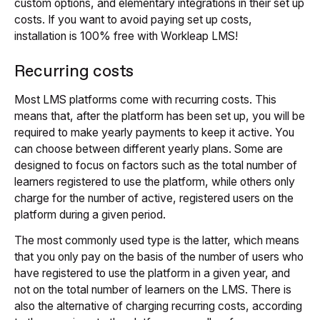
custom options, and elementary integrations in their set up
costs. If you want to avoid paying set up costs,
installation is 100% free with Workleap LMS!
Recurring costs
Most LMS platforms come with recurring costs. This
means that, after the platform has been set up, you will be
required to make yearly payments to keep it active. You
can choose between different yearly plans. Some are
designed to focus on factors such as the total number of
learners registered to use the platform, while others only
charge for the number of active, registered users on the
platform during a given period.
The most commonly used type is the latter, which means
that you only pay on the basis of the number of users who
have registered to use the platform in a given year, and
not on the total number of learners on the LMS. There is
also the alternative of charging recurring costs, according