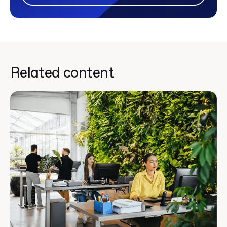
Related content