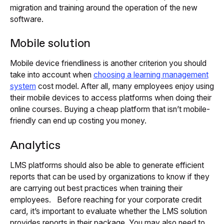
migration and training around the operation of the new
software.
Mobile solution
Mobile device friendliness is another criterion you should
take into account when
choosing a learning management
system
cost model. After all, many employees enjoy using
their mobile devices to access platforms when doing their
online courses. Buying a cheap platform that isn’t mobile-
friendly can end up costing you money.
Analytics
LMS platforms should also be able to generate efficient
reports that can be used by organizations to know if they
are carrying out best practices when training their
employees. Before reaching for your corporate credit
card, it’s important to evaluate whether the LMS solution
provides reports in their package. You may also need to