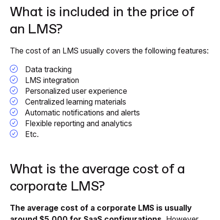
What is included in the price of
an LMS?
The cost of an LMS usually covers the following features:
Data tracking
LMS integration
Personalized user experience
Centralized learning materials
Automatic notifications and alerts
Flexible reporting and analytics
Etc.
What is the average cost of a
corporate LMS?
The average cost of a corporate LMS is usually
around $5,000 for SaaS configurations.
However,