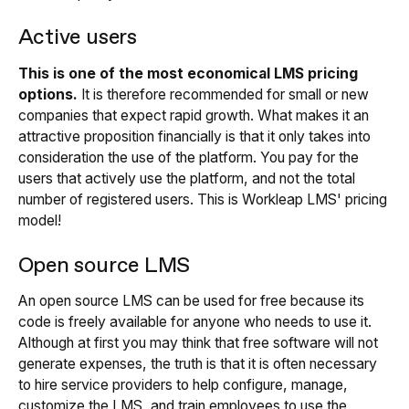
Active users
This is one of the most economical LMS pricing
options.
It is therefore recommended for small or new
companies that expect rapid growth. What makes it an
attractive proposition financially is that it only takes into
consideration the use of the platform. You pay for the
users that actively use the platform, and not the total
number of registered users. This is Workleap LMS' pricing
model!
Open source LMS
An open source LMS can be used for free because its
code is freely available for anyone who needs to use it.
Although at first you may think that free software will not
generate expenses, the truth is that it is often necessary
to hire service providers to help configure, manage,
customize the LMS, and train employees to use the