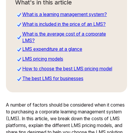
What's in this article
What is a learning management system?
What is included in the price of an LMS?
What is the average cost of a corporate
LMS?
LMS expenditure at a glance
LMS pricing models
How to choose the best LMS pricing model
The best LMS for businesses
A number of factors should be considered when it comes
to purchasing a corporate learning management system
(LMS). In this article, we break down the costs of LMS
platforms, explain the different LMS pricing models, and
share tips designed to help you choose the LMS solution