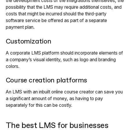
the development costs of the integrations themselves, the
possibility that the LMS may require additional costs, and
costs that might be incurred should the third-party
software service be offered as part of a separate
payment plan.
Customization
A corporate LMS platform should incorporate elements of
a company’s visual identity, such as logo and branding
colors.
Course creation platforms
An LMS with an inbuilt online course creator can save you
a significant amount of money, as having to pay
separately for this can be costly.
The best LMS for businesses