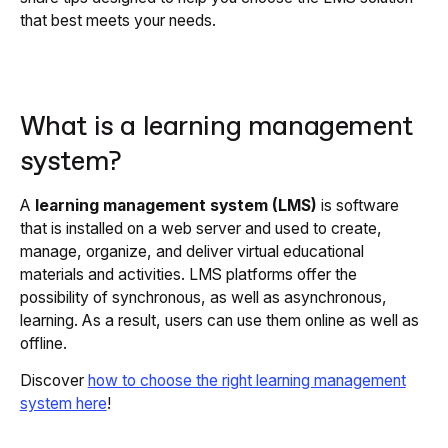
that best meets your needs.
What is a learning management
system?
A
learning management system (LMS)
is software
that is installed on a web server and used to create,
manage, organize, and deliver virtual educational
materials and activities. LMS platforms offer the
possibility of synchronous, as well as asynchronous,
learning. As a result, users can use them online as well as
offline.
Discover
how to choose the right learning management
system here
!