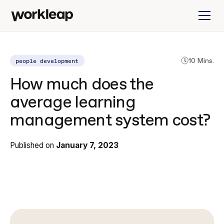
people development
10 Mins.
How much does the
average learning
management system cost?
Published on
January 7, 2023