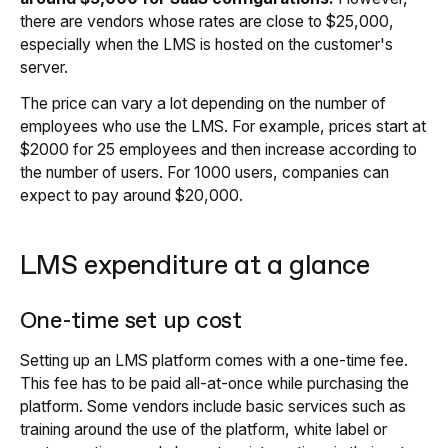
there are vendors whose rates are close to $25,000,
especially when the LMS is hosted on the customer's
server.
The price can vary a lot depending on the number of
employees who use the LMS. For example, prices start at
$2000 for 25 employees and then increase according to
the number of users. For 1000 users, companies can
expect to pay around $20,000.
LMS expenditure at a glance
One-time set up cost
Setting up an LMS platform comes with a one-time fee.
This fee has to be paid all-at-once while purchasing the
platform. Some vendors include basic services such as
training around the use of the platform, white label or