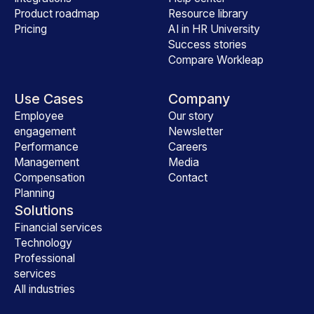
Product roadmap
Resource library
Pricing
AI in HR University
Success stories
Compare Workleap
Use Cases
Company
Employee
Our story
engagement
Newsletter
Performance
Careers
Management
Media
Compensation
Contact
Planning
Solutions
Financial services
Technology
Professional
services
All industries