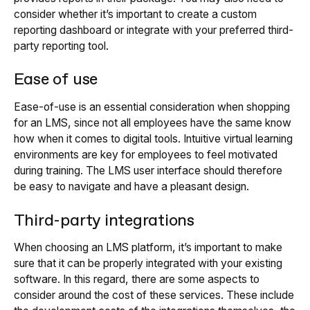
consider whether it’s important to create a custom
reporting dashboard or integrate with your preferred third-
party reporting tool.
Ease of use
Ease-of-use is an essential consideration when shopping
for an LMS, since not all employees have the same know
how when it comes to digital tools. Intuitive virtual learning
environments are key for employees to feel motivated
during training. The LMS user interface should therefore
be easy to navigate and have a pleasant design.
Third-party integrations
When choosing an LMS platform, it’s important to make
sure that it can be properly integrated with your existing
software. In this regard, there are some aspects to
consider around the cost of these services. These include