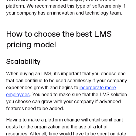
platform. We recommended this type of software only if
your company has an innovation and technology team.
How to choose the best LMS
pricing model
Scalability
When buying an LMS, it’s important that you choose one
that can continue to be used seamlessly if your company
experiences growth and begins to
incorporate more
employees
. You need to make sure that the LMS solution
you choose can grow with your company if advanced
features need to be added.
Having to make a platform change will entail significant
costs for the organization and the use of a lot of
resources. After all, time would have to be spent on data