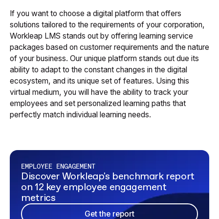
If you want to choose a digital platform that offers
solutions tailored to the requirements of your corporation,
Workleap LMS stands out by offering learning service
packages based on customer requirements and the nature
of your business. Our unique platform stands out due its
ability to adapt to the constant changes in the digital
ecosystem, and its unique set of features. Using this
virtual medium, you will have the ability to track your
employees and set personalized learning paths that
perfectly match individual learning needs.
EMPLOYEE ENGAGEMENT
Discover Workleap's benchmark report
on 12 key employee engagement
metrics
Get the report