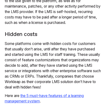
to the use given to the platform, as well as for
maintenance, patches, or any other activity performed by
the LMS provider. If the LMS is self-hosted, recurring
costs may have to be paid after a longer period of time,
such as when a license is purchased.
Hidden costs
Some platforms come with hidden costs for customers
that usually don’t arise, until after they have purchased
and started using the LMS for staff training. These usually
consist of feature customizations that organizations may
decide to add, after they have started using the LMS
service or integrations with other enterprise software such
as CRMs or ERPs. Thankfully, companies that choose
Workleap as their corporate LMS solution don’t have to
deal with hidden fees!
Here are
the 5 must-have features of a learning
management system
.