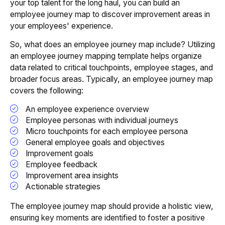
your top talent for the long haul, you can build an
employee journey map to discover improvement areas in
your employees' experience.
So, what does an employee journey map include? Utilizing
an employee journey mapping template helps organize
data related to critical touchpoints, employee stages, and
broader focus areas. Typically, an employee journey map
covers the following:
An employee experience overview
Employee personas with individual journeys
Micro touchpoints for each employee persona
General employee goals and objectives
Improvement goals
Employee feedback
Improvement area insights
Actionable strategies
The employee journey map should provide a holistic view,
ensuring key moments are identified to foster a positive