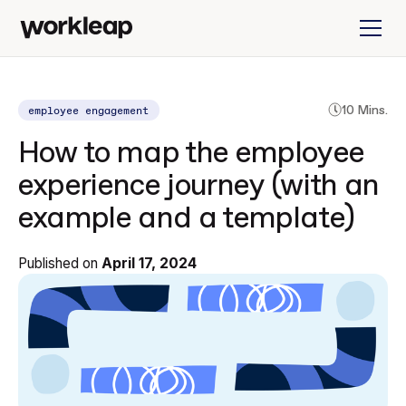
employee engagement
10 Mins.
How to map the employee
experience journey (with an
example and a template)
Published on
April 17, 2024