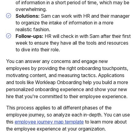
of information in a short period of time, which may be
overwhelming.
Solutions:
Sam can work with HR and their manager
to organize the intake of information in a more
realistic fashion.
Follow-ups:
HR will check in with Sam after their first
week to ensure they have all the tools and resources
to dive into their role.
You can answer any concerns and engage new
employees by providing the right onboarding touchpoints,
motivating content, and measuring tactics. Applications
and tools like Workleap Onboarding help you build a more
personalized onboarding experience and show your new
hire that you're committed to their employee experience.
This process applies to all different phases of the
employee journey, so analyze each in-depth. You can use
this
employee journey map template
to learn more about
the employee experience at your organization.