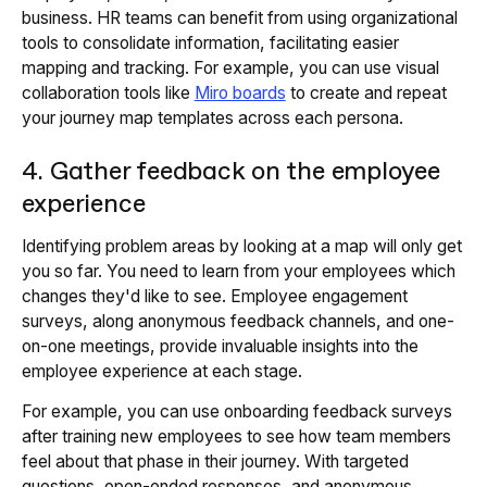
business. HR teams can benefit from using organizational
tools to consolidate information, facilitating easier
mapping and tracking. For example, you can use visual
collaboration tools like
Miro boards
to create and repeat
your journey map templates across each persona.
4. Gather feedback on the employee
experience
Identifying problem areas by looking at a map will only get
you so far. You need to learn from your employees which
changes they'd like to see. Employee engagement
surveys, along anonymous feedback channels, and one-
on-one meetings, provide invaluable insights into the
employee experience at each stage.
For example, you can use onboarding feedback surveys
after training new employees to see how team members
feel about that phase in their journey. With targeted
questions, open-ended responses, and anonymous