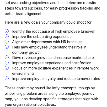
set overarching objectives and then determine realistic
steps toward success, for easy progression tracking and
better team alignment.
Here are a few goals your company could shoot for:
Identify the root cause of high employee turnover
Improve the onboarding experience
Align other departments with HR initiatives
Help new employees understand their role in
company growth
Drive revenue growth and increase market share
Improve employee experience and satisfaction
Focus on more positive experiences in remote work
environments
Improve employee loyalty and reduce turnover rates
These goals may sound like lofty concepts, though by
pinpointing problem areas along the employee journey
map, you can develop specific strategies that align with
your organizational objectives.