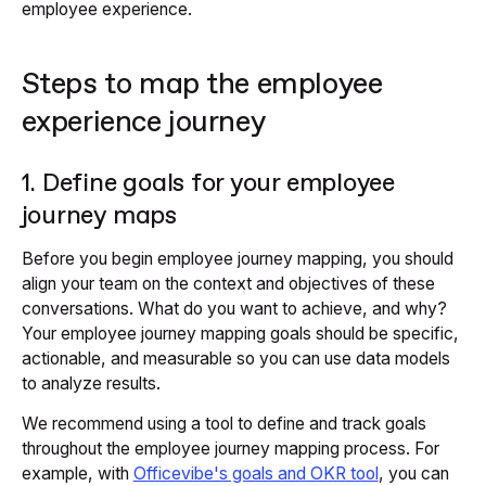
employee experience.
Steps to map the employee
experience journey
1. Define goals for your employee
journey maps
Before you begin employee journey mapping, you should
align your team on the context and objectives of these
conversations. What do you want to achieve, and why?
Your employee journey mapping goals should be specific,
actionable, and measurable so you can use data models
to analyze results.
We recommend using a tool to define and track goals
throughout the employee journey mapping process. For
example, with
Officevibe's goals and OKR tool
, you can