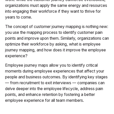
organizations must apply the same energy and resources
into engaging their workforce if they want to thrive for
years to come.
The concept of customer journey mapping is nothing new:
you use the mapping process to identify customer pain
points and improve upon them. Similarly, organizations can
optimize their workforce by asking, what is employee
journey mapping, and how does it improve the employee
experience?
Employee journey maps allow you to identify critical
moments during employee experiences that affect your
people and business outcomes. By identifying key stages
— from recruitment to exit interviews — companies can
delve deeper into the employee lifecycle, address pain
points, and enhance retention by fostering a better
employee experience for all team members.