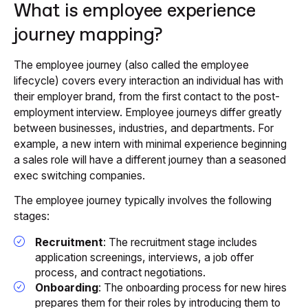
What is employee experience
journey mapping?
The employee journey (also called the employee
lifecycle) covers every interaction an individual has with
their employer brand, from the first contact to the post-
employment interview. Employee journeys differ greatly
between businesses, industries, and departments. For
example, a new intern with minimal experience beginning
a sales role will have a different journey than a seasoned
exec switching companies.
The employee journey typically involves the following
stages:
Recruitment
: The recruitment stage includes
application screenings, interviews, a job offer
process, and contract negotiations.
Onboarding
: The onboarding process for new hires
prepares them for their roles by introducing them to