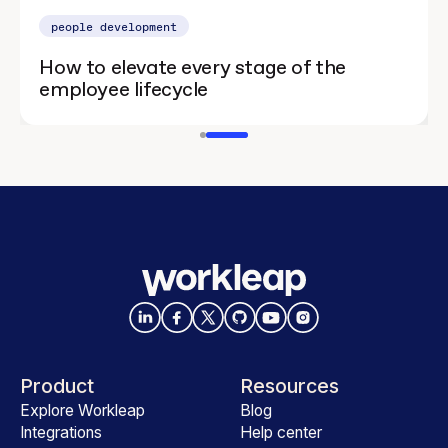
people development
How to elevate every stage of the
employee lifecycle
Product
Resources
Explore Workleap
Blog
Integrations
Help center