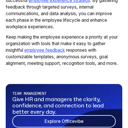
successful
employee experience strategy
. By gathering
feedback through targeted surveys, internal
communications, and data analysis, you can improve
each phase in the employee lifecycle and enhance
workplace experiences.
Keep making the employee experience a priority at your
organization with tools that make it easy to gather
insightful
employee feedback
responses with
customizable templates, anonymous surveys, goal
alignment, meeting support, recognition tools, and more.‍
TEAM MANAGEMENT
Give HR and managers the clarity,
confidence, and connection to lead
better every day.
Explore Officevibe