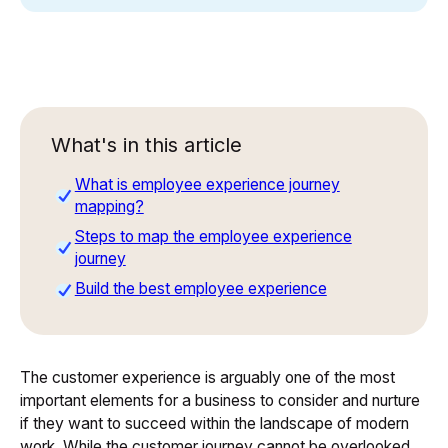
What's in this article
What is employee experience journey
mapping?
Steps to map the employee experience
journey
Build the best employee experience
The customer experience is arguably one of the most
important elements for a business to consider and nurture
if they want to succeed within the landscape of modern
work. While the customer journey cannot be overlooked,