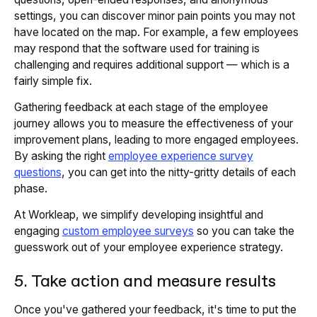
settings, you can discover minor pain points you may not
have located on the map. For example, a few employees
may respond that the software used for training is
challenging and requires additional support — which is a
fairly simple fix.
Gathering feedback at each stage of the employee
journey allows you to measure the effectiveness of your
improvement plans, leading to more engaged employees.
By asking the right
employee experience survey
questions
, you can get into the nitty-gritty details of each
phase.
At Workleap, we simplify developing insightful and
engaging
custom employee surveys
so you can take the
guesswork out of your employee experience strategy.
5. Take action and measure results
Once you've gathered your feedback, it's time to put the