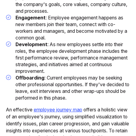
the company's goals, core values, company culture,
and processes.
Engagement
: Employee engagement happens as
new members join their team, connect with co-
workers and managers, and become motivated by a
common goal.
Development
: As new employees settle into their
roles, the employee development phase includes the
first performance review, performance management
strategies, and initiatives aimed at continuous
improvement.
Offboarding
: Current employees may be seeking
other professional opportunities. If they've decided to
leave, exit interviews and other wrap-ups should be
performed in this phase.
An effective
employee journey map
offers a holistic view
of an employee's journey, using simplified visualization to
identify issues, plan career progression, and gain valuable
insights into experiences at various touchpoints. To retain