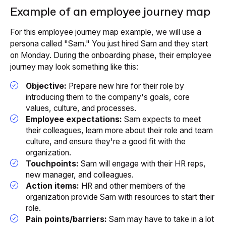
Example of an employee journey map
For this employee journey map example, we will use a
persona called "Sam." You just hired Sam and they start
on Monday. During the onboarding phase, their employee
journey may look something like this:
Objective:
Prepare new hire for their role by
introducing them to the company's goals, core
values, culture, and processes.
Employee expectations:
Sam expects to meet
their colleagues, learn more about their role and team
culture, and ensure they're a good fit with the
organization.
Touchpoints:
Sam will engage with their HR reps,
new manager, and colleagues.
Action items:
HR and other members of the
organization provide Sam with resources to start their
role.
Pain points/barriers:
Sam may have to take in a lot