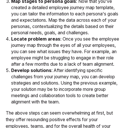
Map stages to persona goals
: Now that you've
created a detailed employee journey map template,
you can tailor the information to each persona's goals
and expectations. Map the data across each of your
personas, contextualizing the details based on their
personal needs, goals, and challenges.
Locate problem areas
: Once you see the employee
journey map through the eyes of all your employees,
you can see what issues they have. For example, an
employee might be struggling to engage in their role
after a few months due to a lack of team alignment.
Develop solutions
: After identifying specific
challenges from your journey map, you can develop
strategies and solutions. Using the previous example,
your solution may be to incorporate more group
meetings and collaboration tools to create better
alignment with the team.
The above steps can seem overwhelming at first, but
they offer resounding positive effects for your
employees, teams, and for the overall health of your