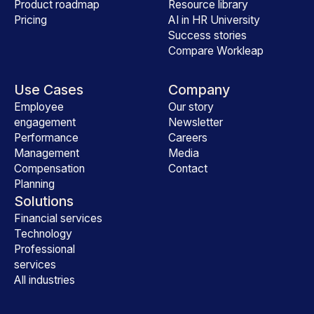
Product roadmap
Resource library
Pricing
AI in HR University
Success stories
Compare Workleap
Use Cases
Company
Employee
Our story
engagement
Newsletter
Performance
Careers
Management
Media
Compensation
Contact
Planning
Solutions
Financial services
Technology
Professional
services
All industries