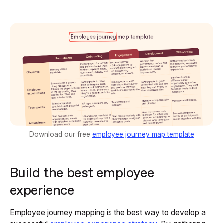
Download our free
employee journey map template
Build the best employee
experience
Employee journey mapping is the best way to develop a