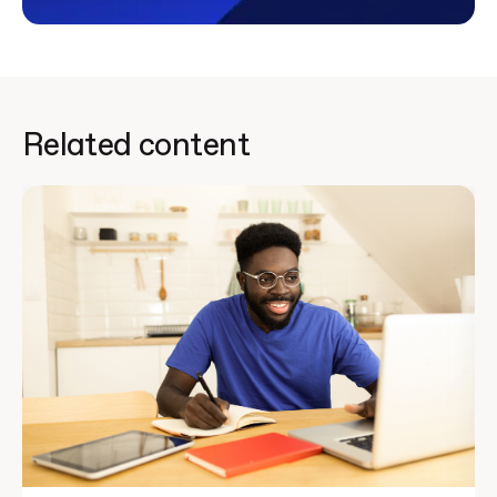
Related content