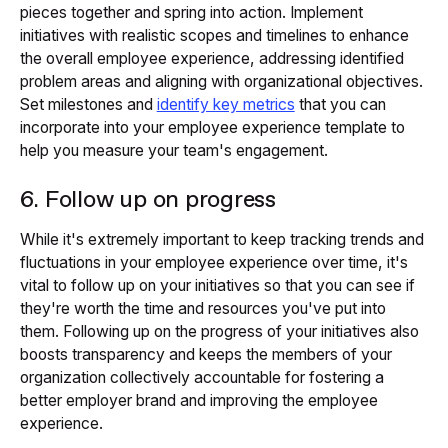
pieces together and spring into action. Implement
initiatives with realistic scopes and timelines to enhance
the overall employee experience, addressing identified
problem areas and aligning with organizational objectives.
Set milestones and
identify key metrics
that you can
incorporate into your employee experience template to
help you measure your team's engagement.
6. Follow up on progress
While it's extremely important to keep tracking trends and
fluctuations in your employee experience over time, it's
vital to follow up on your initiatives so that you can see if
they're worth the time and resources you've put into
them. Following up on the progress of your initiatives also
boosts transparency and keeps the members of your
organization collectively accountable for fostering a
better employer brand and improving the employee
experience.