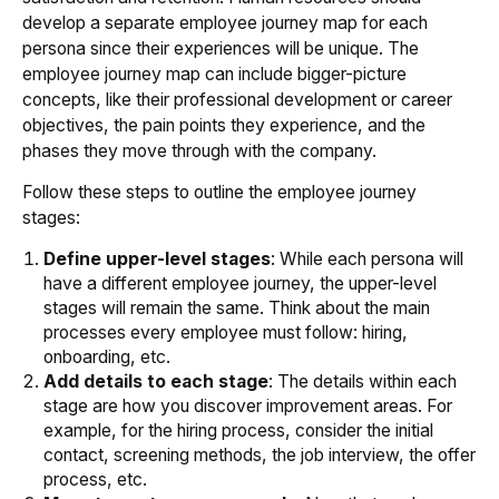
develop a separate employee journey map for each
persona since their experiences will be unique. The
employee journey map can include bigger-picture
concepts, like their professional development or career
objectives, the pain points they experience, and the
phases they move through with the company.
Follow these steps to outline the employee journey
stages:
Define upper-level stages
: While each persona will
have a different employee journey, the upper-level
stages will remain the same. Think about the main
processes every employee must follow: hiring,
onboarding, etc.
Add details to each stage
: The details within each
stage are how you discover improvement areas. For
example, for the hiring process, consider the initial
contact, screening methods, the job interview, the offer
process, etc.