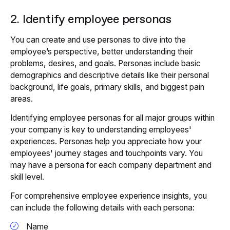
2. Identify employee personas
You can create and use personas to dive into the
employee’s perspective, better understanding their
problems, desires, and goals. Personas include basic
demographics and descriptive details like their personal
background, life goals, primary skills, and biggest pain
areas.
Identifying employee personas for all major groups within
your company is key to understanding employees'
experiences. Personas help you appreciate how your
employees' journey stages and touchpoints vary. You
may have a persona for each company department and
skill level.
For comprehensive employee experience insights, you
can include the following details with each persona:
Name