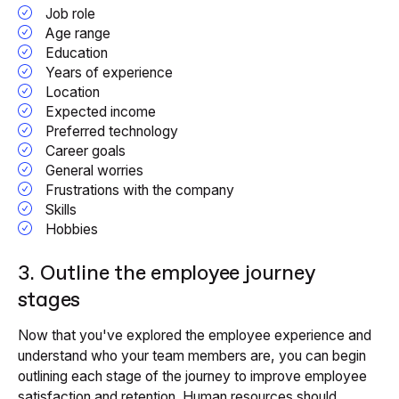
Job role
Age range
Education
Years of experience
Location
Expected income
Preferred technology
Career goals
General worries
Frustrations with the company
Skills
Hobbies
3. Outline the employee journey
stages
Now that you've explored the employee experience and
understand who your team members are, you can begin
outlining each stage of the journey to improve employee
satisfaction and retention. Human resources should