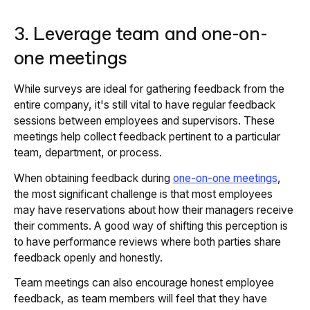
3. Leverage team and one-on-
one meetings
While surveys are ideal for gathering feedback from the
entire company, it's still vital to have regular feedback
sessions between employees and supervisors. These
meetings help collect feedback pertinent to a particular
team, department, or process.
When obtaining feedback during
one-on-one meetings
,
the most significant challenge is that most employees
may have reservations about how their managers receive
their comments. A good way of shifting this perception is
to have performance reviews where both parties share
feedback openly and honestly.
Team meetings can also encourage honest employee
feedback, as team members will feel that they have