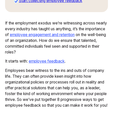
Start collecting employee feedback
If the employment exodus we’re witnessing across nearly
every industry has taught us anything, it’s the importance
of
employee engagement and retention
on the well-being
of an organization. How do we ensure that talented,
committed individuals feel seen and supported in their
roles?
It starts with:
employee feedback
.
Employees bear witness to the ins and outs of company
life. They can often provide keen insight into how
organizational policies or processes roll out in reality and
offer practical solutions that can help you, as a leader,
foster the kind of working environment where your people
thrive. So we’ve put together 8 progressive ways to get
employee feedback so that you can make it work for you!