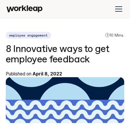
employee engagement
10 Mins.
8 Innovative ways to get
employee feedback
Published on
April 8, 2022