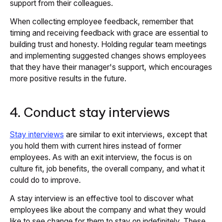
support from their colleagues.
When collecting employee feedback, remember that
timing and receiving feedback with grace are essential to
building trust and honesty. Holding regular team meetings
and implementing suggested changes shows employees
that they have their manager's support, which encourages
more positive results in the future.
4. Conduct stay interviews
Stay interviews
are similar to exit interviews, except that
you hold them with current hires instead of former
employees. As with an exit interview, the focus is on
culture fit, job benefits, the overall company, and what it
could do to improve.
A stay interview is an effective tool to discover what
employees like about the company and what they would
like to see change for them to stay on indefinitely. These