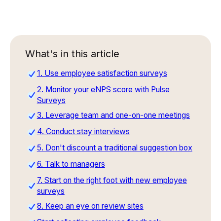
What's in this article
1. Use employee satisfaction surveys
2. Monitor your eNPS score with Pulse
Surveys
3. Leverage team and one-on-one meetings
4. Conduct stay interviews
5. Don't discount a traditional suggestion box
6. Talk to managers
7. Start on the right foot with new employee
surveys
8. Keep an eye on review sites