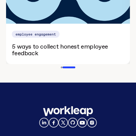
employee engagement
5 ways to collect honest employee
feedback