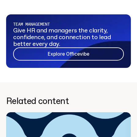
TEAM MANAGEMENT
Give HR and managers the clarity,
confidence, and connection to lead
better every day.
Explore Officevibe
Related content