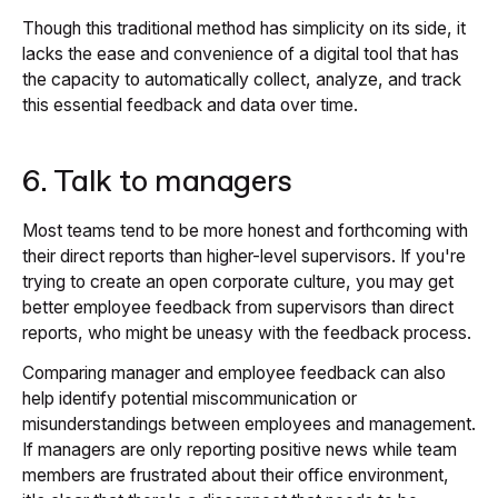
Though this traditional method has simplicity on its side, it
lacks the ease and convenience of a digital tool that has
the capacity to automatically collect, analyze, and track
this essential feedback and data over time.
6. Talk to managers
Most teams tend to be more honest and forthcoming with
their direct reports than higher-level supervisors. If you're
trying to create an open corporate culture, you may get
better employee feedback from supervisors than direct
reports, who might be uneasy with the feedback process.
Comparing manager and employee feedback can also
help identify potential miscommunication or
misunderstandings between employees and management.
If managers are only reporting positive news while team
members are frustrated about their office environment,