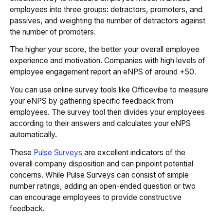
employees into three groups: detractors, promoters, and
passives, and weighting the number of detractors against
the number of promoters.
The higher your score, the better your overall employee
experience and motivation. Companies with high levels of
employee engagement report an eNPS of around +50.
You can use online survey tools like Officevibe to measure
your eNPS by gathering specific feedback from
employees. The survey tool then divides your employees
according to their answers and calculates your eNPS
automatically.
These
Pulse Surveys
are excellent indicators of the
overall company disposition and can pinpoint potential
concerns. While Pulse Surveys can consist of simple
number ratings, adding an open-ended question or two
can encourage employees to provide constructive
feedback.