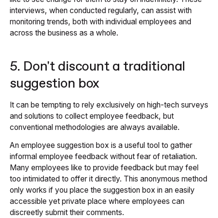
interviews, when conducted regularly, can assist with
monitoring trends, both with individual employees and
across the business as a whole.
5. Don't discount a traditional
suggestion box
It can be tempting to rely exclusively on high-tech surveys
and solutions to collect employee feedback, but
conventional methodologies are always available.
An employee suggestion box is a useful tool to gather
informal employee feedback without fear of retaliation.
Many employees like to provide feedback but may feel
too intimidated to offer it directly. This anonymous method
only works if you place the suggestion box in an easily
accessible yet private place where employees can
discreetly submit their comments.