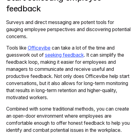
feedback
Surveys and direct messaging are potent tools for
gauging employee perspectives and discovering potential
concerns.
Tools like
Officevibe
can take a lot of the time and
guesswork out of
seeking feedback
. It can simplify the
feedback loop, making it easier for employees and
managers to communicate and receive useful and
productive feedback. Not only does Officevibe help start
conversations, but it also allows for long-term monitoring
that results in long-term retention and higher-quality,
motivated workers.
Combined with some traditional methods, you can create
an open-door environment where employees are
comfortable enough to offer honest feedback to help you
identify and combat potential issues in the workplace.