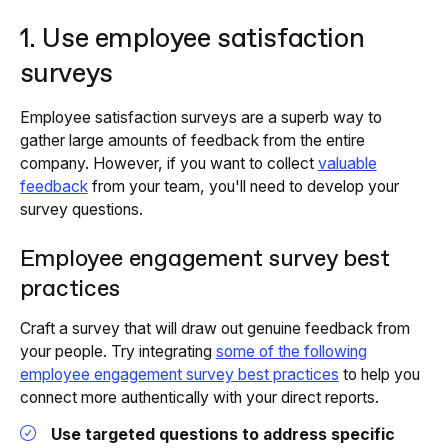
1. Use employee satisfaction
surveys
Employee satisfaction surveys are a superb way to
gather large amounts of feedback from the entire
company. However, if you want to collect
valuable
feedback
from your team, you'll need to develop your
survey questions.
Employee engagement survey best
practices
Craft a survey that will draw out genuine feedback from
your people. Try integrating
some of the following
employee engagement survey best practices
to help you
connect more authentically with your direct reports.
Use targeted questions to address specific