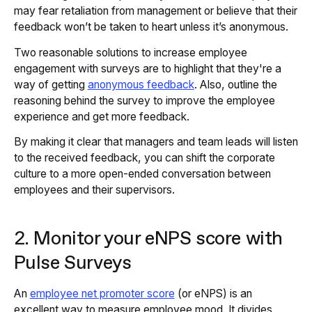
may fear retaliation from management or believe that their
feedback won’t be taken to heart unless it’s anonymous.
Two reasonable solutions to increase employee
engagement with surveys are to highlight that they're a
way of getting
anonymous feedback
. Also, outline the
reasoning behind the survey to improve the employee
experience and get more feedback.
By making it clear that managers and team leads will listen
to the received feedback, you can shift the corporate
culture to a more open-ended conversation between
employees and their supervisors.
2. Monitor your eNPS score with
Pulse Surveys
An
employee net promoter score
(or eNPS) is an
excellent way to measure employee mood. It divides