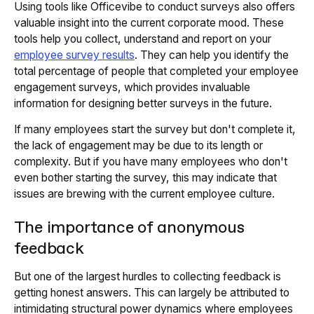
Using tools like Officevibe to conduct surveys also offers
valuable insight into the current corporate mood. These
tools help you collect, understand and report on your
employee survey results
. They can help you identify the
total percentage of people that completed your employee
engagement surveys, which provides invaluable
information for designing better surveys in the future.
If many employees start the survey but don't complete it,
the lack of engagement may be due to its length or
complexity. But if you have many employees who don't
even bother starting the survey, this may indicate that
issues are brewing with the current employee culture.
The importance of anonymous
feedback
But one of the largest hurdles to collecting feedback is
getting honest answers. This can largely be attributed to
intimidating structural power dynamics where employees