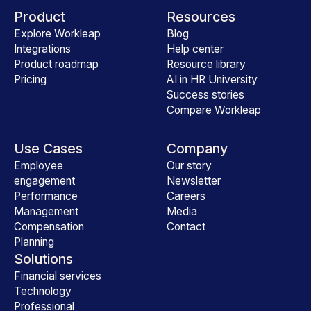
Product
Resources
Explore Workleap
Blog
Integrations
Help center
Product roadmap
Resource library
Pricing
AI in HR University
Success stories
Compare Workleap
Use Cases
Company
Employee
Our story
engagement
Newsletter
Performance
Careers
Management
Media
Compensation
Contact
Planning
Solutions
Financial services
Technology
Professional