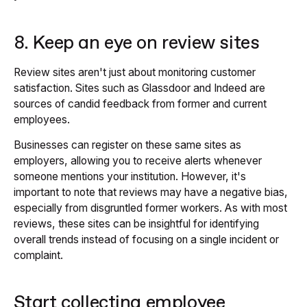
8. Keep an eye on review sites
Review sites aren't just about monitoring customer
satisfaction. Sites such as Glassdoor and Indeed are
sources of candid feedback from former and current
employees.
Businesses can register on these same sites as
employers, allowing you to receive alerts whenever
someone mentions your institution. However, it's
important to note that reviews may have a negative bias,
especially from disgruntled former workers. As with most
reviews, these sites can be insightful for identifying
overall trends instead of focusing on a single incident or
complaint.
Start collecting employee