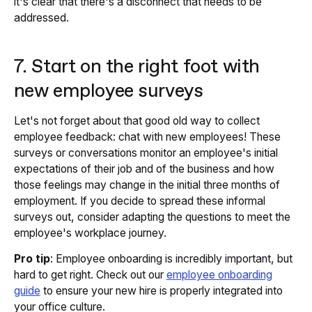
it's clear that there's a disconnect that needs to be
addressed.
7. Start on the right foot with
new employee surveys
Let's not forget about that good old way to collect
employee feedback: chat with new employees! These
surveys or conversations monitor an employee's initial
expectations of their job and of the business and how
those feelings may change in the initial three months of
employment. If you decide to spread these informal
surveys out, consider adapting the questions to meet the
employee's workplace journey.
Pro tip
: Employee onboarding is incredibly important, but
hard to get right. Check out our
employee onboarding
guide
to ensure your new hire is properly integrated into
your office culture.