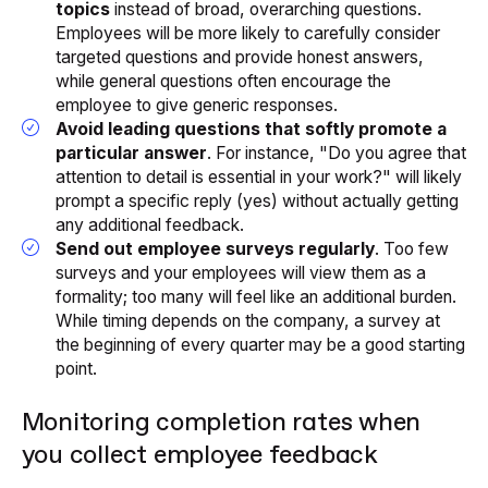
topics
instead of broad, overarching questions.
Employees will be more likely to carefully consider
targeted questions and provide honest answers,
while general questions often encourage the
employee to give generic responses.
Avoid leading questions that softly promote a
particular answer
. For instance, "Do you agree that
attention to detail is essential in your work?" will likely
prompt a specific reply (yes) without actually getting
any additional feedback.
Send out employee surveys regularly
. Too few
surveys and your employees will view them as a
formality; too many will feel like an additional burden.
While timing depends on the company, a survey at
the beginning of every quarter may be a good starting
point.
Monitoring completion rates when
you collect employee feedback