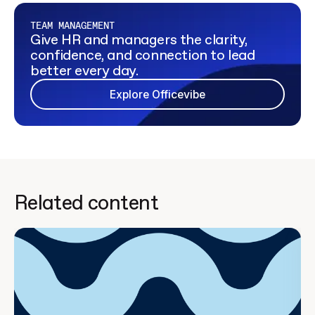
TEAM MANAGEMENT
Give HR and managers the clarity,
confidence, and connection to lead
better every day.
Explore Officevibe
Related content