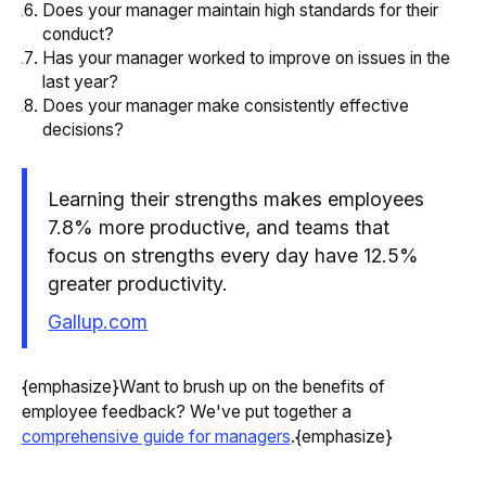
Does your manager maintain high standards for their
conduct?
Has your manager worked to improve on issues in the
last year?
Does your manager make consistently effective
decisions?
Learning their strengths makes employees
7.8% more productive, and teams that
focus on strengths every day have 12.5%
greater productivity.
Gallup.com
{emphasize}Want to brush up on the benefits of
employee feedback? We've put together a
comprehensive guide for managers
.{emphasize}