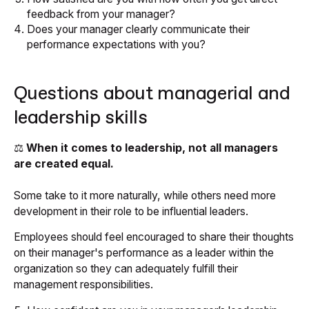
feedback from your manager?
Does your manager clearly communicate their
performance expectations with you?
Questions about managerial and
leadership skills
⚖️
When it comes to leadership, not all managers
are created equal.
Some take to it more naturally, while others need more
development in their role to be influential leaders.
Employees should feel encouraged to share their thoughts
on their manager's performance as a leader within the
organization so they can adequately fulfill their
management responsibilities.