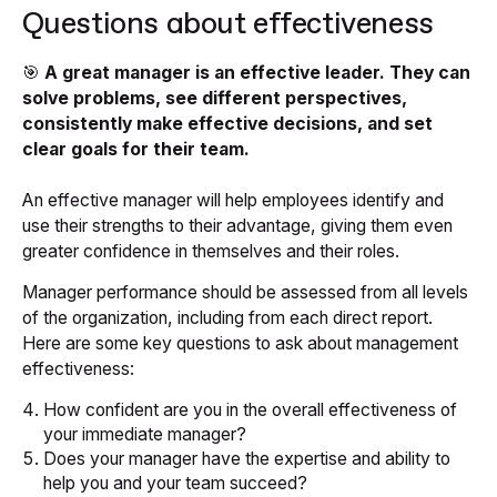
Questions about effectiveness
🎯
A great manager is an effective leader. They can
solve problems, see different perspectives,
consistently make effective decisions, and set
clear goals for their team.
An effective manager will help employees identify and
use their strengths to their advantage, giving them even
greater confidence in themselves and their roles.
Manager performance should be assessed from all levels
of the organization, including from each direct report.
Here are some key questions to ask about management
effectiveness:
How confident are you in the overall effectiveness of
your immediate manager?
Does your manager have the expertise and ability to
help you and your team succeed?