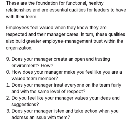
These are the foundation for functional, healthy
relationships and are essential qualities for leaders to have
with their team.
Employees feel valued when they know they are
respected and their manager cares. In turn, these qualities
also build greater employee-management trust within the
organization.
Does your manager create an open and trusting
environment? How?
How does your manager make you feel like you are a
valued team member?
Does your manager treat everyone on the team fairly
and with the same level of respect?
Do you feel like your manager values your ideas and
suggestions?
Does your manager listen and take action when you
address an issue with them?