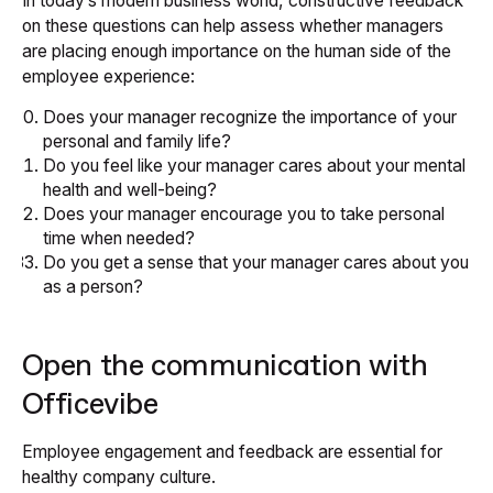
In today’s modern business world, constructive feedback
on these questions can help assess whether managers
are placing enough importance on the human side of the
employee experience:
Does your manager recognize the importance of your
personal and family life?
Do you feel like your manager cares about your mental
health and well-being?
Does your manager encourage you to take personal
time when needed?
Do you get a sense that your manager cares about you
as a person?
Open the communication with
Officevibe
Employee engagement and feedback are essential for
healthy company culture.