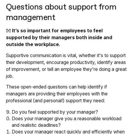
Questions about support from
management
👐
It’s so important for employees to feel
supported by their managers both inside and
outside the workplace.
Supportive communication is vital, whether it's to support
their development, encourage productivity, identify areas
of improvement, or tell an employee they're doing a great
job.
These open-ended questions can help identify if
managers are providing their employees with the
professional (and personal!) support they need:
Do you feel supported by your manager?
Does your manager give you a reasonable workload
and realistic deadlines?
Does your manager react quickly and efficiently when