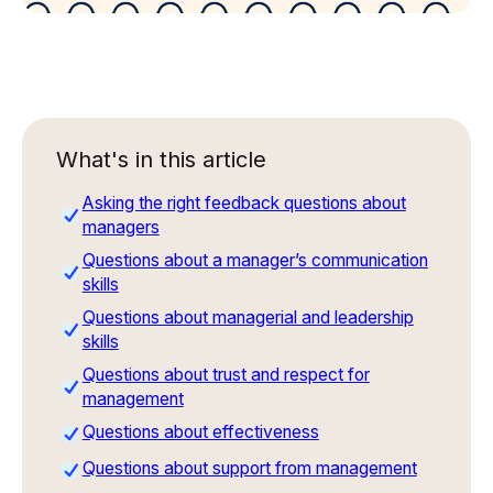
What's in this article
Asking the right feedback questions about
managers
Questions about a manager’s communication
skills
Questions about managerial and leadership
skills
Questions about trust and respect for
management
Questions about effectiveness
Questions about support from management