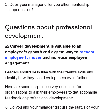
Does your manager offer you other mentorship
opportunities?
Questions about professional
development
⛰️
Career development is valuable to an
employee's growth and a great way to
prevent
employee turnover
and increase employee
engagement.
Leaders should be in tune with their team’s skills and
identify how they can develop them even further.
Here are some on-point survey questions for
organizations to ask their employees to get actionable
feedback on professional development:
Do you and your manager discuss the status of your