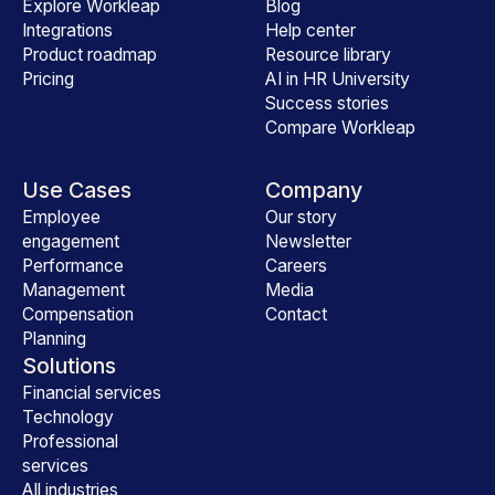
Explore Workleap
Blog
Integrations
Help center
Product roadmap
Resource library
Pricing
AI in HR University
Success stories
Compare Workleap
Use Cases
Company
Employee
Our story
engagement
Newsletter
Performance
Careers
Management
Media
Compensation
Contact
Planning
Solutions
Financial services
Technology
Professional
services
All industries