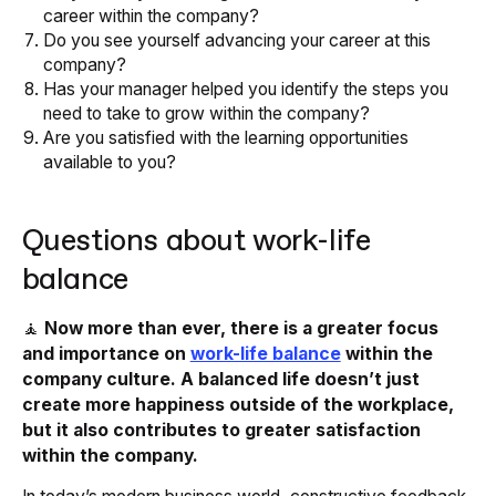
career within the company?
Do you see yourself advancing your career at this
company?
Has your manager helped you identify the steps you
need to take to grow within the company?
Are you satisfied with the learning opportunities
available to you?
Questions about work-life
balance
🧘
Now more than ever, there is a greater focus
and importance on
work-life balance
within the
company culture. A balanced life doesn’t just
create more happiness outside of the workplace,
but it also contributes to greater satisfaction
within the company.