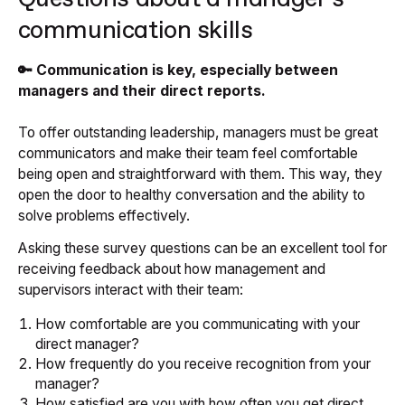
communication skills
🔑 Communication is key, especially between
managers and their direct reports.
To offer outstanding leadership, managers must be great
communicators and make their team feel comfortable
being open and straightforward with them. This way, they
open the door to healthy conversation and the ability to
solve problems effectively.
Asking these survey questions can be an excellent tool for
receiving feedback about how management and
supervisors interact with their team:
How comfortable are you communicating with your
direct manager?
How frequently do you receive recognition from your
manager?
How satisfied are you with how often you get direct