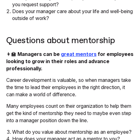
you request support?
Does your manager care about your life and well-being
outside of work?
Questions about mentorship
👩‍🏫
Managers can be
great mentors
for employees
looking to grow in their roles and advance
professionally.
Career development is valuable, so when managers take
the time to lead their employees in the right direction, it
can make a world of difference.
Many employees count on their organization to help them
get the kind of mentorship they need to maybe even step
into a manager position down the line.
What do you value about mentorship as an employee?
How does your manager act as a mentor to you?