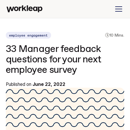
employee engagement
10 Mins.
33 Manager feedback
questions for your next
employee survey
Published on
June 22, 2022