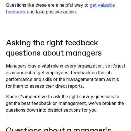
Questions like these are a helpful way to
get valuable
feedback
and take positive action.
Asking the right feedback
questions about managers
Managers play a vital role in every organization, so it’s just
as important to get employees’ feedback on the job
performance and skills of the management team as it is
for them to assess their direct reports.
Since it’s imperative to ask the right survey questions to
get the best feedback on management, we’ve broken the
questions down into distinct sections for you.
Questions about a manager’s