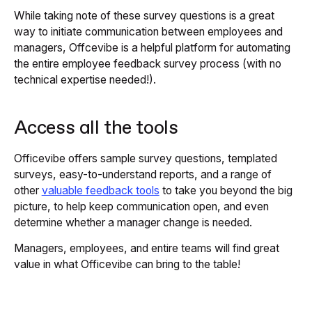
While taking note of these survey questions is a great
way to initiate communication between employees and
managers, Offcevibe is a helpful platform for automating
the entire employee feedback survey process (with no
technical expertise needed!).
Access all the tools
Officevibe offers sample survey questions, templated
surveys, easy-to-understand reports, and a range of
other
valuable feedback tools
to take you beyond the big
picture, to help keep communication open, and even
determine whether a manager change is needed.
Managers, employees, and entire teams will find great
value in what Officevibe can bring to the table!