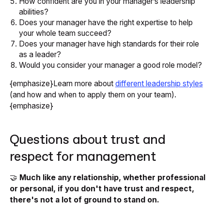
How confident are you in your manager’s leadership
abilities?
Does your manager have the right expertise to help
your whole team succeed?
Does your manager have high standards for their role
as a leader?
Would you consider your manager a good role model?
{emphasize}Learn more about
different leadership styles
(and how and when to apply them on your team).
{emphasize}
Questions about trust and
respect for management
🤝
Much like any relationship, whether professional
or personal, if you don't have trust and respect,
there's not a lot of ground to stand on.