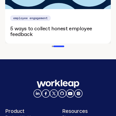
employee engagement
5 ways to collect honest employee
feedback
Product
Resources