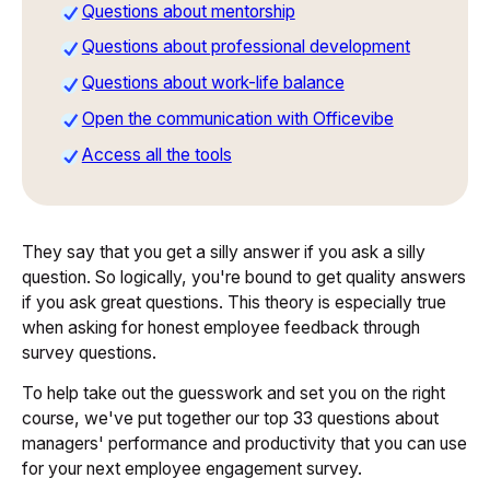
Questions about mentorship
Questions about professional development
Questions about work-life balance
Open the communication with Officevibe
Access all the tools
They say that you get a silly answer if you ask a silly
question. So logically, you're bound to get quality answers
if you ask great questions. This theory is especially true
when asking for honest employee feedback through
survey questions.
To help take out the guesswork and set you on the right
course, we've put together our top 33 questions about
managers' performance and productivity that you can use
for your next employee engagement survey.