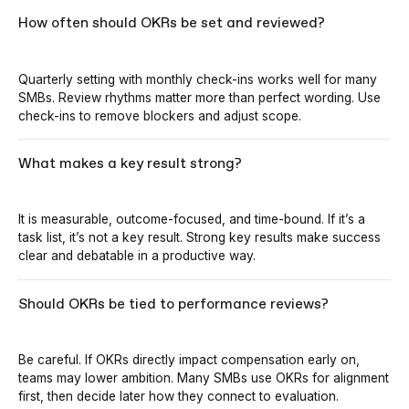
How often should OKRs be set and reviewed?
Quarterly setting with monthly check-ins works well for many
SMBs. Review rhythms matter more than perfect wording. Use
check-ins to remove blockers and adjust scope.
What makes a key result strong?
It is measurable, outcome-focused, and time-bound. If it’s a
task list, it’s not a key result. Strong key results make success
clear and debatable in a productive way.
Should OKRs be tied to performance reviews?
Be careful. If OKRs directly impact compensation early on,
teams may lower ambition. Many SMBs use OKRs for alignment
first, then decide later how they connect to evaluation.