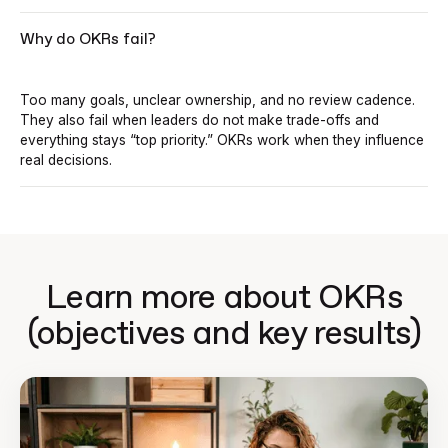
Why do OKRs fail?
Too many goals, unclear ownership, and no review cadence.
They also fail when leaders do not make trade-offs and
everything stays “top priority.” OKRs work when they influence
real decisions.
Learn more about OKRs
(objectives and key results)