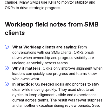
change. Many SMBs use KPIs to monitor stability and
OKRs to drive strategic progress.
Workleap field notes from SMB
clients
What Workleap clients are saying:
From
conversations with our SMB clients, OKRs break
down when ownership and progress visibility are
unclear, especially across teams.
Why it matters:
OKRs only improve alignment when
leaders can quickly see progress and teams know
who owns what.
In practice:
QS needed goals and priorities to stay
clear while moving quickly. They used structured
cycles to keep alignment visible and expectations
current across teams. The result was fewer surprises
and smoother execution during review periods. See: