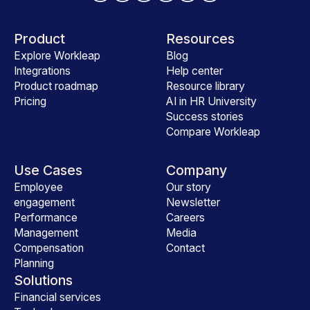
Product
Resources
Explore Workleap
Blog
Integrations
Help center
Product roadmap
Resource library
Pricing
AI in HR University
Success stories
Compare Workleap
Use Cases
Company
Employee
Our story
engagement
Newsletter
Performance
Careers
Management
Media
Compensation
Contact
Planning
Solutions
Financial services