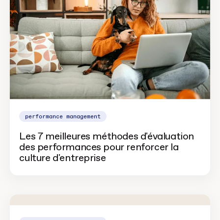
performance management
Les 7 meilleures méthodes d'évaluation
des performances pour renforcer la
culture d'entreprise