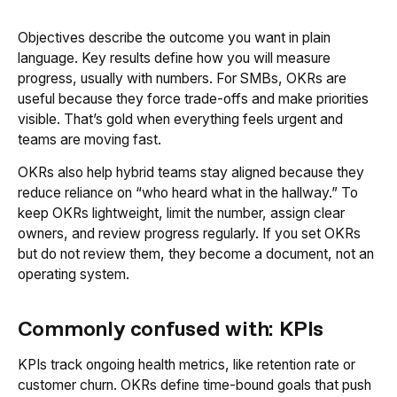
Objectives describe the outcome you want in plain
language. Key results define how you will measure
progress, usually with numbers. For SMBs, OKRs are
useful because they force trade-offs and make priorities
visible. That’s gold when everything feels urgent and
teams are moving fast.
OKRs also help hybrid teams stay aligned because they
reduce reliance on “who heard what in the hallway.” To
keep OKRs lightweight, limit the number, assign clear
owners, and review progress regularly. If you set OKRs
but do not review them, they become a document, not an
operating system.
Commonly confused with: KPIs
KPIs track ongoing health metrics, like retention rate or
customer churn. OKRs define time-bound goals that push