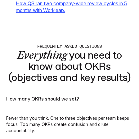
How QS ran two company-wide review cycles in 5
months with Workleap
.
FREQUENTLY ASKED QUESTIONS
Everything
you need to
know about OKRs
(objectives and key results)
How many OKRs should we set?
Fewer than you think. One to three objectives per team keeps
focus. Too many OKRs create confusion and dilute
accountability.