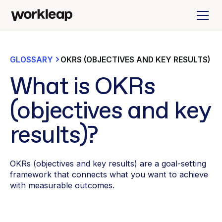
GLOSSARY
OKRS (OBJECTIVES AND KEY RESULTS)
What is OKRs
(objectives and key
results)?
OKRs (objectives and key results) are a goal-setting
framework that connects what you want to achieve
with measurable outcomes.