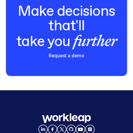
Make decisions
that'll
further
take you
Request a demo