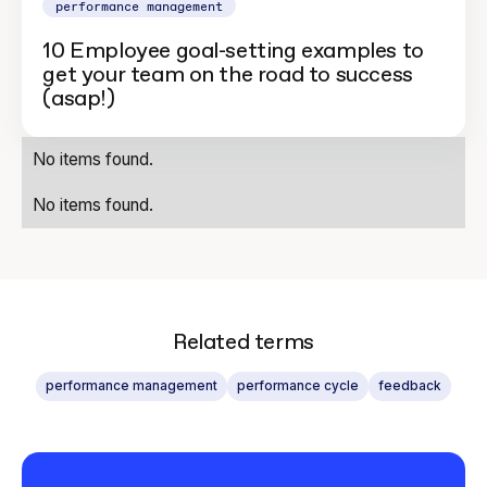
performance management
10 Employee goal-setting examples to
get your team on the road to success
(asap!)
No items found.
No items found.
Related terms
performance management
performance cycle
feedback