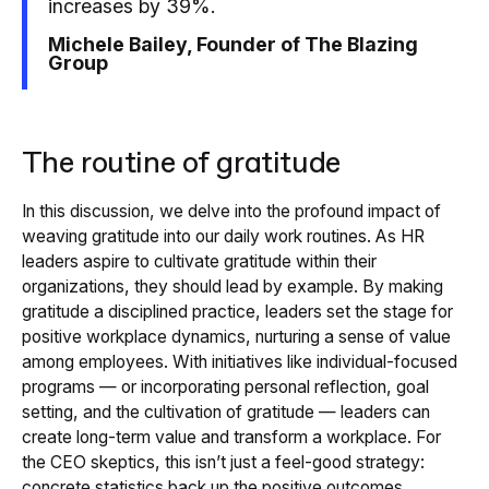
increases by 39%.
Michele Bailey, Founder of The Blazing
Group
The routine of gratitude
In this discussion, we delve into the profound impact of
weaving gratitude into our daily work routines. As HR
leaders aspire to cultivate gratitude within their
organizations, they should lead by example. By making
gratitude a disciplined practice, leaders set the stage for
positive workplace dynamics, nurturing a sense of value
among employees. With initiatives like individual-focused
programs — or incorporating personal reflection, goal
setting, and the cultivation of gratitude — leaders can
create long-term value and transform a workplace. For
the CEO skeptics, this isn’t just a feel-good strategy:
concrete statistics back up the positive outcomes