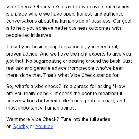
Vibe Check, Officevibe’s brand-new conversation series,
is a place where we have open, honest, and authentic
conversations about the human side of business. Our goal
is to help you achieve better business outcomes with
people-led initiatives.
To set your business up for success, you need real,
proven advice. And we have the right experts to give you
just that. No sugarcoating or beating around the bush. Just
real talk and genuine advice from people who’ve been
there, done that. That’s what Vibe Check stands for.
So, what’s a vibe check? It’s a phrase for asking “How
are you
really
doing?” It opens the door to meaningful
conversations between colleagues, professionals, and
most importantly, human beings.
Want more Vibe Check? Tune into the full series
on
Spotify
or
Youtube
!