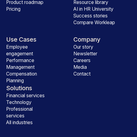
Product roadmap
Resource library
Pricing
AI in HR University
Success stories
Compare Workleap
Use Cases
Company
Employee
Our story
engagement
Newsletter
Performance
Careers
Management
Media
Compensation
Contact
Planning
Solutions
Financial services
Technology
Professional
services
All industries