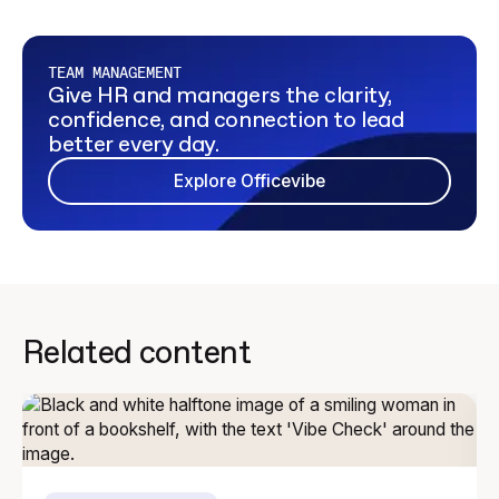
TEAM MANAGEMENT
Give HR and managers the clarity,
confidence, and connection to lead
better every day.
Explore Officevibe
Related content