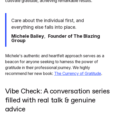
cultivate gratitude, achieving remarkable results.
Care about the individual first, and
everything else falls into place.
Michele Bailey
,
Founder of The Blazing
Group
Michele's authentic and heartfelt approach serves as a
beacon for anyone seeking to harness the power of
gratitude in their professional journey. We highly
recommend her new book:
The Currency of Gratitude
.
Vibe Check: A conversation series
filled with real talk & genuine
advice