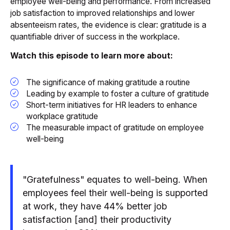
employee well-being and performance. From increased
job satisfaction to improved relationships and lower
absenteeism rates, the evidence is clear: gratitude is a
quantifiable driver of success in the workplace.
Watch this episode to learn more about:
The significance of making gratitude a routine
Leading by example to foster a culture of gratitude
Short-term initiatives for HR leaders to enhance
workplace gratitude
The measurable impact of gratitude on employee
well-being
"Gratefulness" equates to well-being. When
employees feel their well-being is supported
at work, they have 44% better job
satisfaction [and] their productivity