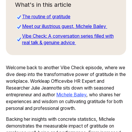
What's in this article
The routine of gratitude
Meet our illustrious guest, Michele Bailey
Vibe Check: A conversation series filled with
real talk & genuine advice
Welcome back to another
Vibe Check
episode, where we
dive deep into the transformative power of gratitude in the
workplace. Workleap Officevibe HR Expert and
Researcher Julie Jeannotte sits down with seasoned
entrepreneur and author
Michele Bailey
, who shares her
experiences and wisdom on cultivating gratitude for both
personal and professional growth.
Backing her insights with concrete statistics, Michele
demonstrates the measurable impact of gratitude on