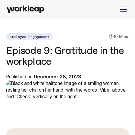
employee engagement
10 Mins.
Episode 9: Gratitude in the
workplace
Published on
December 28, 2023