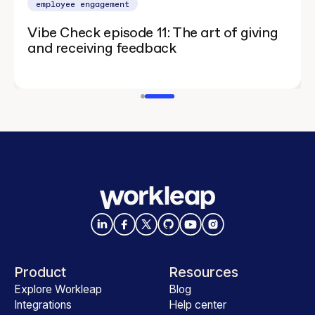
employee engagement
Vibe Check episode 11: The art of giving
and receiving feedback
Product
Resources
Explore Workleap
Blog
Integrations
Help center