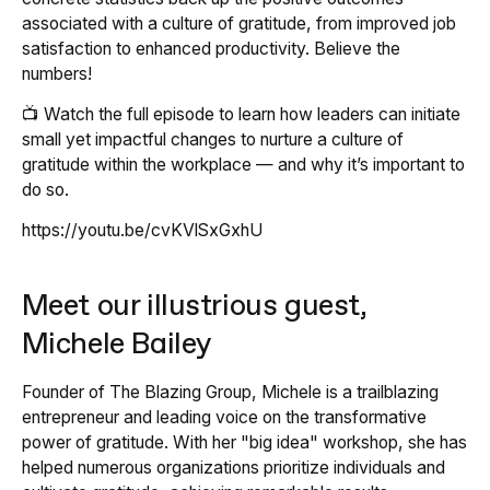
associated with a culture of gratitude, from improved job
satisfaction to enhanced productivity. Believe the
numbers!
📺 Watch the full episode to learn how leaders can initiate
small yet impactful changes to nurture a culture of
gratitude within the workplace — and why it’s important to
do so.
https://youtu.be/cvKVlSxGxhU
Meet our illustrious guest,
Michele Bailey
Founder of The Blazing Group, Michele is a trailblazing
entrepreneur and leading voice on the transformative
power of gratitude. With her "big idea" workshop, she has
helped numerous organizations prioritize individuals and