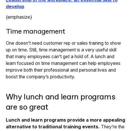
develop
{emphasize}
Time management
One doesn’t need customer rep or sales training to show
up on time. Still, time management is a very useful skill
that many employees can’t get a hold of. A lunch and
learn focused on time management can help employees
improve both their professional and personal lives and
boost the company’s productivity.
Why lunch and learn programs
are so great
Lunch and learn programs provide a more appealing
alternative to traditional training events.
They’re the