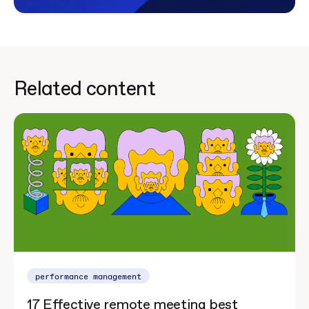
Related content
performance management
17 Effective remote meeting best