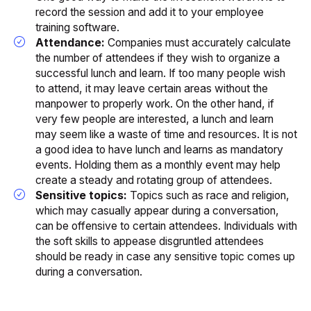
record the session and add it to your employee
training software.
Attendance:
Companies must accurately calculate
the number of attendees if they wish to organize a
successful lunch and learn. If too many people wish
to attend, it may leave certain areas without the
manpower to properly work. On the other hand, if
very few people are interested, a lunch and learn
may seem like a waste of time and resources. It is not
a good idea to have lunch and learns as mandatory
events. Holding them as a monthly event may help
create a steady and rotating group of attendees.
Sensitive topics:
Topics such as race and religion,
which may casually appear during a conversation,
can be offensive to certain attendees. Individuals with
the soft skills to appease disgruntled attendees
should be ready in case any sensitive topic comes up
during a conversation.