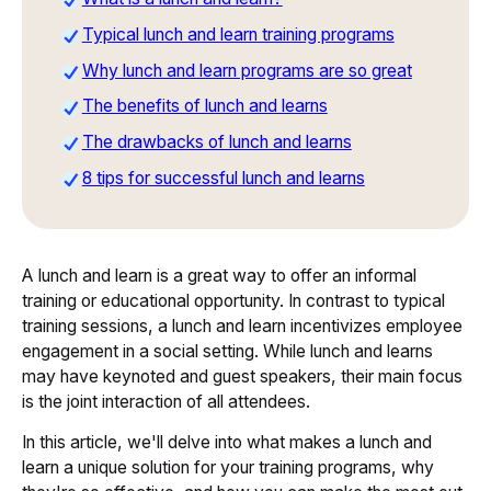
Typical lunch and learn training programs
Why lunch and learn programs are so great
The benefits of lunch and learns
The drawbacks of lunch and learns
8 tips for successful lunch and learns
A lunch and learn is a great way to offer an informal
training or educational opportunity. In contrast to typical
training sessions, a lunch and learn incentivizes employee
engagement in a social setting. While lunch and learns
may have keynoted and guest speakers, their main focus
is the joint interaction of all attendees.
In this article, we'll delve into what makes a lunch and
learn a unique solution for your training programs, why