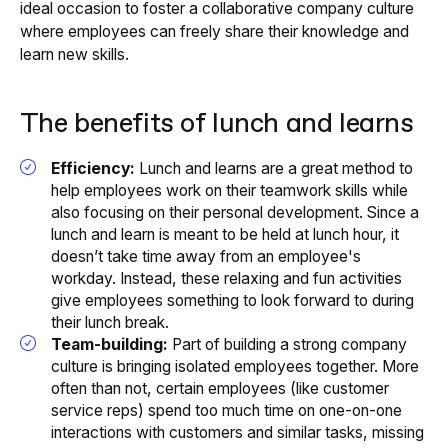
ideal occasion to foster a collaborative company culture
where employees can freely share their knowledge and
learn new skills.
The benefits of lunch and learns
Efficiency:
Lunch and learns are a great method to
help employees work on their teamwork skills while
also focusing on their personal development. Since a
lunch and learn is meant to be held at lunch hour, it
doesn’t take time away from an employee's
workday. Instead, these relaxing and fun activities
give employees something to look forward to during
their lunch break.
Team-building:
Part of building a strong company
culture is bringing isolated employees together. More
often than not, certain employees (like customer
service reps) spend too much time on one-on-one
interactions with customers and similar tasks, missing