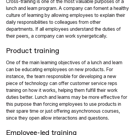
Cross-training is one of the most valuable purposes of a
lunch and learn program. A company can foment a healthy
culture of learning by allowing employees to explain their
daily responsibilities to colleagues from other
departments. If all employees understand the duties of
their peers, a company can work synergetically.
Product training
One of the main learning objectives of a lunch and learn
can be educating employees on new products. For
instance, the team responsible for developing a new
piece of technology can offer customer service reps
training on how it works, helping them fulfill their work
duties better. Lunch and learns may be more effective for
this purpose than forcing employees to use products in
their spare time or just offering asynchronous courses,
since they open allow interactions and questions.
Employee-led training