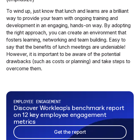
To wind up, just know that lunch and learns are a brilliant
way to provide your team with ongoing training and
development in an engaging, hands-on way. By adopting
the right approach, you can create an environment that
fosters learning, networking and team building. Easy to
say that the benefits of lunch meetings are undeniable!
However, it is important to be aware of the potential
drawbacks (such as costs or planning) and take steps to
overcome them.
EMPLOYEE ENGAGEMENT
Discover Workleap's benchmark report
on 12 key employee engagement
metrics
Get the report