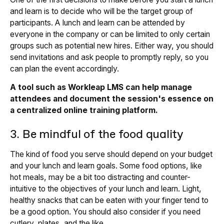
and learn is to decide who will be the target group of
participants. A lunch and learn can be attended by
everyone in the company or can be limited to only certain
groups such as potential new hires. Either way, you should
send invitations and ask people to promptly reply, so you
can plan the event accordingly.
A tool such as Workleap LMS can help manage
attendees and document the session's essence on
a centralized online training platform.
3. Be mindful of the food quality
The kind of food you serve should depend on your budget
and your lunch and learn goals. Some food options, like
hot meals, may be a bit too distracting and counter-
intuitive to the objectives of your lunch and learn. Light,
healthy snacks that can be eaten with your finger tend to
be a good option. You should also consider if you need
cutlery, plates, and the like.