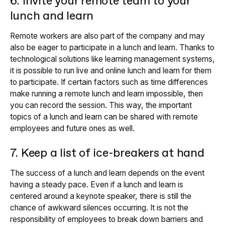
6. Invite your remote team to your
lunch and learn
Remote workers are also part of the company and may
also be eager to participate in a lunch and learn. Thanks to
technological solutions like learning management systems,
it is possible to run live and online lunch and learn for them
to participate. If certain factors such as time differences
make running a remote lunch and learn impossible, then
you can record the session. This way, the important
topics of a lunch and learn can be shared with remote
employees and future ones as well.
7. Keep a list of ice-breakers at hand
The success of a lunch and learn depends on the event
having a steady pace. Even if a lunch and learn is
centered around a keynote speaker, there is still the
chance of awkward silences occurring. It is not the
responsibility of employees to break down barriers and