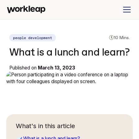
people development
10 Mins.
What is a lunch and learn?
Published on
March 13, 2023
What's in this article
What is a lunch and learn?