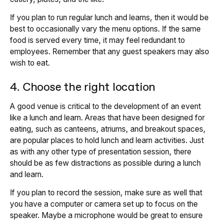
If you plan to run regular lunch and learns, then it would be
best to occasionally vary the menu options. If the same
food is served every time, it may feel redundant to
employees. Remember that any guest speakers may also
wish to eat.
4. Choose the right location
A good venue is critical to the development of an event
like a lunch and learn. Areas that have been designed for
eating, such as canteens, atriums, and breakout spaces,
are popular places to hold lunch and learn activities. Just
as with any other type of presentation session, there
should be as few distractions as possible during a lunch
and learn.
If you plan to record the session, make sure as well that
you have a computer or camera set up to focus on the
speaker. Maybe a microphone would be great to ensure