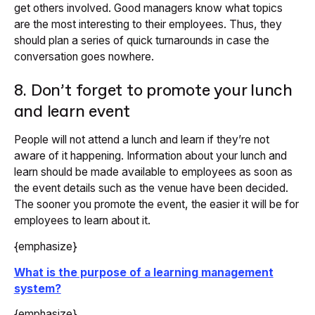
get others involved. Good managers know what topics
are the most interesting to their employees. Thus, they
should plan a series of quick turnarounds in case the
conversation goes nowhere.
8. Don’t forget to promote your lunch
and learn event
People will not attend a lunch and learn if they’re not
aware of it happening. Information about your lunch and
learn should be made available to employees as soon as
the event details such as the venue have been decided.
The sooner you promote the event, the easier it will be for
employees to learn about it.
{emphasize}
What is the purpose of a learning management
system?
{emphasize}