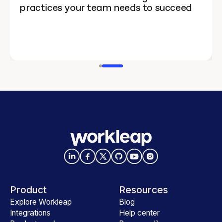
practices your team needs to succeed
Product
Resources
Explore Workleap
Blog
Integrations
Help center