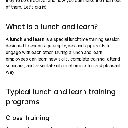
they're so effective, and how you can make the most out
of them. Let's dig in!
What is a lunch and learn?
A
lunch and learn
is a special lunchtime training session
designed to encourage employees and applicants to
engage with each other. During a lunch and learn,
employees can learn new skills, complete training, attend
seminars, and assimilate information in a fun and pleasant
way.
Typical lunch and learn training
programs
Cross-training