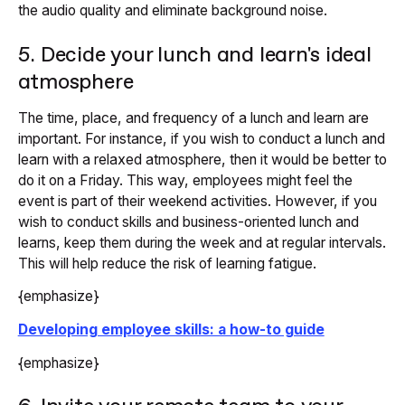
the audio quality and eliminate background noise.
5. Decide your lunch and learn's ideal
atmosphere
The time, place, and frequency of a lunch and learn are
important. For instance, if you wish to conduct a lunch and
learn with a relaxed atmosphere, then it would be better to
do it on a Friday. This way, employees might feel the
event is part of their weekend activities. However, if you
wish to conduct skills and business-oriented lunch and
learns, keep them during the week and at regular intervals.
This will help reduce the risk of learning fatigue.
{emphasize}
Developing employee skills: a how-to guide
{emphasize}