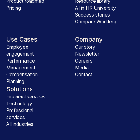
Product roadmap
Resource library
Pricing
AI in HR University
Success stories
Compare Workleap
Use Cases
Company
Employee
Our story
engagement
Newsletter
Performance
Careers
Management
Media
Compensation
Contact
Planning
Solutions
Financial services
Technology
Professional
services
All industries