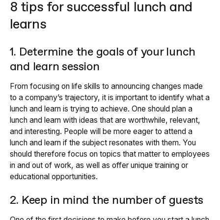
8 tips for successful lunch and
learns
1. Determine the goals of your lunch
and learn session
From focusing on life skills to announcing changes made
to a company’s trajectory, it is important to identify what a
lunch and learn is trying to achieve. One should plan a
lunch and learn with ideas that are worthwhile, relevant,
and interesting. People will be more eager to attend a
lunch and learn if the subject resonates with them. You
should therefore focus on topics that matter to employees
in and out of work, as well as offer unique training or
educational opportunities.
2. Keep in mind the number of guests
One of the first decisions to make before you start a lunch