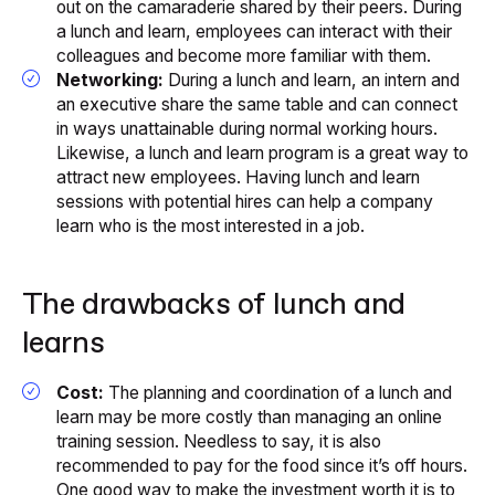
out on the camaraderie shared by their peers. During
a lunch and learn, employees can interact with their
colleagues and become more familiar with them.
Networking:
During a lunch and learn, an intern and
an executive share the same table and can connect
in ways unattainable during normal working hours.
Likewise, a lunch and learn program is a great way to
attract new employees. Having lunch and learn
sessions with potential hires can help a company
learn who is the most interested in a job.
The drawbacks of lunch and
learns
Cost:
The planning and coordination of a lunch and
learn may be more costly than managing an online
training session. Needless to say, it is also
recommended to pay for the food since it’s off hours.
One good way to make the investment worth it is to