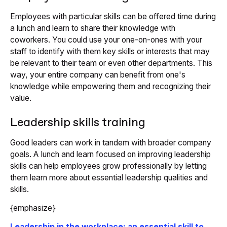
Employees with particular skills can be offered time during
a lunch and learn to share their knowledge with
coworkers. You could use your one-on-ones with your
staff to identify with them key skills or interests that may
be relevant to their team or even other departments. This
way, your entire company can benefit from one's
knowledge while empowering them and recognizing their
value.
Leadership skills training
Good leaders can work in tandem with broader company
goals. A lunch and learn focused on improving leadership
skills can help employees grow professionally by letting
them learn more about essential leadership qualities and
skills.
{emphasize}
Leadership in the workplace: an essential skill to