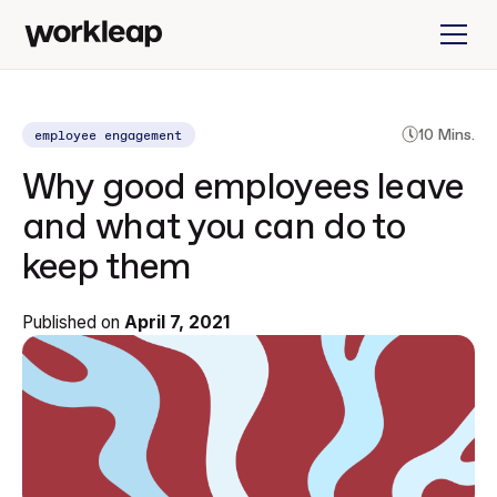
employee engagement
10 Mins.
Why good employees leave
and what you can do to
keep them
Published on
April 7, 2021