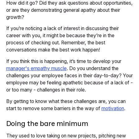
How did it go? Did they ask questions about opportunities,
or are they demonstrating general apathy about their
growth?
If you’re noticing a lack of interest in discussing their
career with you, it might be because they’re in the
process of checking out. Remember, the best
conversations make the best work happen!
If you think this is happening, it’s time to develop your
manager's empathy muscle
. Do you understand the
challenges your employee faces in their day-to-day? Your
employee may be feeling apathetic because of a lack of -
or too many - challenges in their role.
By getting to know what these challenges are, you can
start to remove some barriers in the way of
motivation
.
Doing the bare minimum
They used to love taking on new projects, pitching new