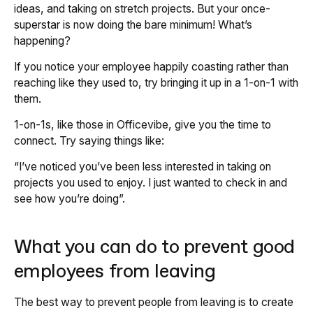
ideas, and taking on stretch projects. But your once-
superstar is now doing the bare minimum! What’s
happening?
If you notice your employee happily coasting rather than
reaching like they used to, try bringing it up in a 1-on-1 with
them.
1-on-1s, like those in Officevibe, give you the time to
connect. Try saying things like:
“I’ve noticed you’ve been less interested in taking on
projects you used to enjoy. I just wanted to check in and
see how you’re doing”.
What you can do to prevent good
employees from leaving
The best way to prevent people from leaving is to create