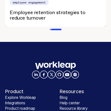
employee engagement
Employee retention strategies to
reduce turnover
Product
Resources
Explore Workleap
Blog
Integrations
Help center
Product roadmap
Resource library