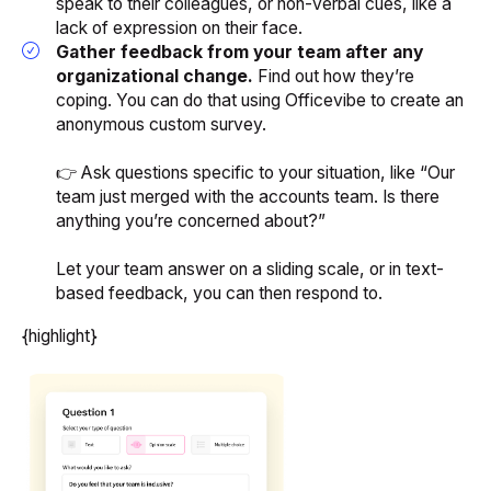
speak to their colleagues, or non-verbal cues, like a
lack of expression on their face.
Gather feedback from your team after any
organizational change.
Find out how they’re
coping. You can do that using Officevibe to create an
anonymous custom survey.
👉 Ask questions specific to your situation, like “Our
team just merged with the accounts team. Is there
anything you’re concerned about?”
Let your team answer on a sliding scale, or in text-
based feedback, you can then respond to.
{highlight}