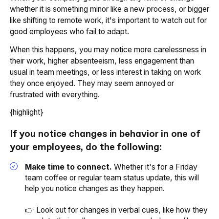
whether it is something minor like a new process, or bigger
like shifting to remote work, it's important to watch out for
good employees who fail to adapt.
When this happens, you may notice more carelessness in
their work, higher absenteeism, less engagement than
usual in team meetings, or less interest in taking on work
they once enjoyed. They may seem annoyed or
frustrated with everything.
{highlight}
If you notice changes in behavior in one of
your employees, do the following:
Make time to connect.
Whether it's for a Friday
team coffee or regular team status update, this will
help you notice changes as they happen.
👉 Look out for changes in verbal cues, like how they