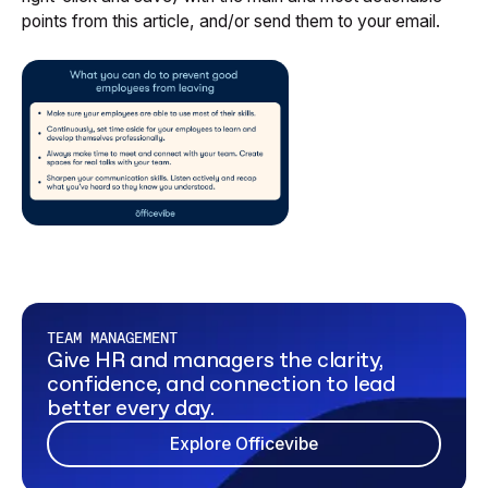
points from this article, and/or send them to your email.
TEAM MANAGEMENT
Give HR and managers the clarity,
confidence, and connection to lead
better every day.
Explore Officevibe