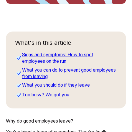
What's in this article
Signs and symptoms: How to spot
employees on the run
What you can do to prevent good employees
from leaving
What you should do if they leave
Too busy? We got you
Why do good employees leave?
You’ve hired a team of superstars. They’re finally