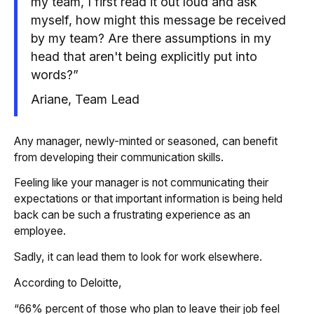
my team, I first read it out loud and ask
myself, how might this message be received
by my team? Are there assumptions in my
head that aren't being explicitly put into
words?”
Ariane, Team Lead
Any manager, newly-minted or seasoned, can benefit
from developing their communication skills.
Feeling like your manager is not communicating their
expectations or that important information is being held
back can be such a frustrating experience as an
employee.
Sadly, it can lead them to look for work elsewhere.
According to Deloitte,
“66% percent of those who plan to leave their job feel