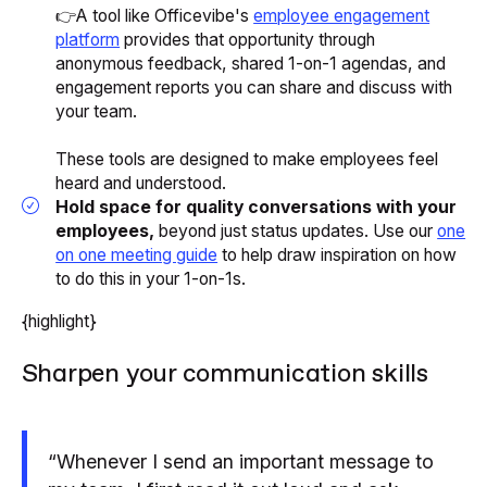
👉A tool like Officevibe's
employee engagement
platform
provides that opportunity through
anonymous feedback, shared 1-on-1 agendas, and
engagement reports you can share and discuss with
your team.
These tools are designed to make employees feel
heard and understood.
Hold space for quality conversations with your
employees,
beyond just status updates. Use our
one
on one meeting guide
to help draw inspiration on how
to do this in your 1-on-1s.
{highlight}
Sharpen your communication skills
“Whenever I send an important message to