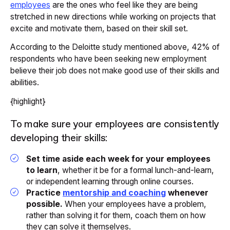
employees
are the ones who feel like they are being
stretched in new directions while working on projects that
excite and motivate them, based on their skill set.
According to the Deloitte study mentioned above, 42% of
respondents who have been seeking new employment
believe their job does not make good use of their skills and
abilities.
{highlight}
To make sure your employees are consistently
developing their skills:
Set time aside each week for your employees
to learn
, whether it be for a formal lunch-and-learn,
or independent learning through online courses.
Practice
mentorship and coaching
whenever
possible.
When your employees have a problem,
rather than solving it for them, coach them on how
they can solve it themselves.