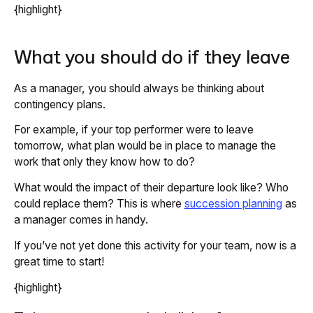
{highlight}
What you should do if they leave
As a manager, you should always be thinking about
contingency plans.
For example, if your top performer were to leave
tomorrow, what plan would be in place to manage the
work that only they know how to do?
What would the impact of their departure look like? Who
could replace them? This is where
succession planning
as
a manager comes in handy.
If you’ve not yet done this activity for your team, now is a
great time to start!
{highlight}