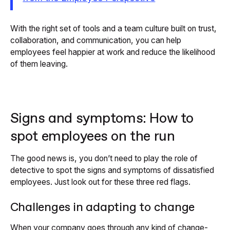
With the right set of tools and a team culture built on trust,
collaboration, and communication, you can help
employees feel happier at work and reduce the likelihood
of them leaving.
Signs and symptoms: How to
spot employees on the run
The good news is, you don’t need to play the role of
detective to spot the signs and symptoms of dissatisfied
employees. Just look out for these three red flags.
Challenges in adapting to change
When your company goes through any kind of change-