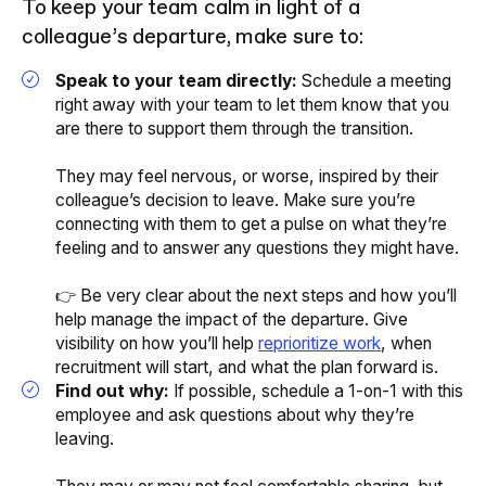
To keep your team calm in light of a
colleague’s departure, make sure to:
Speak to your team directly:
Schedule a meeting
right away with your team to let them know that you
are there to support them through the transition.
They may feel nervous, or worse, inspired by their
colleague’s decision to leave. Make sure you’re
connecting with them to get a pulse on what they’re
feeling and to answer any questions they might have.
👉 Be very clear about the next steps and how you’ll
help manage the impact of the departure. Give
visibility on how you’ll help
reprioritize work
, when
recruitment will start, and what the plan forward is.
Find out why:
If possible, schedule a 1-on-1 with this
employee and ask questions about why they’re
leaving.