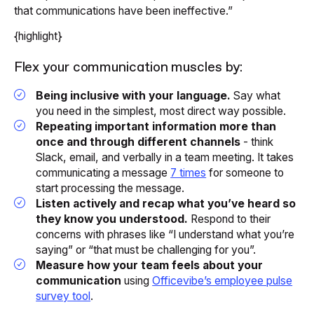
that communications have been ineffective.”
{highlight}
Flex your communication muscles by:
Being inclusive with your language.
Say what
you need in the simplest, most direct way possible.
Repeating important information more than
once and through different channels
- think
Slack, email,
and
verbally in a team meeting. It takes
communicating a message
7 times
for someone to
start processing the message.
Listen actively and recap what you’ve heard so
they know you understood.
Respond to their
concerns with phrases like “I understand what you’re
saying” or “that must be challenging for you”.
Measure how your team feels about your
communication
using
Officevibe’s employee pulse
survey tool
.