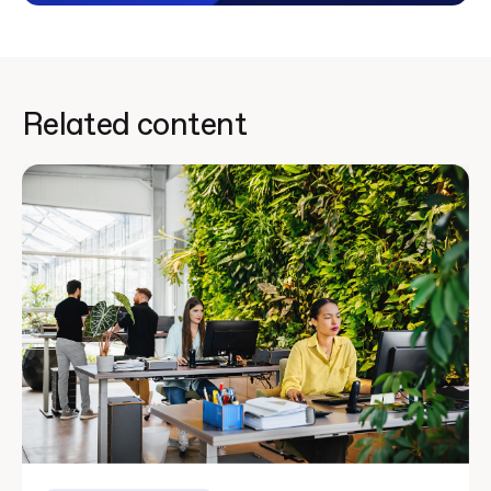
Related content