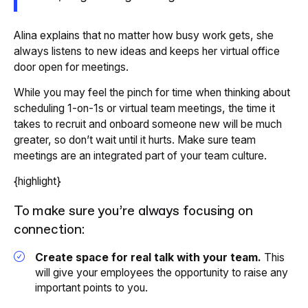
Alina explains that no matter how busy work gets, she
always listens to new ideas and keeps her virtual office
door open for meetings.
While you may feel the pinch for time when thinking about
scheduling 1-on-1s or virtual team meetings, the time it
takes to recruit and onboard someone new will be much
greater, so don’t wait until it hurts. Make sure team
meetings are an integrated part of your team culture.
{highlight}
To make sure you’re always focusing on
connection:
Create space for real talk with your team.
This
will give your employees the opportunity to raise any
important points to you.