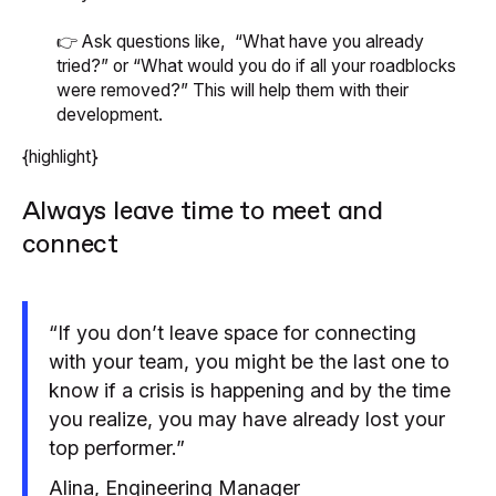
👉 Ask questions like, “What have you already
tried?” or “What would you do if all your roadblocks
were removed?” This will help them with their
development.
{highlight}
Always leave time to meet and
connect
“If you don’t leave space for connecting
with your team, you might be the last one to
know if a crisis is happening and by the time
you realize, you may have already lost your
top performer.”
Alina, Engineering Manager