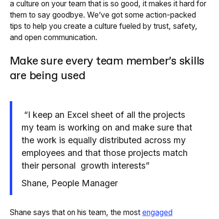
a culture on your team that is so good, it makes it hard for
them to say goodbye. We’ve got some action-packed
tips to help you create a culture fueled by trust, safety,
and open communication.
Make sure every team member’s skills
are being used
“I keep an Excel sheet of all the projects
my team is working on and make sure that
the work is equally distributed across my
employees and that those projects match
their personal growth interests”
Shane, People Manager
Shane says that on his team, the most
engaged