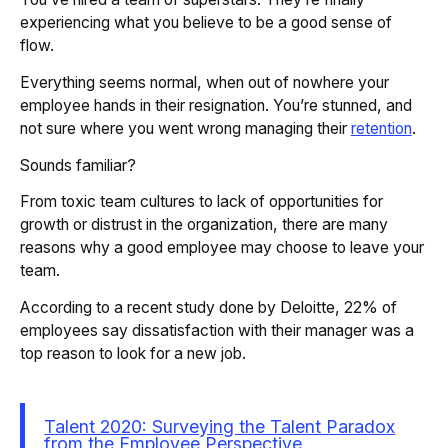
experiencing what you believe to be a good sense of
flow.
Everything seems normal, when out of nowhere your
employee hands in their resignation. You’re stunned, and
not sure where you went wrong managing their
retention
.
Sounds familiar?
From toxic team cultures to lack of opportunities for
growth or distrust in the organization, there are many
reasons why a good employee may choose to leave your
team.
According to a recent study done by Deloitte, 22% of
employees say dissatisfaction with their manager was a
top reason to look for a new job.
Talent 2020: Surveying the Talent Paradox
from the Employee Perspective