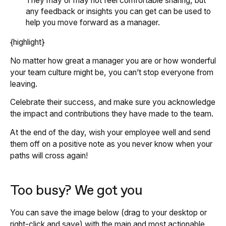
They may or may not feel comfortable sharing, but
any feedback or insights you can get can be used to
help you move forward as a manager.
{highlight}
No matter how great a manager you are or how wonderful
your team culture might be, you can’t stop everyone from
leaving.
Celebrate their success, and make sure you acknowledge
the impact and contributions they have made to the team.
At the end of the day, wish your employee well and send
them off on a positive note as you never know when your
paths will cross again!
Too busy? We got you
You can save the image below (drag to your desktop or
right-click and save) with the main and most actionable