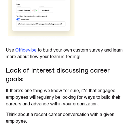
Use
Officevibe
to build your own custom survey and learn
more about how your team is feeling!
Lack of interest discussing career
goals:
If there’s one thing we know for sure, it's that engaged
employees will regularly be looking for ways to build their
careers and advance within your organization.
Think about a recent career conversation with a given
employee.