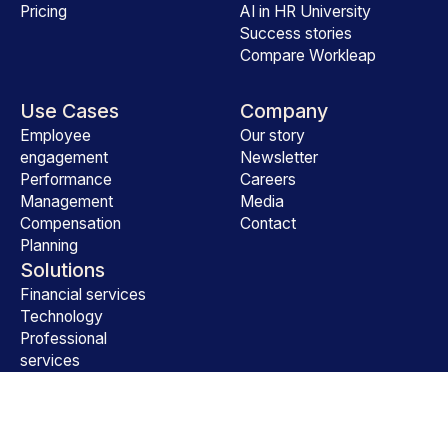
Pricing
AI in HR University
Success stories
Compare Workleap
Use Cases
Company
Employee
Our story
engagement
Newsletter
Performance
Careers
Management
Media
Compensation
Contact
Planning
Solutions
Financial services
Technology
Professional
services
All industries