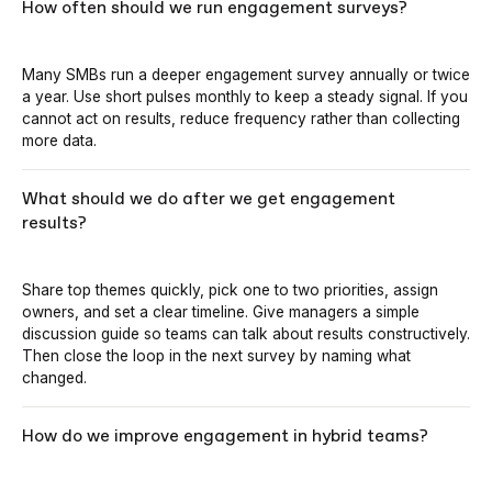
How often should we run engagement surveys?
Many SMBs run a deeper engagement survey annually or twice
a year. Use short pulses monthly to keep a steady signal. If you
cannot act on results, reduce frequency rather than collecting
more data.
What should we do after we get engagement
results?
Share top themes quickly, pick one to two priorities, assign
owners, and set a clear timeline. Give managers a simple
discussion guide so teams can talk about results constructively.
Then close the loop in the next survey by naming what
changed.
How do we improve engagement in hybrid teams?