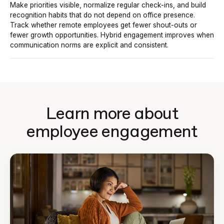
Make priorities visible, normalize regular check-ins, and build
recognition habits that do not depend on office presence.
Track whether remote employees get fewer shout-outs or
fewer growth opportunities. Hybrid engagement improves when
communication norms are explicit and consistent.
Learn more about
employee engagement