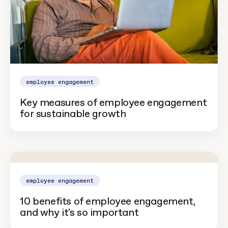
employee engagement
Key measures of employee engagement
for sustainable growth
employee engagement
10 benefits of employee engagement,
and why it's so important