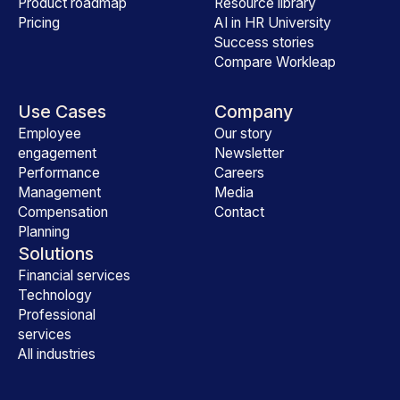
Product roadmap
Resource library
Pricing
AI in HR University
Success stories
Compare Workleap
Use Cases
Company
Employee
Our story
engagement
Newsletter
Performance
Careers
Management
Media
Compensation
Contact
Planning
Solutions
Financial services
Technology
Professional
services
All industries