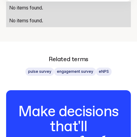
No items found.
No items found.
Related terms
pulse survey
engagement survey
eNPS
Make decisions
that'll