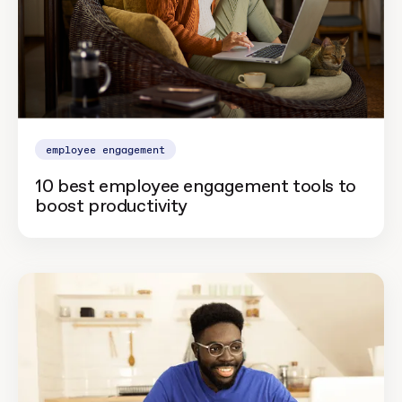
employee engagement
10 best employee engagement tools to
boost productivity