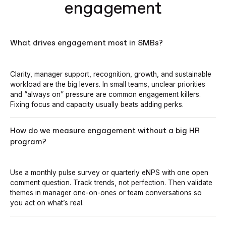
engagement
What drives engagement most in SMBs?
Clarity, manager support, recognition, growth, and sustainable
workload are the big levers. In small teams, unclear priorities
and “always on” pressure are common engagement killers.
Fixing focus and capacity usually beats adding perks.
How do we measure engagement without a big HR
program?
Use a monthly pulse survey or quarterly eNPS with one open
comment question. Track trends, not perfection. Then validate
themes in manager one-on-ones or team conversations so
you act on what’s real.