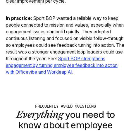
clear improvement per cycle.
In practice:
Sport BOP wanted a reliable way to keep
people connected to mission and values, especially when
engagement issues can build quietly. They adopted
continuous listening and focused on visible follow-through
so employees could see feedback turning into action. The
result was a stronger engagement loop leaders could use
throughout the year. See:
Sport BOP strengthens
engagement by turning employee feedback into action
with Officevibe and Workleap AI
.
FREQUENTLY ASKED QUESTIONS
Everything
you need to
know about employee