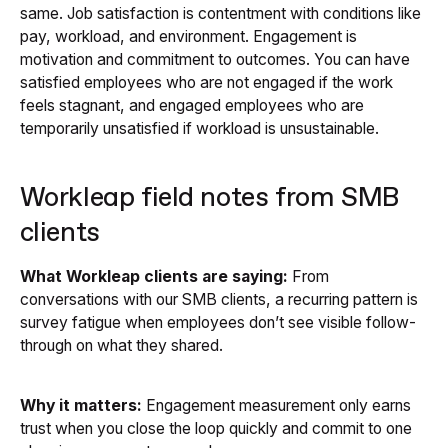
same. Job satisfaction is contentment with conditions like
pay, workload, and environment. Engagement is
motivation and commitment to outcomes. You can have
satisfied employees who are not engaged if the work
feels stagnant, and engaged employees who are
temporarily unsatisfied if workload is unsustainable.
Workleap field notes from SMB
clients
What Workleap clients are saying:
From
conversations with our SMB clients, a recurring pattern is
survey fatigue when employees don’t see visible follow-
through on what they shared.
Why it matters:
Engagement measurement only earns
trust when you close the loop quickly and commit to one