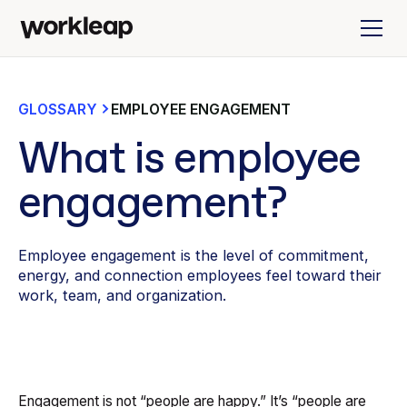
GLOSSARY
EMPLOYEE ENGAGEMENT
What is employee
engagement?
Employee engagement is the level of commitment,
energy, and connection employees feel toward their
work, team, and organization.
Engagement is not “people are happy.” It’s “people are