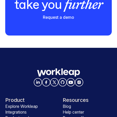
further
take you
Request a demo
Product
Resources
Explore Workleap
Blog
Integrations
Help center