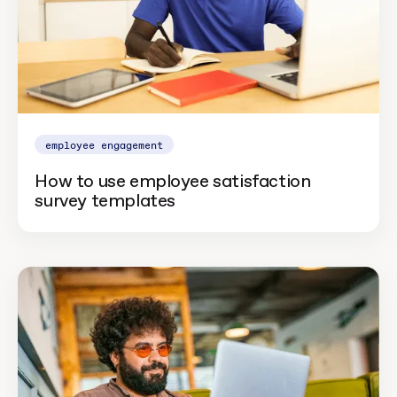
employee engagement
How to use employee satisfaction
survey templates