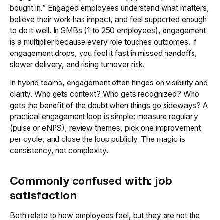
bought in.” Engaged employees understand what matters,
believe their work has impact, and feel supported enough
to do it well. In SMBs (1 to 250 employees), engagement
is a multiplier because every role touches outcomes. If
engagement drops, you feel it fast in missed handoffs,
slower delivery, and rising turnover risk.
In hybrid teams, engagement often hinges on visibility and
clarity. Who gets context? Who gets recognized? Who
gets the benefit of the doubt when things go sideways? A
practical engagement loop is simple: measure regularly
(pulse or eNPS), review themes, pick one improvement
per cycle, and close the loop publicly. The magic is
consistency, not complexity.
Commonly confused with: job
satisfaction
Both relate to how employees feel, but they are not the