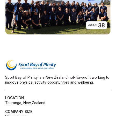
Sport Bay of Plenty is a New Zealand not-for-profit working to
improve physical activity opportunities and wellbeing.
LOCATION
Tauranga, New Zealand
COMPANY SIZE