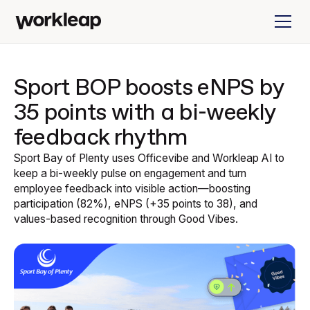
Sport BOP boosts eNPS by
35 points with a bi-weekly
feedback rhythm
Sport Bay of Plenty uses Officevibe and Workleap AI to
keep a bi-weekly pulse on engagement and turn
employee feedback into visible action—boosting
participation (82%), eNPS (+35 points to 38), and
values-based recognition through Good Vibes.