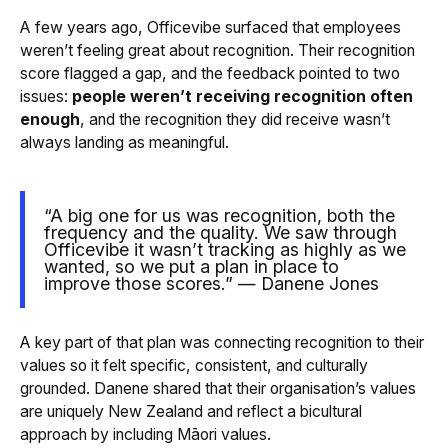
A few years ago, Officevibe surfaced that employees
weren’t feeling great about recognition. Their recognition
score flagged a gap, and the feedback pointed to two
issues:
people weren’t receiving recognition often
enough
, and the recognition they did receive wasn’t
always landing as meaningful.
“A big one for us was recognition, both the
frequency and the quality. We saw through
Officevibe it wasn’t tracking as highly as we
wanted, so we put a plan in place to
improve those scores.” — Danene Jones
A key part of that plan was connecting recognition to their
values so it felt specific, consistent, and culturally
grounded. Danene shared that their organisation’s values
are uniquely New Zealand and reflect a bicultural
approach by including Māori values.