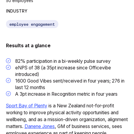
50 employees
INDUSTRY
employee engagement
Results at a glance
82% participation in a bi-weekly pulse survey
eNPS of 38 (a 35pt increase since Officevibe
introduced)
1600 Good Vibes sent/received in four years; 276 in
last 12 months
A 3pt increase in Recognition metric in four years
Sport Bay of Plenty
is a New Zealand not-for-profit
working to improve physical activity opportunities and
wellbeing, and as a mission-driven organization, alignment
matters.
Danene Jones
, GM of business services, sees
employee experience as part of keeping people