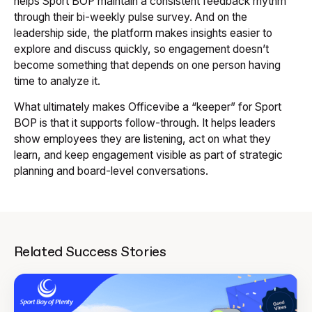
helps Sport BOP maintain a consistent feedback rhythm
through their bi-weekly pulse survey. And on the
leadership side, the platform makes insights easier to
explore and discuss quickly, so engagement doesn’t
become something that depends on one person having
time to analyze it.
What ultimately makes Officevibe a “keeper” for Sport
BOP is that it supports follow-through. It helps leaders
show employees they are listening, act on what they
learn, and keep engagement visible as part of strategic
planning and board-level conversations.
Related Success Stories