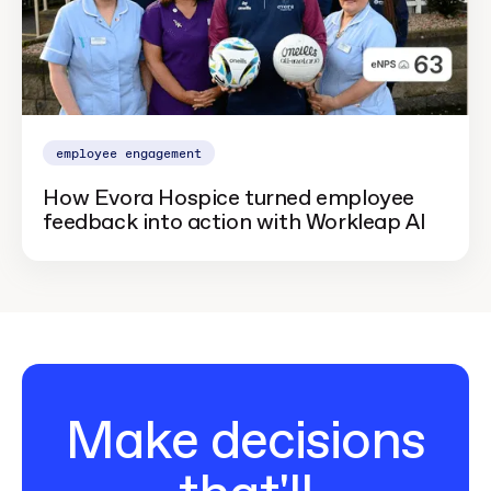
employee engagement
How Evora Hospice turned employee
feedback into action with Workleap AI
Make decisions