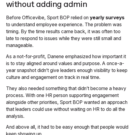
without adding admin
Before Officevibe, Sport BOP relied on
yearly surveys
to understand employee experience. The problem was
timing. By the time results came back, it was often too
late to respond to issues while they were still small and
manageable.
As a not-for-profit, Danene emphasized how important it
is to stay aligned around values and purpose. A once-a-
year snapshot didn’t give leaders enough visibility to keep
culture and engagement on track in real time.
They also needed something that didn’t become a heavy
process. With one HR person supporting engagement
alongside other priorities, Sport BOP wanted an approach
that leaders could use without waiting on HR to do all the
analysis.
And above all, it had to be easy enough that people would
keep showing up.