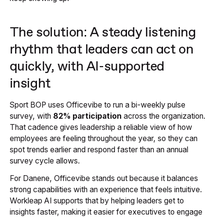
The solution: A steady listening
rhythm that leaders can act on
quickly, with AI-supported
insight
Sport BOP uses Officevibe to run a bi-weekly pulse
survey, with
82% participation
across the organization.
That cadence gives leadership a reliable view of how
employees are feeling throughout the year, so they can
spot trends earlier and respond faster than an annual
survey cycle allows.
For Danene, Officevibe stands out because it balances
strong capabilities with an experience that feels intuitive.
Workleap AI supports that by helping leaders get to
insights faster, making it easier for executives to engage