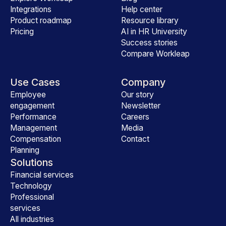
Integrations
Help center
Product roadmap
Resource library
Pricing
AI in HR University
Success stories
Compare Workleap
Use Cases
Company
Employee
Our story
engagement
Newsletter
Performance
Careers
Management
Media
Compensation
Contact
Planning
Solutions
Financial services
Technology
Professional
services
All industries