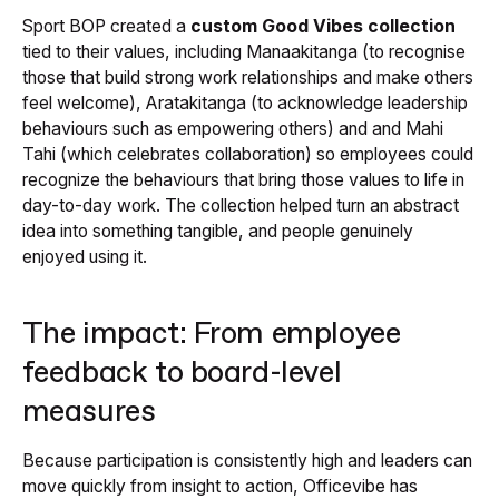
Sport BOP created a
custom Good Vibes collection
tied to their values, including Manaakitanga (to recognise
those that build strong work relationships and make others
feel welcome), Aratakitanga (to acknowledge leadership
behaviours such as empowering others) and and Mahi
Tahi (which celebrates collaboration) so employees could
recognize the behaviours that bring those values to life in
day-to-day work. The collection helped turn an abstract
idea into something tangible, and people genuinely
enjoyed using it.
The impact: From employee
feedback to board-level
measures
Because participation is consistently high and leaders can
move quickly from insight to action, Officevibe has