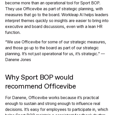
become more than an operational tool for Sport BOP.
They use Officevibe as part of strategic planning, with
measures that go to the board. Workleap AI helps leaders
interpret themes quickly so insights are easier to bring into
executive and board discussions, even with a lean HR
function.
“We use Officevibe for some of our strategic measures,
and those go up to the board as part of our strategic
planning. It’s not just operational for us, it’s strategic.” —
Danene Jones
Why Sport BOP would
recommend Officevibe
For Danene, Officevibe works because it’s practical
enough to sustain and strong enough to influence real
decisions. It’s easy for employees to participate in, which