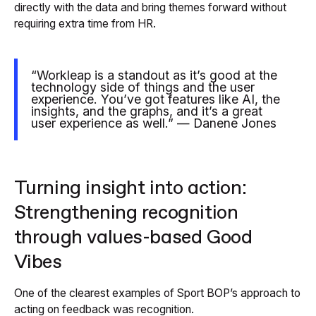
directly with the data and bring themes forward without
requiring extra time from HR.
“Workleap is a standout as it’s good at the
technology side of things and the user
experience. You’ve got features like AI, the
insights, and the graphs, and it’s a great
user experience as well.” — Danene Jones
Turning insight into action:
Strengthening recognition
through values-based Good
Vibes
One of the clearest examples of Sport BOP’s approach to
acting on feedback was recognition.