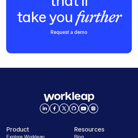
that'll
further
take you
Request a demo
Product
Resources
Explore Workleap
Blog