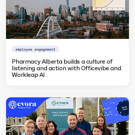
employee engagement
Pharmacy Alberta builds a culture of
listening and action with Officevibe and
Workleap AI