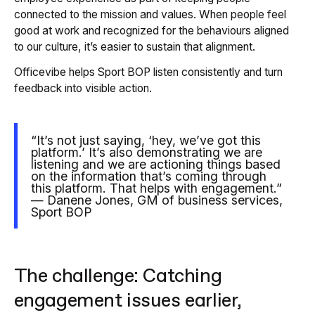
connected to the mission and values. When people feel
good at work and recognized for the behaviours aligned
to our culture, it’s easier to sustain that alignment.
Officevibe helps Sport BOP listen consistently and turn
feedback into visible action.
“It’s not just saying, ‘hey, we’ve got this
platform.’ It’s also demonstrating we are
listening and we are actioning things based
on the information that’s coming through
this platform. That helps with engagement.”
— Danene Jones, GM of business services,
Sport BOP
The challenge: Catching
engagement issues earlier,