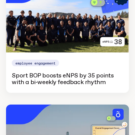
employee engagement
Sport BOP boosts eNPS by 35 points
with a bi-weekly feedback rhythm