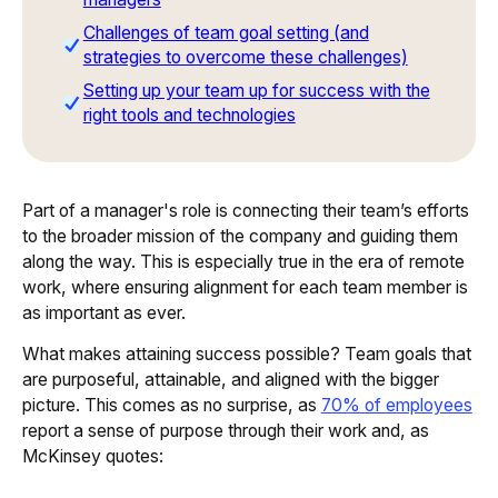
Challenges of team goal setting (and
strategies to overcome these challenges)
Setting up your team up for success with the
right tools and technologies
Part of a manager's role is connecting their team’s efforts
to the broader mission of the company and guiding them
along the way. This is especially true in the era of remote
work, where ensuring alignment for each team member is
as important as ever.
What makes attaining success possible? Team goals that
are purposeful, attainable, and aligned with the bigger
picture. This comes as no surprise, as
70% of employees
report a sense of purpose through their work and, as
McKinsey quotes: