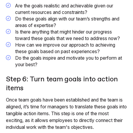
Are the goals realistic and achievable given our
current resources and constraints?
Do these goals align with our team’s strengths and
areas of expertise?
Is there anything that might hinder our progress
toward these goals that we need to address now?
How can we improve our approach to achieving
these goals based on past experiences?
Do the goals inspire and motivate you to perform at
your best?
Step 6: Turn team goals into action
items
Once team goals have been established and the team is
aligned, it’s time for managers to translate these goals into
tangible action items. This step is one of the most
exciting, as it allows employees to directly connect their
individual work with the team's objectives.