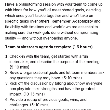
Have a brainstorming session with your team to come up
with ideas for how you’ll all meet shared goals, deciding
which ones you’ll tackle together and who’ll take on
specific tasks over others. Remember: Adaptability and
flexibility with timelines and workflows are essential to
making sure the work gets done without compromising
quality — and without overloading anyone.
Team brainstorm agenda template (1.5 hours)
Check-in with the team, get started with a fun
icebreaker, and describe the purpose of the meeting.
(5-10 mins)
Review organizational goals and let team members ask
any questions they may have. (5-10 mins)
Kick off the discussion by talking about how everyone
can play into their strengths and have the greatest
impact. (10-15 mins)
Provide a recap of previous goals, wins, and
challenges. (5-10 mins)