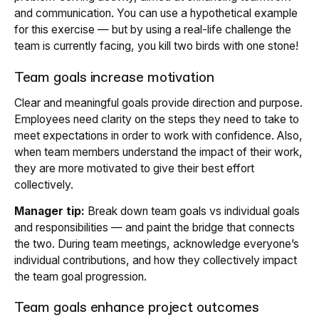
and communication. You can use a hypothetical example
for this exercise — but by using a real-life challenge the
team is currently facing, you kill two birds with one stone!
Team goals increase motivation
Clear and meaningful goals provide direction and purpose.
Employees need clarity on the steps they need to take to
meet expectations in order to work with confidence. Also,
when team members understand the impact of their work,
they are more motivated to give their best effort
collectively.
Manager tip:
Break down team goals vs individual goals
and responsibilities — and paint the bridge that connects
the two. During team meetings, acknowledge everyone’s
individual contributions, and how they collectively impact
the team goal progression.
Team goals enhance project outcomes