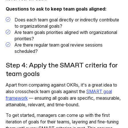
Questions to ask to keep team goals aligned:
Does each team goal directly or indirectly contribute
to organizational goals?
Are team goals priorities aligned with organizational
priorities?
Are there regular team goal review sessions
scheduled?
Step 4: Apply the SMART criteria for
team goals
Apart from comparing against OKRs, it's a great idea to
also crosscheck team goals against the
SMART goal
framework
— ensuring all goals are specific, measurable,
attainable, relevant, and time-bound.
To get started, managers can come up with the first
iteration of goals for their teams, layering and fine-tuning