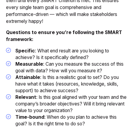
them until every SMART criterion is met. This ensures
every single team goal is comprehensive and
performance-driven — which will make stakeholders
extremely happy!
Questions to ensure you’re following the SMART
framework:
Specific
: What end result are you looking to
achieve? Is it specifically defined?
Measurable
: Can you measure the success of this
goal with data? How will you measure it?
Attainable
: Is this a realistic goal to set? Do you
have what it takes (resources, knowledge, skills,
support) to achieve success?
Relevant
: Is this goal aligned with your team and the
company’s broader objectives? Will it bring relevant
value to your organization?
Time-bound
: When do you plan to achieve this
goal? Is it the right time to do so?