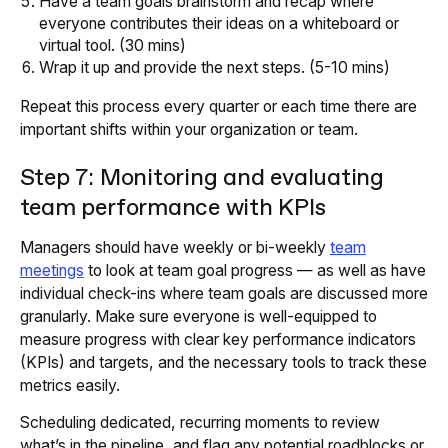
Have a team goals brainstorm and recap where
everyone contributes their ideas on a whiteboard or
virtual tool. (30 mins)
Wrap it up and provide the next steps. (5-10 mins)
Repeat this process every quarter or each time there are
important shifts within your organization or team.
Step 7: Monitoring and evaluating
team performance with KPIs
Managers should have weekly or bi-weekly
team
meetings
to look at team goal progress — as well as have
individual check-ins where team goals are discussed more
granularly. Make sure everyone is well-equipped to
measure progress with clear key performance indicators
(KPIs) and targets, and the necessary tools to track these
metrics easily.
Scheduling dedicated, recurring moments to review
what’s in the pipeline, and flag any potential roadblocks or