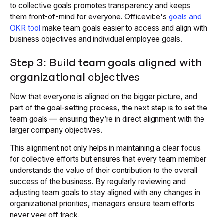
to collective goals promotes transparency and keeps
them front-of-mind for everyone. Officevibe's
goals and
OKR tool
make team goals easier to access and align with
business objectives and individual employee goals.
Step 3: Build team goals aligned with
organizational objectives
Now that everyone is aligned on the bigger picture, and
part of the goal-setting process, the next step is to set the
team goals — ensuring they’re in direct alignment with the
larger company objectives.
This alignment not only helps in maintaining a clear focus
for collective efforts but ensures that every team member
understands the value of their contribution to the overall
success of the business. By regularly reviewing and
adjusting team goals to stay aligned with any changes in
organizational priorities, managers ensure team efforts
never veer off track.