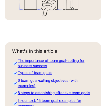
What's in this article
The importance of team goal-setting for
business success
Types of team goals
6 team goal-setting objectives (with
examples)
8 steps to establishing effective team goals
In-context: 15 team goal examples for
managers