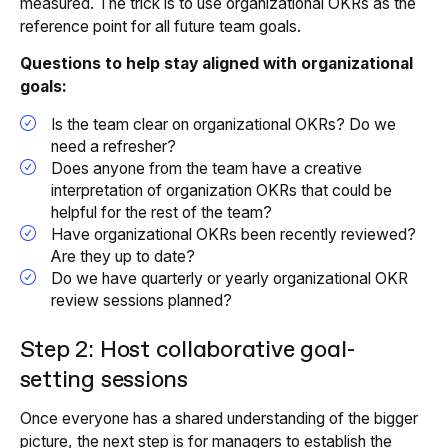
measured. The trick is to use organizational OKRs as the
reference point for all future team goals.
Questions to help stay aligned with organizational
goals:
Is the team clear on organizational OKRs? Do we
need a refresher?
Does anyone from the team have a creative
interpretation of organization OKRs that could be
helpful for the rest of the team?
Have organizational OKRs been recently reviewed?
Are they up to date?
Do we have quarterly or yearly organizational OKR
review sessions planned?
Step 2: Host collaborative goal-
setting sessions
Once everyone has a shared understanding of the bigger
picture, the next step is for managers to establish the