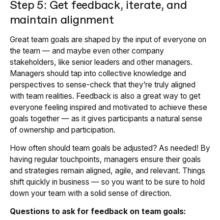
Step 5: Get feedback, iterate, and
maintain alignment
Great team goals are shaped by the input of everyone on
the team — and maybe even other company
stakeholders, like senior leaders and other managers.
Managers should tap into collective knowledge and
perspectives to sense-check that they’re truly aligned
with team realities. Feedback is also a great way to get
everyone feeling inspired and motivated to achieve these
goals together — as it gives participants a natural sense
of ownership and participation.
How often should team goals be adjusted? As needed! By
having regular touchpoints, managers ensure their goals
and strategies remain aligned, agile, and relevant. Things
shift quickly in business — so you want to be sure to hold
down your team with a solid sense of direction.
Questions to ask for feedback on team goals: