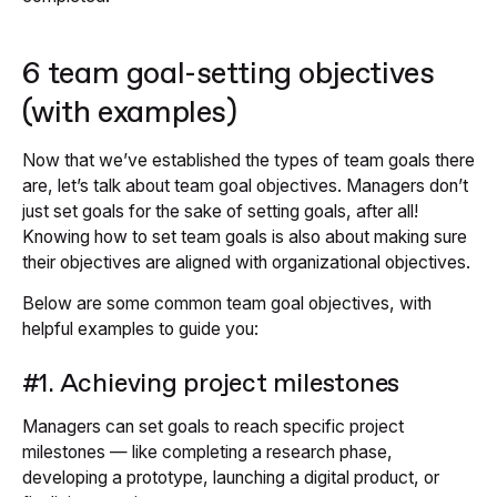
6 team goal-setting objectives
(with examples)
Now that we’ve established the types of team goals there
are, let’s talk about team goal objectives. Managers don’t
just set goals for the sake of setting goals, after all!
Knowing how to set team goals is also about making sure
their objectives are aligned with organizational objectives.
Below are some common team goal objectives, with
helpful examples to guide you:
#1. Achieving project milestones
Managers can set goals to reach specific project
milestones — like completing a research phase,
developing a prototype, launching a digital product, or