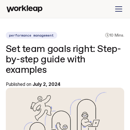
performance management
10 Mins.
Set team goals right: Step-
by-step guide with
examples
Published on
July 2, 2024