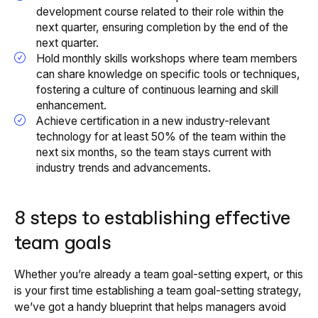
development course related to their role within the
next quarter, ensuring completion by the end of the
next quarter.
Hold monthly skills workshops where team members
can share knowledge on specific tools or techniques,
fostering a culture of continuous learning and skill
enhancement.
Achieve certification in a new industry-relevant
technology for at least 50% of the team within the
next six months, so the team stays current with
industry trends and advancements.
8 steps to establishing effective
team goals
Whether you’re already a team goal-setting expert, or this
is your first time establishing a team goal-setting strategy,
we’ve got a handy blueprint that helps managers avoid