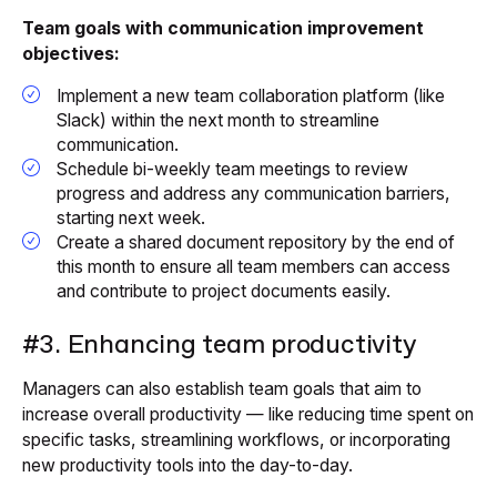
Team goals with communication improvement
objectives:
Implement a new team collaboration platform (like
Slack) within the next month to streamline
communication.
Schedule bi-weekly team meetings to review
progress and address any communication barriers,
starting next week.
Create a shared document repository by the end of
this month to ensure all team members can access
and contribute to project documents easily.
#3. Enhancing team productivity
Managers can also establish team goals that aim to
increase overall productivity — like reducing time spent on
specific tasks, streamlining workflows, or incorporating
new productivity tools into the day-to-day.