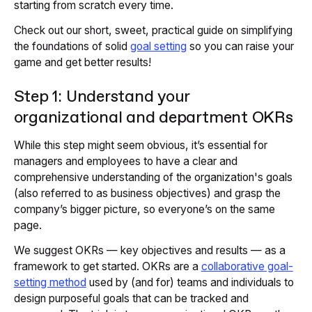
starting from scratch every time.
Check out our short, sweet, practical guide on simplifying
the foundations of solid
goal setting
so you can raise your
game and get better results!
Step 1: Understand your
organizational and department OKRs
While this step might seem obvious, it’s essential for
managers and employees to have a clear and
comprehensive understanding of the organization's goals
(also referred to as business objectives) and grasp the
company’s bigger picture, so everyone’s on the same
page.
We suggest OKRs — key objectives and results — as a
framework to get started. OKRs are a
collaborative goal-
setting method
used by (and for) teams and individuals to
design purposeful goals that can be tracked and