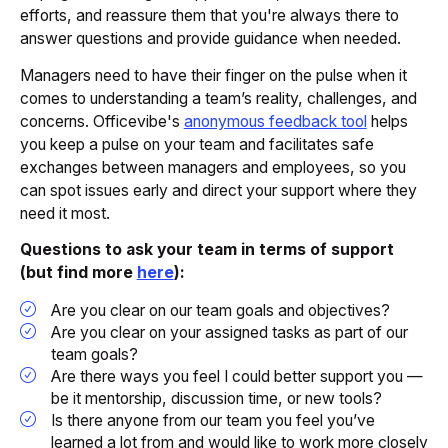
efforts, and reassure them that you're always there to
answer questions and provide guidance when needed.
Managers need to have their finger on the pulse when it
comes to understanding a team’s reality, challenges, and
concerns. Officevibe's
anonymous feedback tool
helps
you keep a pulse on your team and facilitates safe
exchanges between managers and employees, so you
can spot issues early and direct your support where they
need it most.
Questions to ask your team in terms of support
(but find more
here
):
Are you clear on our team goals and objectives?
Are you clear on your assigned tasks as part of our
team goals?
Are there ways you feel I could better support you —
be it mentorship, discussion time, or new tools?
Is there anyone from our team you feel you’ve
learned a lot from and would like to work more closely