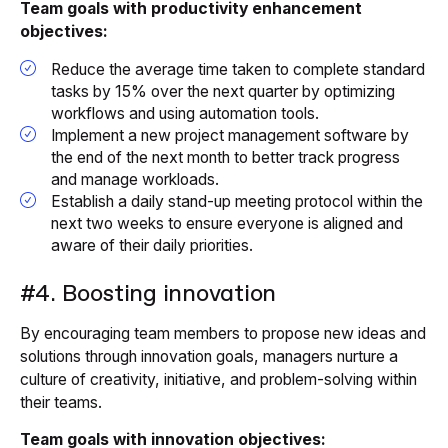
Team goals with productivity enhancement
objectives:
Reduce the average time taken to complete standard
tasks by 15% over the next quarter by optimizing
workflows and using automation tools.
Implement a new project management software by
the end of the next month to better track progress
and manage workloads.
Establish a daily stand-up meeting protocol within the
next two weeks to ensure everyone is aligned and
aware of their daily priorities.
#4. Boosting innovation
By encouraging team members to propose new ideas and
solutions through innovation goals, managers nurture a
culture of creativity, initiative, and problem-solving within
their teams.
Team goals with innovation objectives: