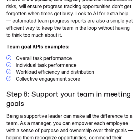
risks, will ensure progress tracking opportunities don’t get
forgotten when times get busy. Look to AI for extra help
— automated team progress reports are also a simple yet
efficient way to keep the team in the loop without having
to think too much about it.
Team goal KPIs examples:
Overall task performance
Individual task performance
Workload efficiency and distribution
Collective engagement score
Step 8: Support your team in meeting
goals
Being a supportive leader can make all the difference to a
team. As a manager, you can empower each employee
with a sense of purpose and ownership over their goals —
helping them recognize opportunities, commend their