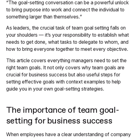
“
The goal-setting conversation can be a powerful unlock
to bring purpose into work and connect the individual to
something larger than themselves.
”
As leaders, the crucial task of team goal setting falls on
your shoulders — it’s your responsibility to establish what
needs to get done, what tasks to delegate to whom, and
how to bring everyone together to meet every objective.
This article covers everything managers need to set the
right team goals. It not only covers why team goals are
crucial for business success but also useful steps for
setting effective goals with context examples to help
guide you in your own goal-setting strategies.
The importance of team goal-
setting for business success
When employees have a clear understanding of company