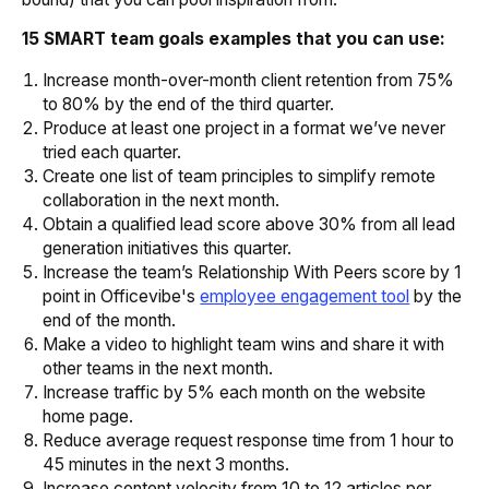
15 SMART team goals examples that you can use:
Increase month-over-month client retention from 75%
to 80% by the end of the third quarter.
Produce at least one project in a format we’ve never
tried each quarter.
Create one list of team principles to simplify remote
collaboration in the next month.
Obtain a qualified lead score above 30% from all lead
generation initiatives this quarter.
Increase the team’s
Relationship With Peers
score by 1
point in Officevibe's
employee engagement tool
by the
end of the month.
Make a video to highlight team wins and share it with
other teams in the next month.
Increase traffic by 5% each month on the website
home page.
Reduce average request response time from 1 hour to
45 minutes in the next 3 months.
Increase content velocity from 10 to 12 articles per