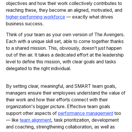
objectives and how their work collectively contributes to
reaching these, they become an aligned, motivated, and
higher-performing workforce
— exactly what drives
business success.
Think of your team as your own version of The Avengers.
Each with a unique skill set, able to come together thanks
to a shared mission. This, obviously, doesn’t just happen
out of thin air. It takes a dedicated effort at the leadership
level to define this mission, with clear goals and tasks
delegated to the right individual.
By setting clear, meaningful, and SMART team goals,
managers ensure their employees understand the value of
their work and how their efforts connect with their
organization's bigger picture. Effective team goals
support other aspects of
performance management
too
— like
team alignment
, task prioritization, development
and coaching, strengthening collaboration, as well as