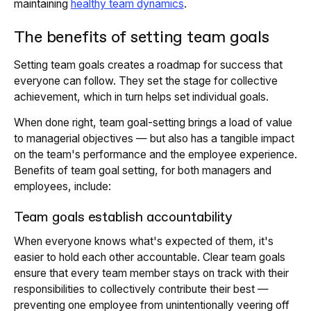
maintaining
healthy team dynamics
.
The benefits of setting team goals
Setting team goals creates a roadmap for success that
everyone can follow. They set the stage for collective
achievement, which in turn helps set individual goals.
When done right, team goal-setting brings a load of value
to managerial objectives — but also has a tangible impact
on the team's performance and the employee experience.
Benefits of team goal setting, for both managers and
employees, include:
Team goals establish accountability
When everyone knows what's expected of them, it's
easier to hold each other accountable. Clear team goals
ensure that every team member stays on track with their
responsibilities to collectively contribute their best —
preventing one employee from unintentionally veering off