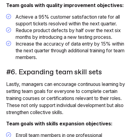
Team goals with quality improvement objectives:
Achieve a 95% customer satisfaction rate for all
support tickets resolved within the next quarter.
Reduce product defects by half over the next six
months by introducing a new testing process.
Increase the accuracy of data entry by 15% within
the next quarter through additional training for team
members.
#6. Expanding team skill sets
Lastly, managers can encourage continuous learning by
setting team goals for everyone to complete certain
training courses or certifications relevant to their roles.
These not only support individual development but also
strengthen collective skills.
Team goals with skills expansion objectives:
Enroll team members in one professional