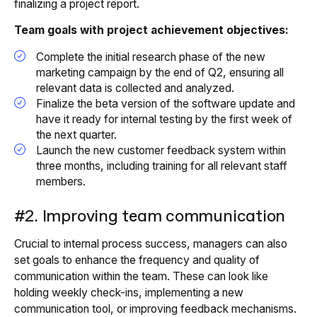
finalizing a project report.
Team goals with project achievement objectives:
Complete the initial research phase of the new
marketing campaign by the end of Q2, ensuring all
relevant data is collected and analyzed.
Finalize the beta version of the software update and
have it ready for internal testing by the first week of
the next quarter.
Launch the new customer feedback system within
three months, including training for all relevant staff
members.
#2. Improving team communication
Crucial to internal process success, managers can also
set goals to enhance the frequency and quality of
communication within the team. These can look like
holding weekly check-ins, implementing a new
communication tool, or improving feedback mechanisms.