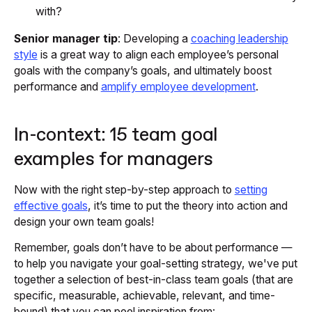
with?
Senior manager tip
: Developing a
coaching leadership
style
is a great way to align each employee’s personal
goals with the company’s goals, and ultimately boost
performance and
amplify employee development
.
In-context: 15 team goal
examples for managers
Now with the right step-by-step approach to
setting
effective goals
, it’s time to put the theory into action and
design your own team goals!
Remember, goals don’t have to be about performance —
to help you navigate your goal-setting strategy, we've put
together a selection of best-in-class team goals (that are
specific, measurable, achievable, relevant, and time-
bound) that you can pool inspiration from: