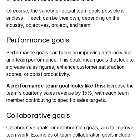
Of course, the variety of actual team goals possible is
endless — each can be their own, depending on the
industry, objectives, project, and team!
Performance goals
Performance goals can focus on improving both individual
and team performance. This could mean goals that look to
increase sales figures, enhance customer satisfaction
scores, or boost productivity.
A performance team goal looks like this:
Increase the
team's quarterly sales revenue by 15%, with each team
member contributing to specific sales targets.
Collaborative goals
Collaborative goals, or collaboration goals, aim to improve
teamwork. Examples of team collaboration goals include