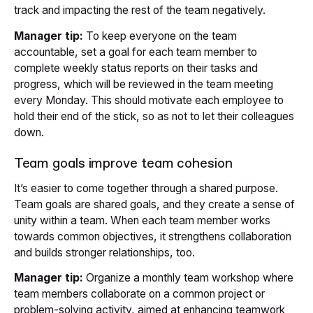
track and impacting the rest of the team negatively.
Manager tip:
To keep everyone on the team
accountable, set a goal for each team member to
complete weekly status reports on their tasks and
progress, which will be reviewed in the team meeting
every Monday. This should motivate each employee to
hold their end of the stick, so as not to let their colleagues
down.
Team goals improve team cohesion
It’s easier to come together through a shared purpose.
Team goals are shared goals, and they create a sense of
unity within a team. When each team member works
towards common objectives, it strengthens collaboration
and builds stronger relationships, too.
Manager tip:
Organize a monthly team workshop where
team members collaborate on a common project or
problem-solving activity, aimed at enhancing teamwork