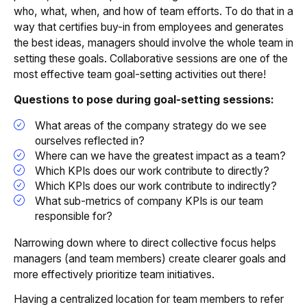
who, what, when, and how of team efforts. To do that in a
way that certifies buy-in from employees and generates
the best ideas, managers should involve the whole team in
setting these goals. Collaborative sessions are one of the
most effective team goal-setting activities out there!
Questions to pose during goal-setting sessions:
What areas of the company strategy do we see
ourselves reflected in?
Where can we have the greatest impact as a team?
Which KPIs does our work contribute to directly?
Which KPIs does our work contribute to indirectly?
What sub-metrics of company KPIs is our team
responsible for?
Narrowing down where to direct collective focus helps
managers (and team members) create clearer goals and
more effectively prioritize team initiatives.
Having a centralized location for team members to refer