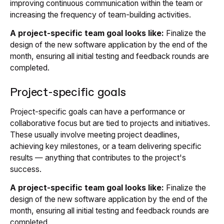
improving continuous communication within the team or
increasing the frequency of team-building activities.
A project-specific team goal looks like:
Finalize the
design of the new software application by the end of the
month, ensuring all initial testing and feedback rounds are
completed.
Project-specific goals
Project-specific goals can have a performance or
collaborative focus but are tied to projects and initiatives.
These usually involve meeting project deadlines,
achieving key milestones, or a team delivering specific
results — anything that contributes to the project's
success.
A project-specific team goal looks like:
Finalize the
design of the new software application by the end of the
month, ensuring all initial testing and feedback rounds are
completed.