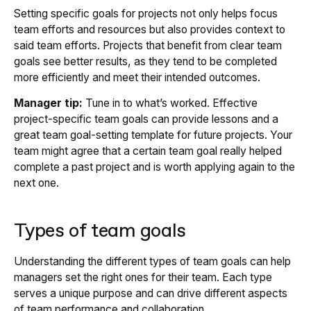
Setting specific goals for projects not only helps focus
team efforts and resources but also provides context to
said team efforts. Projects that benefit from clear team
goals see better results, as they tend to be completed
more efficiently and meet their intended outcomes.
Manager tip:
Tune in to what’s worked. Effective
project-specific team goals can provide lessons and a
great team goal-setting template for future projects. Your
team might agree that a certain team goal really helped
complete a past project and is worth applying again to the
next one.
Types of team goals
Understanding the different types of team goals can help
managers set the right ones for their team. Each type
serves a unique purpose and can drive different aspects
of team performance and collaboration.