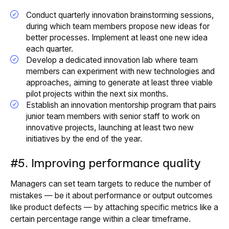
Conduct quarterly innovation brainstorming sessions,
during which team members propose new ideas for
better processes. Implement at least one new idea
each quarter.
Develop a dedicated innovation lab where team
members can experiment with new technologies and
approaches, aiming to generate at least three viable
pilot projects within the next six months.
Establish an innovation mentorship program that pairs
junior team members with senior staff to work on
innovative projects, launching at least two new
initiatives by the end of the year.
#5. Improving performance quality
Managers can set team targets to reduce the number of
mistakes — be it about performance or output outcomes
like product defects — by attaching specific metrics like a
certain percentage range within a clear timeframe.