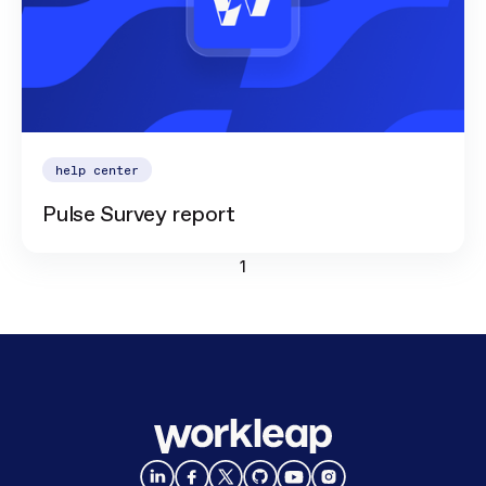
help center
Pulse Survey report
1