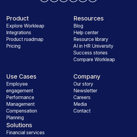
Product
Resources
Explore Workleap
Blog
Integrations
Help center
Product roadmap
Resource library
Pricing
AI in HR University
Success stories
Compare Workleap
Use Cases
Company
Employee
Our story
engagement
Newsletter
Performance
Careers
Management
Media
Compensation
Contact
Planning
Solutions
Financial services