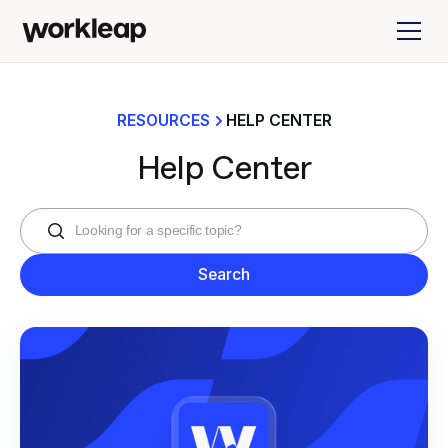
RESOURCES
HELP CENTER
Help Center