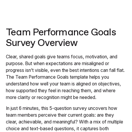
Team Performance Goals
Survey Overview
Clear, shared goals give teams focus, motivation, and
purpose. But when expectations are misaligned or
progress isn’t visible, even the best intentions can fall flat.
The Team Performance Goals template helps you
understand how well your team is aligned on objectives,
how supported they feel in reaching them, and where
more clarity or recognition might be needed.
In just 6 minutes, this 5-question survey uncovers how
team members perceive their current goals: are they
clear, achievable, and meaningful? With a mix of multiple
choice and text-based questions, it captures both