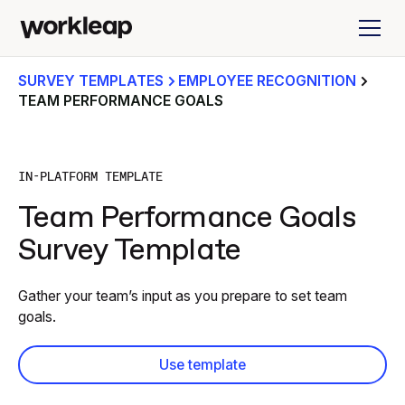
SURVEY TEMPLATES
EMPLOYEE RECOGNITION
TEAM PERFORMANCE GOALS
IN-PLATFORM TEMPLATE
Team Performance Goals
Survey Template
Gather your team’s input as you prepare to set team
goals.
Use template