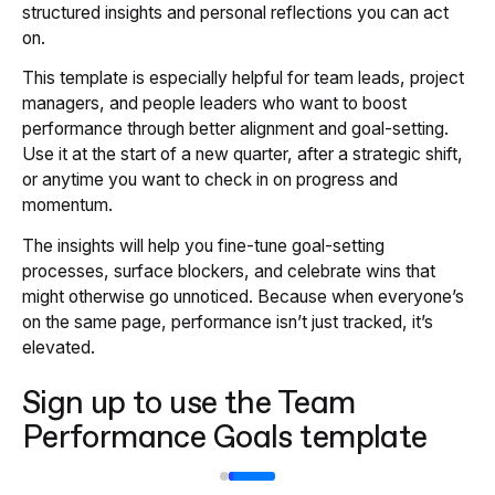
structured insights and personal reflections you can act
on.
This template is especially helpful for team leads, project
managers, and people leaders who want to boost
performance through better alignment and goal-setting.
Use it at the start of a new quarter, after a strategic shift,
or anytime you want to check in on progress and
momentum.
The insights will help you fine-tune goal-setting
processes, surface blockers, and celebrate wins that
might otherwise go unnoticed. Because when everyone’s
on the same page, performance isn’t just tracked, it’s
elevated.
Sign up to use the Team
Performance Goals template