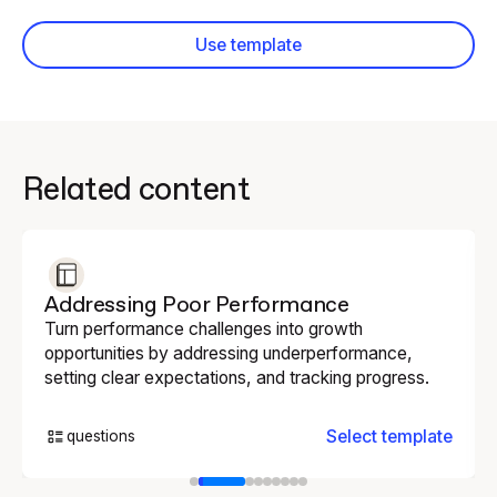
Use template
Related content
Addressing Poor Performance
Turn performance challenges into growth
opportunities by addressing underperformance,
setting clear expectations, and tracking progress.
Select template
questions