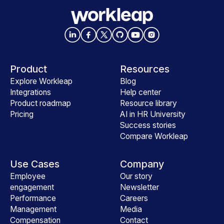
Product
Resources
Explore Workleap
Blog
Integrations
Help center
Product roadmap
Resource library
Pricing
AI in HR University
Success stories
Compare Workleap
Use Cases
Company
Employee
Our story
engagement
Newsletter
Performance
Careers
Management
Media
Compensation
Contact