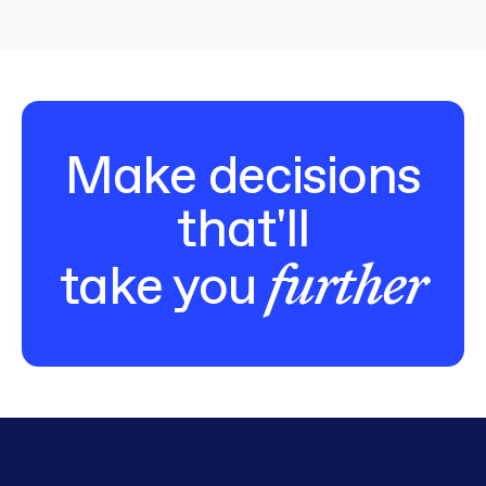
Make decisions
that'll
further
take you