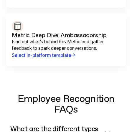
Metric Deep Dive: Ambassadorship
Find out what’s behind this Metric and gather
feedback to spark deeper conversations.
Select in-platform template
Employee Recognition
FAQs
What are the different types