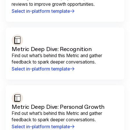
reviews to improve growth opportunities.
Select in-platform template
Metric Deep Dive: Recognition
Find out what’s behind this Metric and gather
feedback to spark deeper conversations.
Select in-platform template
Metric Deep Dive: Personal Growth
Find out what’s behind this Metric and gather
feedback to spark deeper conversations.
Select in-platform template