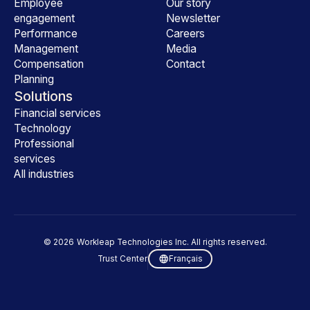
Employee
Our story
engagement
Newsletter
Performance
Careers
Management
Media
Compensation
Contact
Planning
Solutions
Financial services
Technology
Professional
services
All industries
©
2026
Workleap Technologies Inc. All rights reserved.
Trust Center
Français