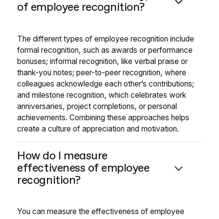
of employee recognition?
The different types of employee recognition include
formal recognition, such as awards or performance
bonuses; informal recognition, like verbal praise or
thank-you notes; peer-to-peer recognition, where
colleagues acknowledge each other’s contributions;
and milestone recognition, which celebrates work
anniversaries, project completions, or personal
achievements. Combining these approaches helps
create a culture of appreciation and motivation.
How do I measure
effectiveness of employee
recognition?
You can measure the effectiveness of employee