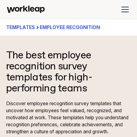
TEMPLATES
EMPLOYEE RECOGNITION
The best employee
recognition survey
templates for high-
performing teams
Discover employee recognition survey templates that
uncover how employees feel valued, recognized, and
motivated at work. These templates help you understand
recognition preferences, celebrate achievements, and
strengthen a culture of appreciation and growth.