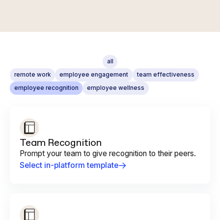
all
remote work
employee engagement
team effectiveness
employee recognition
employee wellness
Team Recognition
Prompt your team to give recognition to their peers.
Select in-platform template