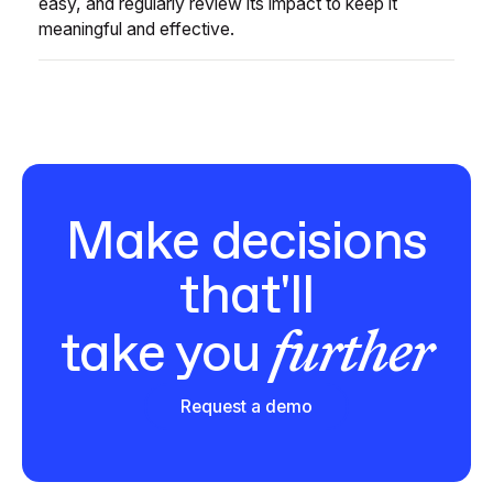
easy, and regularly review its impact to keep it
meaningful and effective.
Make decisions
that'll
further
take you
Request a demo