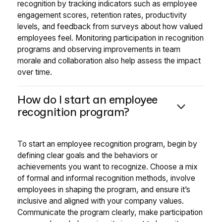
recognition by tracking indicators such as employee
engagement scores, retention rates, productivity
levels, and feedback from surveys about how valued
employees feel. Monitoring participation in recognition
programs and observing improvements in team
morale and collaboration also help assess the impact
over time.
How do I start an employee
recognition program?
To start an employee recognition program, begin by
defining clear goals and the behaviors or
achievements you want to recognize. Choose a mix
of formal and informal recognition methods, involve
employees in shaping the program, and ensure it’s
inclusive and aligned with your company values.
Communicate the program clearly, make participation