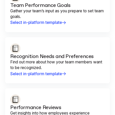
Team Performance Goals
Gather your team’s input as you prepare to set team
goals.
Select in-platform template
Recognition Needs and Preferences
Find out more about how your team members want
to be recognized.
Select in-platform template
Performance Reviews
Get insights into how employees experience