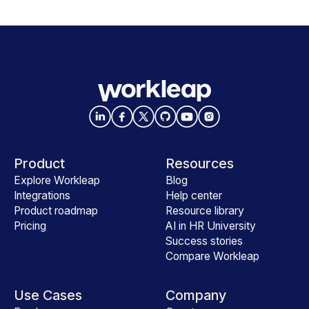
Product
Resources
Explore Workleap
Blog
Integrations
Help center
Product roadmap
Resource library
Pricing
AI in HR University
Success stories
Compare Workleap
Use Cases
Company