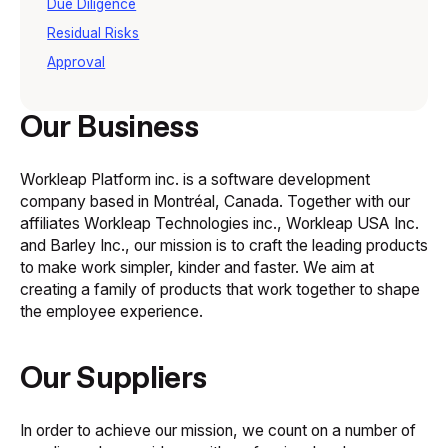
Due Diligence
Residual Risks
Approval
Our Business
Workleap Platform inc. is a software development
company based in Montréal, Canada. Together with our
affiliates Workleap Technologies inc., Workleap USA Inc.
and Barley Inc., our mission is to craft the leading products
to make work simpler, kinder and faster. We aim at
creating a family of products that work together to shape
the employee experience.
Our Suppliers
In order to achieve our mission, we count on a number of