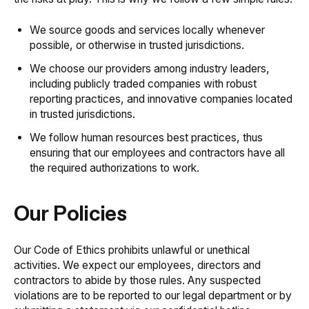
We source goods and services locally whenever
possible, or otherwise in trusted jurisdictions.
We choose our providers among industry leaders,
including publicly traded companies with robust
reporting practices, and innovative companies located
in trusted jurisdictions.
We follow human resources best practices, thus
ensuring that our employees and contractors have all
the required authorizations to work.
Our Policies
Our
Code of Ethics
prohibits unlawful or unethical
activities. We expect our employees, directors and
contractors to abide by those rules. Any suspected
violations are to be reported to our legal department or by