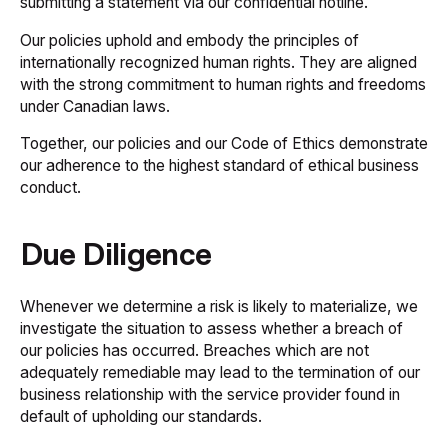
submitting a statement via our confidential hotline.
Our policies uphold and embody the principles of
internationally recognized human rights. They are aligned
with the strong commitment to human rights and freedoms
under Canadian laws.
Together, our policies and our
Code of Ethics
demonstrate
our adherence to the highest standard of ethical business
conduct.
Due Diligence
Whenever we determine a risk is likely to materialize, we
investigate the situation to assess whether a breach of
our policies has occurred. Breaches which are not
adequately remediable may lead to the termination of our
business relationship with the service provider found in
default of upholding our standards.