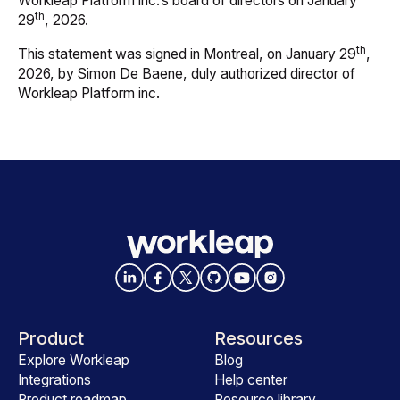
Workleap Platform inc.’s board of directors on January
th
29
, 2026.
th
This statement was signed in Montreal, on January 29
,
2026, by Simon De Baene, duly authorized director of
Workleap Platform inc.
Product
Resources
Explore Workleap
Blog
Integrations
Help center
Product roadmap
Resource library