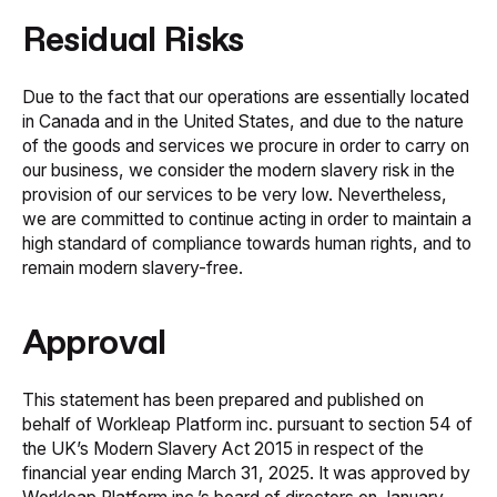
Residual Risks
Due to the fact that our operations are essentially located
in Canada and in the United States, and due to the nature
of the goods and services we procure in order to carry on
our business, we consider the modern slavery risk in the
provision of our services to be very low. Nevertheless,
we are committed to continue acting in order to maintain a
high standard of compliance towards human rights, and to
remain modern slavery-free.
Approval
This statement has been prepared and published on
behalf of Workleap Platform inc. pursuant to section 54 of
the UK’s
Modern Slavery Act 2015
in respect of the
financial year ending March 31, 2025. It was approved by