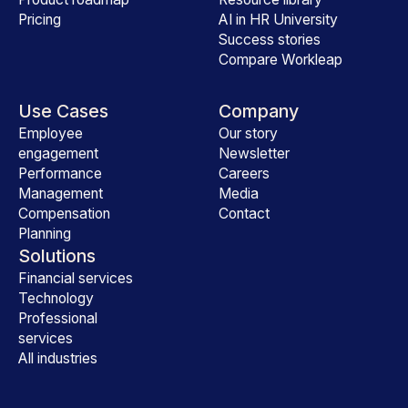
Pricing
AI in HR University
Success stories
Compare Workleap
Use Cases
Company
Employee
Our story
engagement
Newsletter
Performance
Careers
Management
Media
Compensation
Contact
Planning
Solutions
Financial services
Technology
Professional
services
All industries