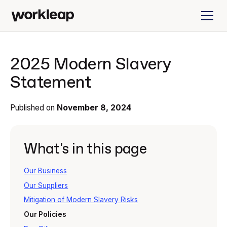
2025 Modern Slavery
Statement
Published on
November 8, 2024
What's in this page
Our Business
Our Suppliers
Mitigation of Modern Slavery Risks
Our Policies