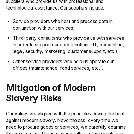
suppliers who provide us with professional and
technological assistance. Our suppliers include:
Service providers who host and process data in
conjunction with our services;
Third-party consultants who provide us with services
in order to support our core functions (IT, accounting,
legal, security, marketing, customer support, etc.);
Other service providers who help us operate our
offices (maintenance, food services, etc.).
Mitigation of Modern
Slavery Risks
Our values are aligned with the principles driving the fight
against modern slavery. Nevertheless, every time we
need to procure goods or services, we carefully examine
the risks at play. This is why we follow a few simple rules: