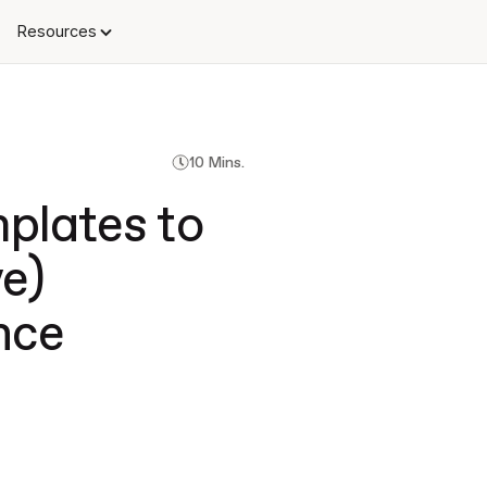
Resources
10 Mins.
plates to
e)
nce