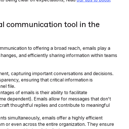
al communication tool in the
munication to offering a broad reach, emails play a
exchanges, and efficiently sharing information within teams
ment, capturing important conversations and decisions.
parency, ensuring that critical information is
l file.
ages of emails is their ability to facilitate
me dependent). Emails allow for messages that don't
craft thoughtful replies and contribute to meaningful
ents simultaneously, emails offer a highly efficient
am or even across the entire organization. They ensure