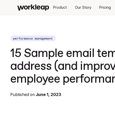
Product
Our Story
Pricing
performance management
15 Sample email tem
address (and improv
employee performa
Published on
June 1, 2023