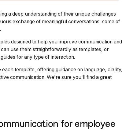
ing a deep understanding of their unique challenges
ontinuous exchange of meaningful conversations, some of
.
examples designed to help you improve communication and
can use them straightforwardly as templates, or
 guides for any type of interaction.
 each template, offering guidance on language, clarity,
tive communication. We're sure you'll find a great
communication for employee