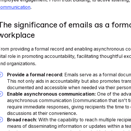
communication
.
The significance of emails as a form
workplace
rom providing a formal record and enabling asynchronous com
ital role in promoting accountability, facilitating thoughtful 
nd organizations.
Provide a formal record
: Emails serve as a formal docu
This not only aids in accountability but also promotes trans
documented and accessible when needed via their personne
Enable asynchronous communication:
One of the advant
asynchronous communication (communication that isn't ti
require immediate responses, giving recipients the time to 
discussions at their convenience.
Broad reach
: With the capability to reach multiple recipi
means of disseminating information or updates within a te