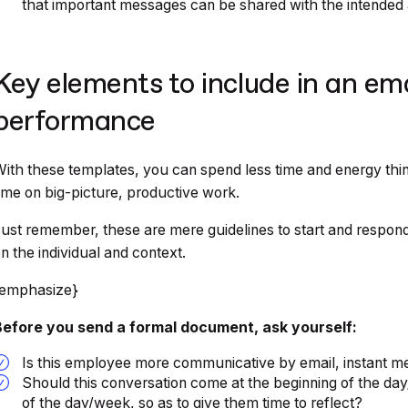
that important messages can be shared with the intended a
Key elements to include in an em
performance
ith these templates, you can spend less time and energy thi
ime on big-picture, productive work.
ust remember, these are mere guidelines to start and respond
n the individual and context.
{emphasize}
Before you send a formal document, ask yourself:
Is this employee more communicative by email, instant m
Should this conversation come at the beginning of the day
of the day/week, so as to give them time to reflect?