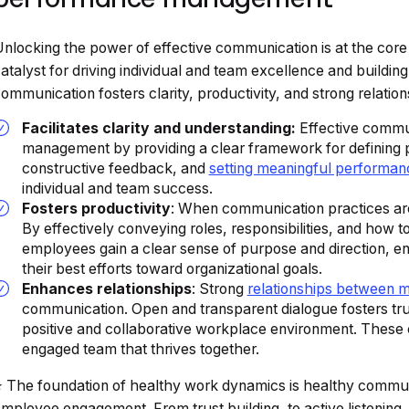
nlocking the power of effective communication is at the cor
atalyst for driving individual and team excellence and buildi
ommunication fosters clarity, productivity, and strong relation
Facilitates clarity and understanding:
Effective commun
management by providing a clear framework for defining 
constructive feedback, and
setting meaningful performan
individual and team success.
Fosters productivity
: When communication practices are
By effectively conveying roles, responsibilities, and how
employees gain a clear sense of purpose and direction, en
their best efforts toward organizational goals.
Enhances relationships
: Strong
relationships between 
communication. Open and transparent dialogue fosters tru
positive and collaborative workplace environment. These 
engaged team that thrives together.
️ The foundation of healthy work dynamics is healthy commun
mployee engagement. From trust building, to active listening,