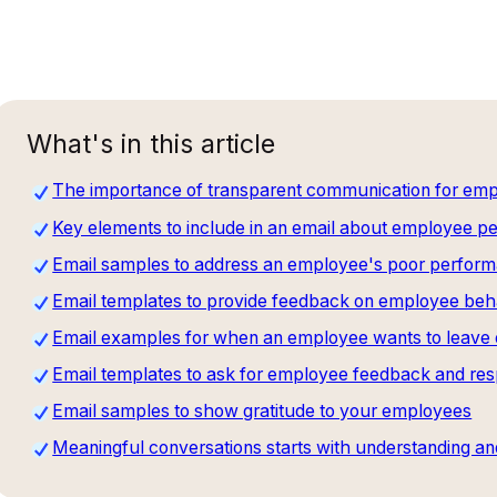
What's in this article
The importance of transparent communication for e
Key elements to include in an email about employee 
Email samples to address an employee's poor perform
Email templates to provide feedback on employee beh
Email examples for when an employee wants to leave o
Email templates to ask for employee feedback and re
Email samples to show gratitude to your employees
Meaningful conversations starts with understanding an