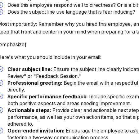
Does this employee respond well to directness? Or is a bi
Does the subject line use language that is fear inducing?
ost importantly: Remember why you hired this employee, an
eep that front and center in your mind when preparing for a t
{emphasize}
ere's what you should include in your email:
Clear subject line:
Ensure the subject line clearly indic
Review" or "Feedback Session."
Professional greeting:
Begin the email with a respectful
directly.
Specific performance feedback:
Include specific exam
both positive aspects and areas needing improvement.
Actionable steps:
Provide clear and actionable next step
performance, as well as your own action items, so that 
adhered to.
Open-ended invitation:
Encourage the employee to ask q
fostering a two-way communication process.