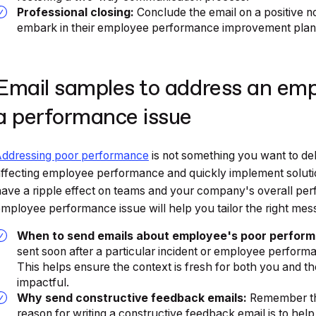
Professional closing:
Conclude the email on a positive n
embark in their employee performance improvement plan
Email samples to address an emp
a performance issue
Addressing poor performance
is not something you want to del
ffecting employee performance and quickly implement solutio
ave a ripple effect on teams and your company's overall p
mployee performance issue will help you tailor the right mes
When to send emails about employee's poor perfor
sent soon after a particular incident or employee perfo
This helps ensure the context is fresh for both you and 
impactful.
Why send constructive feedback emails:
Remember tha
reason for writing a constructive feedback email is to hel