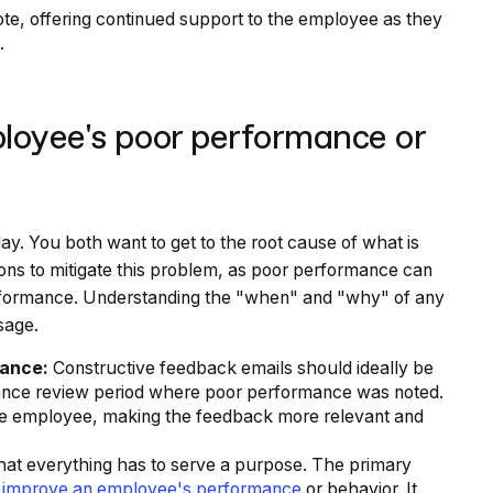
ote, offering continued support to the employee as they
.
loyee's poor performance or
ay. You both want to get to the root cause of what is
ns to mitigate this problem, as poor performance can
erformance. Understanding the "when" and "why" of any
sage.
mance:
Constructive feedback emails should ideally be
rmance review period where poor performance was noted.
the employee, making the feedback more relevant and
t everything has to serve a purpose. The primary
p
improve an employee's performance
or behavior. It