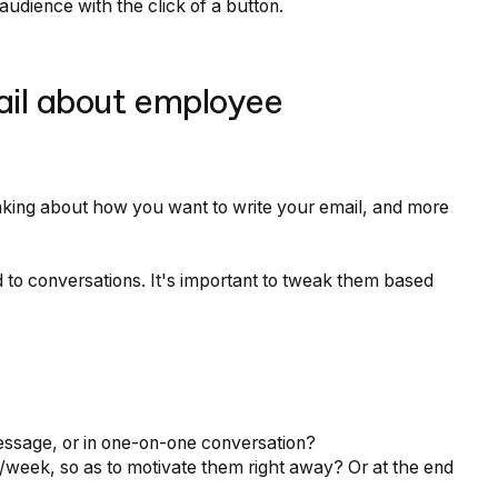
udience with the click of a button.
ail about employee
nking about how you want to write your email, and more
 to conversations. It's important to tweak them based
essage, or in one-on-one conversation?
/week, so as to motivate them right away? Or at the end