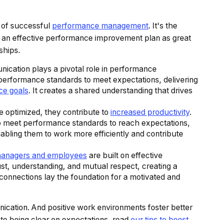
e of successful
performance management
. It's the
ng an effective performance improvement plan as great
ships.
ication plays a pivotal role in performance
performance standards to meet expectations, delivering
ce goals
. It creates a shared understanding that drives
 optimized, they contribute to
increased productivity
.
 to meet performance standards to reach expectations,
abling them to work more efficiently and contribute
managers and employees
are built on effective
st, understanding, and mutual respect, creating a
connections lay the foundation for a motivated and
ication. And positive work environments foster better
 to being clear on expectations, read
our tips to boost