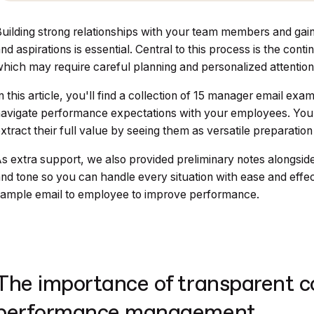
uilding strong relationships with your team members and gain
nd aspirations is essential. Central to this process is the c
hich may require careful planning and personalized attention
n this article, you'll find a collection of 15 manager email 
avigate performance expectations with your employees. You 
xtract their full value by seeing them as versatile preparation
s extra support, we also provided preliminary notes alongside
nd tone so you can handle every situation with ease and effec
ample email to employee to improve performance.
The importance of transparent 
performance management