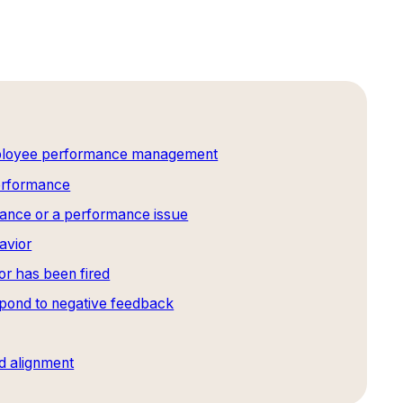
mployee performance management
performance
ance or a performance issue
avior
r has been fired
spond to negative feedback
d alignment