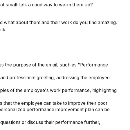
t of small-talk a good way to warm them up?
d what about them and their work do you find amazing.
alk.
ates the purpose of the email, such as "Performance
 and professional greeting, addressing the employee
ples of the employee's work performance, highlighting
s that the employee can take to improve their poor
a personalized performance improvement plan can be
uestions or discuss their performance further,