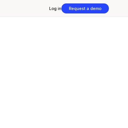
Log in
Request a demo