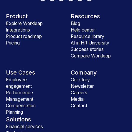
Product
Resources
Explore Workleap
Blog
Integrations
Help center
Product roadmap
Resource library
Pricing
AI in HR University
Success stories
Compare Workleap
Use Cases
Company
Employee
Our story
engagement
Newsletter
Performance
Careers
Management
Media
Compensation
Contact
Planning
Solutions
Financial services