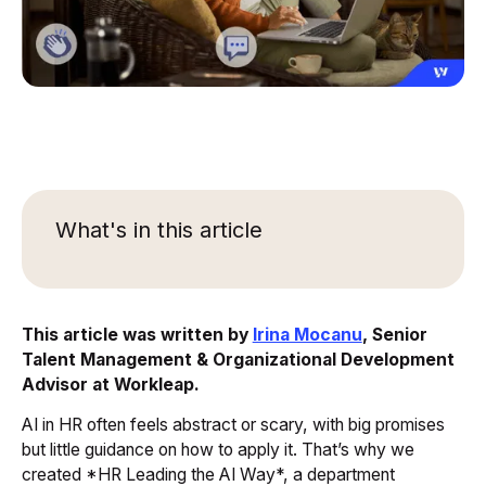
What's in this article
This article was written by
Irina Mocanu
, Senior
Talent Management & Organizational Development
Advisor at Workleap.
AI in HR often feels abstract or scary, with big promises
but little guidance on how to apply it. That’s why we
created *HR Leading the AI Way*, a department