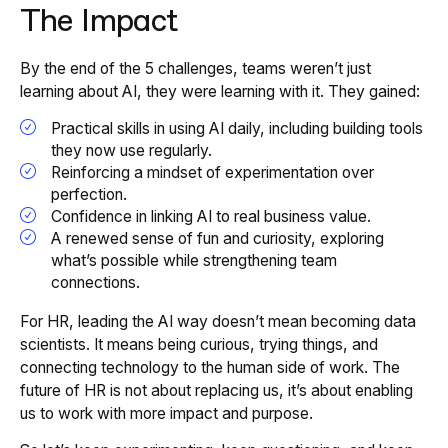
The Impact
By the end of the 5 challenges, teams weren’t just
learning
about
AI, they were learning
with
it. They gained:
Practical skills in using AI daily, including building tools
they now use regularly.
Reinforcing a mindset of experimentation over
perfection.
Confidence in linking AI to real business value.
A renewed sense of fun and curiosity, exploring
what’s possible while strengthening team
connections.
For HR, leading the AI way doesn’t mean becoming data
scientists. It means being curious, trying things, and
connecting technology to the human side of work. The
future of HR is not about replacing us, it’s about enabling
us to work with more impact and purpose.