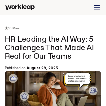
10 Mins.
HR Leading the AI Way: 5
Challenges That Made AI
Real for Our Teams
Published on
August 28, 2025