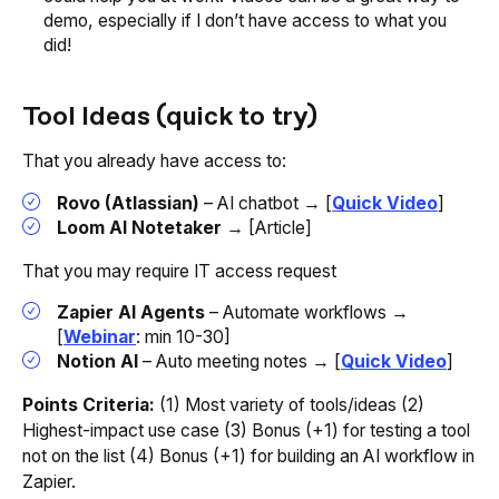
demo, especially if I don’t have access to what you
did!
Tool Ideas (quick to try)
That you already have access to:
Rovo (Atlassian)
– AI chatbot → [
Quick Video
]
Loom AI Notetaker
→ [Article]
That you may require IT access request
Zapier AI Agents
– Automate workflows →
[
Webinar
: min 10-30]
Notion AI
– Auto meeting notes → [
Quick Video
]
Points Criteria:
(1) Most variety of tools/ideas (2)
Highest-impact use case (3) Bonus (+1) for testing a tool
not on the list (4) Bonus (+1) for building an AI workflow in
Zapier.