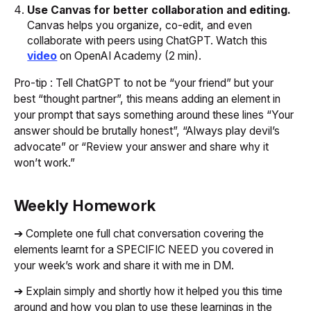
Use Canvas for better collaboration and editing.
Canvas helps you organize, co-edit, and even
collaborate with peers using ChatGPT. Watch this
video
on OpenAI Academy (2 min).
Pro-tip : Tell ChatGPT to not be “your friend” but your
best “thought partner”, this means adding an element in
your prompt that says something around these lines “Your
answer should be brutally honest”, “Always play devil’s
advocate” or “Review your answer and share why it
won’t work.”
Weekly Homework
➔ Complete one full chat conversation covering the
elements learnt for a SPECIFIC NEED you covered in
your week’s work and share it with me in DM.
➔ Explain simply and shortly how it helped you this time
around and how you plan to use these learnings in the