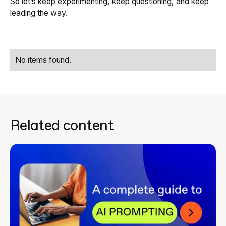
So let’s keep experimenting, keep questioning, and keep
leading the way.
No items found.
Related content