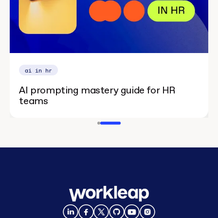
ai in hr
AI prompting mastery guide for HR
teams