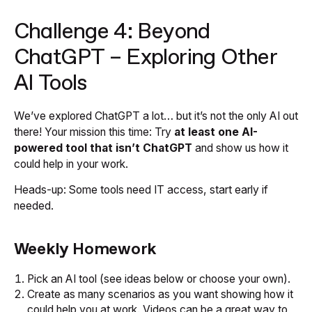
Challenge 4: Beyond
ChatGPT – Exploring Other
AI Tools
We’ve explored ChatGPT a lot… but it’s not the only AI out
there! Your mission this time: Try
at least one AI-
powered tool that isn’t ChatGPT
and show us how it
could help in your work.
Heads-up: Some tools need IT access, start early if
needed.
Weekly Homework
Pick an AI tool (see ideas below or choose your own).
Create as many scenarios as you want showing how it
could help you at work. Videos can be a great way to