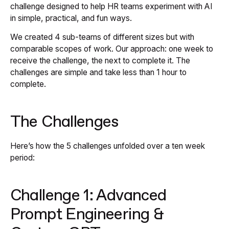
challenge designed to help HR teams experiment with AI
in simple, practical, and fun ways.
We created 4 sub-teams of different sizes but with
comparable scopes of work. Our approach: one week to
receive the challenge, the next to complete it. The
challenges are simple and take less than 1 hour to
complete.
The Challenges
Here’s how the 5 challenges unfolded over a ten week
period:
Challenge 1: Advanced
Prompt Engineering &