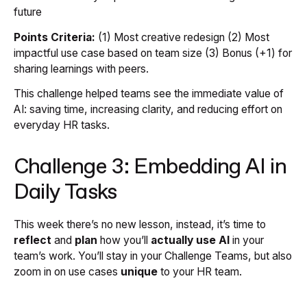
future
Points Criteria:
(1) Most creative redesign (2) Most
impactful use case based on team size (3) Bonus (+1) for
sharing learnings with peers.
This challenge helped teams see the immediate value of
AI: saving time, increasing clarity, and reducing effort on
everyday HR tasks.
Challenge 3: Embedding AI in
Daily Tasks
This week there’s no new lesson, instead, it’s time to
reflect
and
plan
how you’ll
actually use AI
in your
team’s work. You’ll stay in your Challenge Teams, but also
zoom in on use cases
unique
to your HR team.