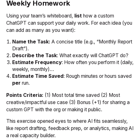
Weekly Homework
Using your team’s whiteboard,
list
how a custom
ChatGPT can support your daily work. For each idea (you
can add as many as you want):
Name the Task:
A concise title (e.g., “Monthly Report
Draft”).
Describe the Task
: What exactly will ChatGPT do?
Estimate Frequency
: How often you perform it (daily,
weekly, monthly)…
Estimate Time Saved
: Rough minutes or hours saved
per
run.
Points Criteria:
(1) Most total time saved (2) Most
creative/impactful use case (3) Bonus (+1) for sharing a
custom GPT with the org or making it public.
This exercise opened eyes to where AI fits seamlessly,
like report drafting, feedback prep, or analytics, making AI
a real capacity builder.