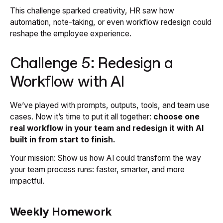
This challenge sparked creativity, HR saw how
automation, note-taking, or even workflow redesign could
reshape the employee experience.
Challenge 5: Redesign a
Workflow with AI
We’ve played with prompts, outputs, tools, and team use
cases. Now it’s time to put it all together:
choose one
real workflow in your team and redesign it with AI
built in from start to finish.
Your mission: Show us how AI could transform the way
your team process runs: faster, smarter, and more
impactful.
Weekly Homework