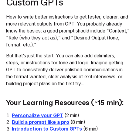
Custom GPTs
How to write better instructions to get faster, clearer, and
more relevant outputs from GPT. You probably already
know the basics: a good prompt should include "Context,"
"Role (who they act as)," and "Desired Output (tone,
format, etc.)."
But that’s just the start. You can also add delimiters,
steps, or instructions for tone and logic. Imagine getting
GPT to consistently deliver polished communications in
the format wanted, clear analysis of exit interviews, or
building project plans on the first try...
Your Learning Resources (~15 min):
Personalize your GPT
(2 min)
Build a prompt like a pro
(8 min)
Introduction to Custom GPTs
(6 min)