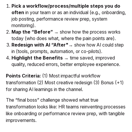
Pick a workflow/process/multiple steps you do
often
in your team or as an individual (e.g., onboarding,
job posting, performance review prep, system
monitoring).
Map the “Before”
→ show how the process works
today (who does what, where the pain points are).
Redesign with AI
“After"
→ show how AI could step
in (tools, prompts, automation, or co-pilots).
Highlight the Benefits
→ time saved, improved
quality, reduced errors, better employee experience.
Points Criteria:
(1) Most impactful workflow
transformation (2) Most creative redesign (3) Bonus (+1)
for sharing AI learnings in the channel.
The “final boss” challenge showed what true
transformation looks like: HR teams reinventing processes
like onboarding or performance review prep, with tangible
improvements.