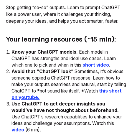
Stop getting “so-so” outputs. Learn to prompt ChatGPT
like a power user, where it challenges your thinking,
deepens your ideas, and helps you act smarter, faster.
Your learning resources (~15 min):
Know your ChatGPT models.
Each model in
ChatGPT has strengths and ideal use cases. Learn
which one to pick and when in this
short video
.
Avoid that “ChatGPT look”
.Sometimes, it’s obvious
someone copied a ChatGPT response. Learn how to
make your outputs seamless and natural, start by telling
ChatGPT to *not sound like itself. *Watch
this short
on youtube.
Use ChatGPT to get deeper insights you
would’ve have not thought about beforehand.
Use ChatGPT’s research capabilities to enhance your
ideas and challenge your assumptions. Watch this
video
(6 min).