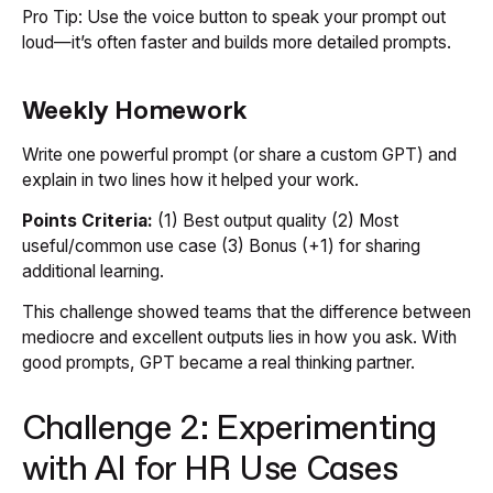
Pro Tip:
Use the voice button to speak your prompt out
loud—it’s often faster and builds more detailed prompts.
Weekly Homework
Write one powerful prompt (or share a custom GPT) and
explain in two lines how it helped your work.
Points Criteria:
(1) Best output quality (2) Most
useful/common use case (3) Bonus (+1) for sharing
additional learning.
This challenge showed teams that the difference between
mediocre and excellent outputs lies in
how
you ask. With
good prompts, GPT became a real thinking partner.
Challenge 2: Experimenting
with AI for HR Use Cases