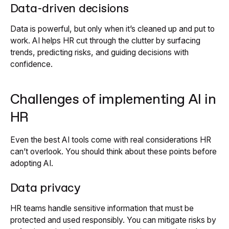
Data-driven decisions
Data is powerful, but only when it’s cleaned up and put to
work. AI helps HR cut through the clutter by surfacing
trends, predicting risks, and guiding decisions with
confidence.
Challenges of implementing AI in
HR
Even the best AI tools come with real considerations HR
can’t overlook. You should think about these points before
adopting AI.
Data privacy
HR teams handle sensitive information that must be
protected and used responsibly. You can mitigate risks by