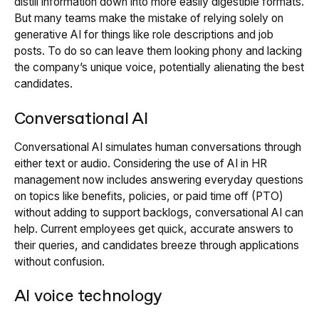
distill information down into more easily digestible formats.
But many teams make the mistake of relying solely on
generative AI for things like role descriptions and job
posts. To do so can leave them looking phony and lacking
the company’s unique voice, potentially alienating the best
candidates.
Conversational AI
Conversational AI simulates human conversations through
either text or audio. Considering the use of AI in HR
management now includes answering everyday questions
on topics like benefits, policies, or paid time off (PTO)
without adding to support backlogs, conversational AI can
help. Current employees get quick, accurate answers to
their queries, and candidates breeze through applications
without confusion.
AI voice technology