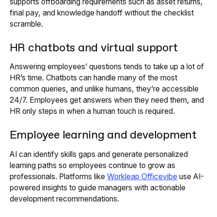
supports offboarding requirements such as asset returns,
final pay, and knowledge handoff without the checklist
scramble.
HR chatbots and virtual support
Answering employees’ questions tends to take up a lot of
HR’s time. Chatbots can handle many of the most
common queries, and unlike humans, they’re accessible
24/7. Employees get answers when they need them, and
HR only steps in when a human touch is required.
Employee learning and development
AI can identify skills gaps and generate personalized
learning paths so employees continue to grow as
professionals. Platforms like
Workleap Officevibe
use AI-
powered insights to guide managers with actionable
development recommendations.