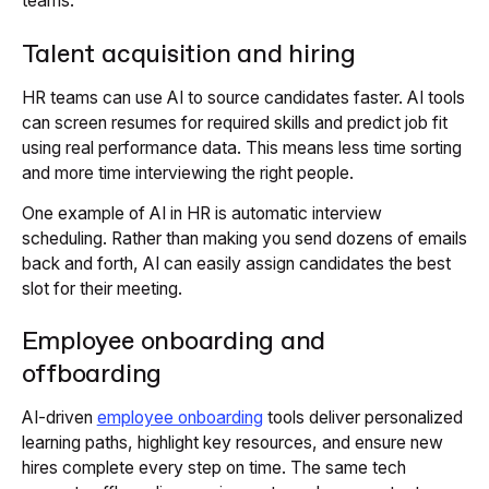
teams.
Talent acquisition and hiring
HR teams can use AI to source candidates faster. AI tools
can screen resumes for required skills and predict job fit
using real performance data. This means less time sorting
and more time interviewing the right people.
One example of AI in HR is automatic interview
scheduling. Rather than making you send dozens of emails
back and forth, AI can easily assign candidates the best
slot for their meeting.
Employee onboarding and
offboarding
AI-driven
employee onboarding
tools deliver personalized
learning paths, highlight key resources, and ensure new
hires complete every step on time. The same tech