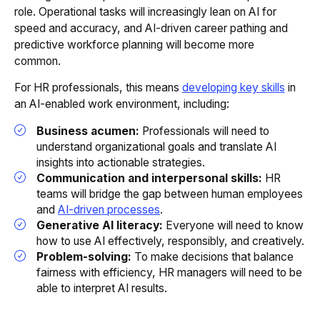
role. Operational tasks will increasingly lean on AI for
speed and accuracy, and AI-driven career pathing and
predictive workforce planning will become more
common.
For HR professionals, this means
developing key skills
in
an AI-enabled work environment, including:
Business acumen:
Professionals will need to
understand organizational goals and translate AI
insights into actionable strategies.
Communication and interpersonal skills:
HR
teams will bridge the gap between human employees
and
AI-driven processes
.
Generative AI literacy:
Everyone will need to know
how to use AI effectively, responsibly, and creatively.
Problem-solving:
To make decisions that balance
fairness with efficiency, HR managers will need to be
able to interpret AI results.