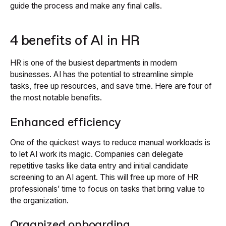
guide the process and make any final calls.
4 benefits of AI in HR
HR is one of the busiest departments in modern
businesses. AI has the potential to streamline simple
tasks, free up resources, and save time. Here are four of
the most notable benefits.
Enhanced efficiency
One of the quickest ways to reduce manual workloads is
to let AI work its magic. Companies can delegate
repetitive tasks like data entry and initial candidate
screening to an AI agent. This will free up more of HR
professionals’ time to focus on tasks that bring value to
the organization.
Organized onboarding