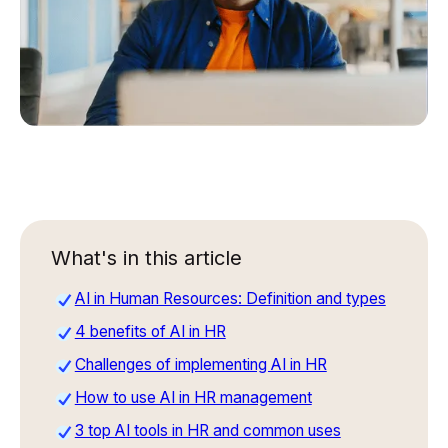
What's in this article
AI in Human Resources: Definition and types
4 benefits of AI in HR
Challenges of implementing AI in HR
How to use AI in HR management
3 top AI tools in HR and common uses