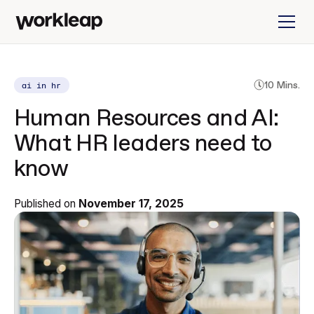
ai in hr
10 Mins.
Human Resources and AI:
What HR leaders need to
know
Published on
November 17, 2025