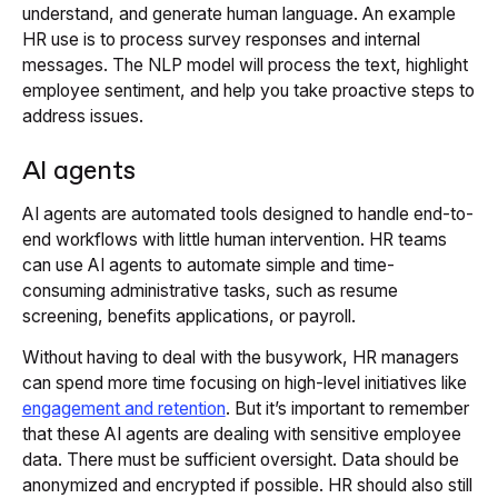
understand, and generate human language. An example
HR use is to process survey responses and internal
messages. The NLP model will process the text, highlight
employee sentiment, and help you take proactive steps to
address issues.
AI agents
AI agents are automated tools designed to handle end-to-
end workflows with little human intervention. HR teams
can use AI agents to automate simple and time-
consuming administrative tasks, such as resume
screening, benefits applications, or payroll.
Without having to deal with the busywork, HR managers
can spend more time focusing on high-level initiatives like
engagement and retention
. But it’s important to remember
that these AI agents are dealing with sensitive employee
data. There must be sufficient oversight. Data should be
anonymized and encrypted if possible. HR should also still