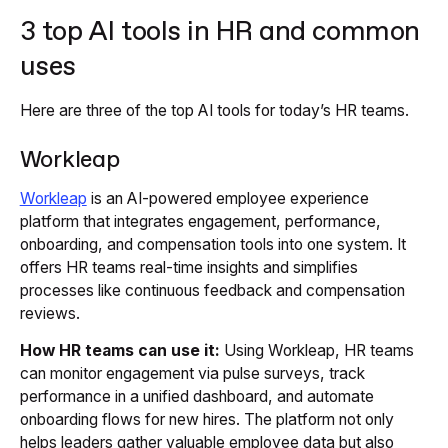
3 top AI tools in HR and common
uses
Here are three of the top AI tools for today’s HR teams.
Workleap
Workleap
is an AI-powered employee experience
platform that integrates engagement, performance,
onboarding, and compensation tools into one system. It
offers HR teams real-time insights and simplifies
processes like continuous feedback and compensation
reviews.
How HR teams can use it:
Using Workleap, HR teams
can monitor engagement via pulse surveys, track
performance in a unified dashboard, and automate
onboarding flows for new hires. The platform not only
helps leaders gather valuable employee data but also