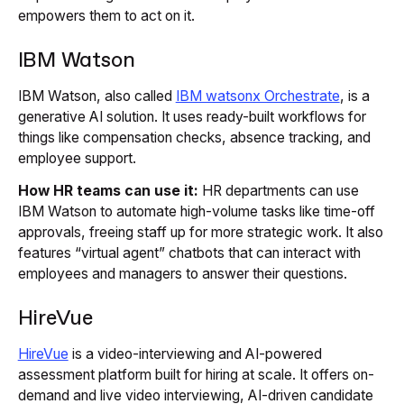
empowers them to act on it.
IBM Watson
IBM Watson, also called
IBM watsonx Orchestrate
, is a
generative AI solution. It uses ready-built workflows for
things like compensation checks, absence tracking, and
employee support.
How HR teams can use it:
HR departments can use
IBM Watson to automate high-volume tasks like time-off
approvals, freeing staff up for more strategic work. It also
features “virtual agent” chatbots that can interact with
employees and managers to answer their questions.
HireVue
HireVue
is a video-interviewing and AI-powered
assessment platform built for hiring at scale. It offers on-
demand and live video interviewing, AI-driven candidate