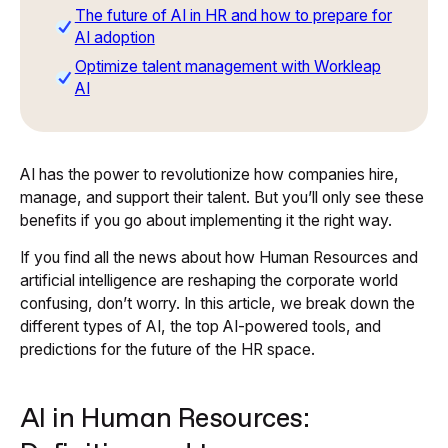
The future of AI in HR and how to prepare for
AI adoption
Optimize talent management with Workleap
AI
AI has the power to revolutionize how companies hire,
manage, and support their talent. But you’ll only see these
benefits if you go about implementing it the right way.
If you find all the news about how Human Resources and
artificial intelligence are reshaping the corporate world
confusing, don’t worry. In this article, we break down the
different types of AI, the top AI-powered tools, and
predictions for the future of the HR space.
AI in Human Resources: