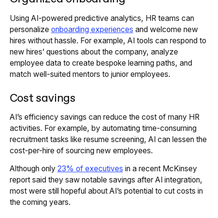
Using AI-powered predictive analytics, HR teams can
personalize
onboarding experiences
and welcome new
hires without hassle. For example, AI tools can respond to
new hires’ questions about the company, analyze
employee data to create bespoke learning paths, and
match well-suited mentors to junior employees.
Cost savings
AI’s efficiency savings can reduce the cost of many HR
activities. For example, by automating time-consuming
recruitment tasks like resume screening, AI can lessen the
cost-per-hire of sourcing new employees.
Although only
23% of executives
in a recent McKinsey
report said they saw notable savings after AI integration,
most were still hopeful about AI’s potential to cut costs in
the coming years.