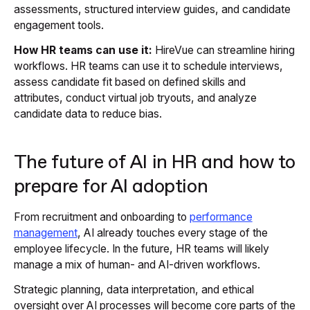
assessments, structured interview guides, and candidate
engagement tools.
How HR teams can use it:
HireVue can streamline hiring
workflows. HR teams can use it to schedule interviews,
assess candidate fit based on defined skills and
attributes, conduct virtual job tryouts, and analyze
candidate data to reduce bias.
The future of AI in HR and how to
prepare for AI adoption
From recruitment and onboarding to
performance
management
, AI already touches every stage of the
employee lifecycle. In the future, HR teams will likely
manage a mix of human- and AI-driven workflows.
Strategic planning, data interpretation, and ethical
oversight over AI processes will become core parts of the