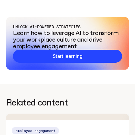
UNLOCK AI-POWERED STRATEGIES
Learn how to leverage AI to transform
your workplace culture and drive
employee engagement
Start learning
Related content
employee engagement