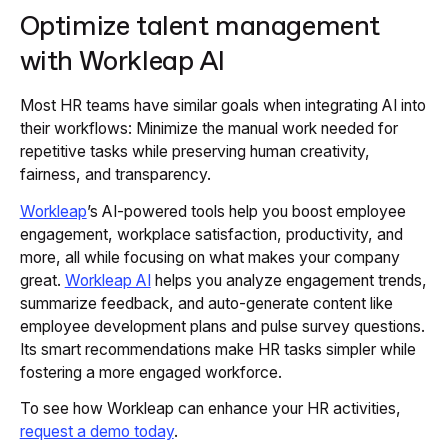
Optimize talent management
with Workleap AI
Most HR teams have similar goals when integrating AI into
their workflows: Minimize the manual work needed for
repetitive tasks while preserving human creativity,
fairness, and transparency.
Workleap
’s AI-powered tools help you boost employee
engagement, workplace satisfaction, productivity, and
more, all while focusing on what makes your company
great.
Workleap AI
helps you analyze engagement trends,
summarize feedback, and auto-generate content like
employee development plans and pulse survey questions.
Its smart recommendations make HR tasks simpler while
fostering a more engaged workforce.
To see how Workleap can enhance your HR activities,
request a demo today
.