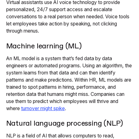
Virtual assistants use AI voice technology to provide
personalized, 24/7 support access and escalate
conversations to a real person when needed. Voice tools
let employees take action by speaking, not clicking
through menus.
Machine learning (ML)
An ML model is a system that’s fed data by data
engineers or automated programs. Using an algorithm, the
system learns from that data and can then identify
patterns and make predictions. Within HR, ML models are
trained to spot patterns in hiring, performance, and
retention data that humans might miss. Companies can
use them to predict which employees will thrive and
where
turnover might spike
.
Natural language processing (NLP)
NLP is a field of AI that allows computers to read,