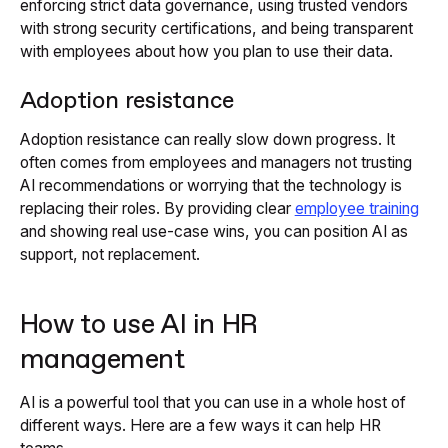
enforcing strict data governance, using trusted vendors
with strong security certifications, and being transparent
with employees about how you plan to use their data.
Adoption resistance
Adoption resistance can really slow down progress. It
often comes from employees and managers not trusting
AI recommendations or worrying that the technology is
replacing their roles. By providing clear
employee training
and showing real use-case wins, you can position AI as
support, not replacement.
How to use AI in HR
management
AI is a powerful tool that you can use in a whole host of
different ways. Here are a few ways it can help HR