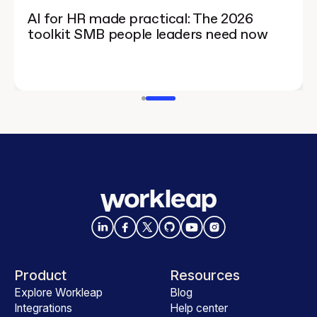
AI for HR made practical: The 2026
toolkit SMB people leaders need now
Product
Resources
Explore Workleap
Blog
Integrations
Help center