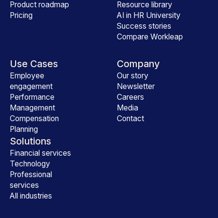
Product roadmap
Resource library
Pricing
AI in HR University
Success stories
Compare Workleap
Use Cases
Company
Employee
Our story
engagement
Newsletter
Performance
Careers
Management
Media
Compensation
Contact
Planning
Solutions
Financial services
Technology
Professional
services
All industries