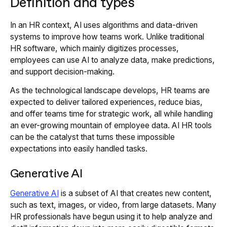
Definition and types
In an HR context, AI uses algorithms and data-driven
systems to improve how teams work. Unlike traditional
HR software, which mainly digitizes processes,
employees can use AI to analyze data, make predictions,
and support decision-making.
As the technological landscape develops, HR teams are
expected to deliver tailored experiences, reduce bias,
and offer teams time for strategic work, all while handling
an ever-growing mountain of employee data. AI HR tools
can be the catalyst that turns these impossible
expectations into easily handled tasks.
Generative AI
Generative AI
is a subset of AI that creates new content,
such as text, images, or video, from large datasets. Many
HR professionals have begun using it to help analyze and