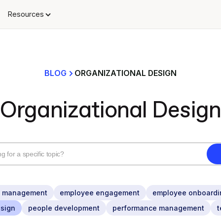
Resources
BLOG
ORGANIZATIONAL DESIGN
Organizational Design
n management
employee engagement
employee onboardi
esign
people development
performance management