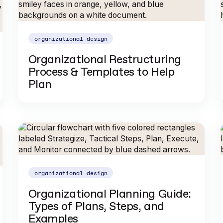
organizational design
Organizational Restructuring
Process & Templates to Help
Plan
organizational design
Organizational Planning Guide:
Types of Plans, Steps, and
Examples