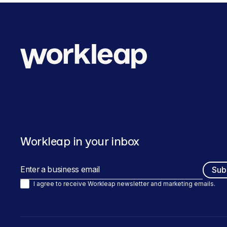
Workleap in your inbox
I agree to receive Workleap newsletter and marketing emails.