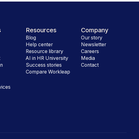
s
Resources
Company
Blog
Our story
Help center
Newsletter
e
Resource library
Careers
t
AI in HR University
Media
on
Success stories
Contact
Compare Workleap
vices