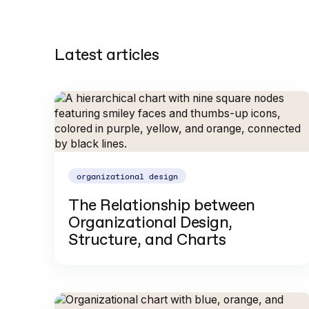
Latest articles
organizational design
The Relationship between
Organizational Design,
Structure, and Charts