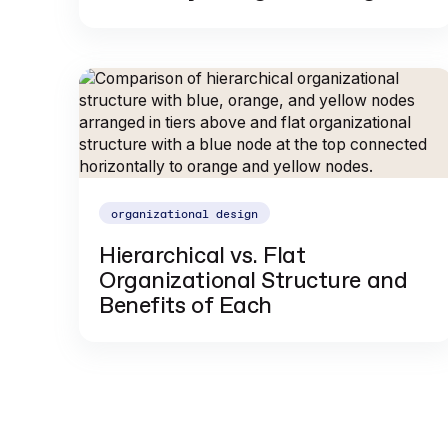
organizational design
Hierarchical vs. Flat
Organizational Structure and
Benefits of Each