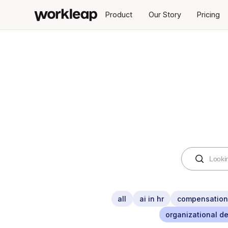
Product
Our Story
Pricing
all
ai in hr
compensatio
organizational d