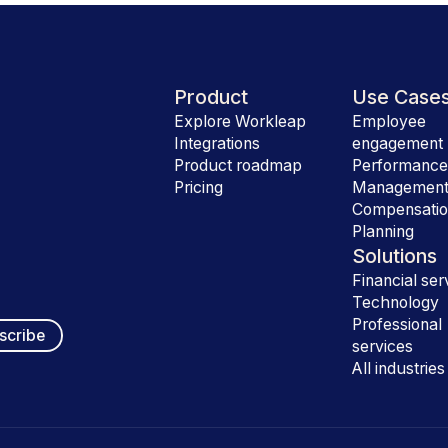
Product
Use Case
Explore Workleap
Employee
Integrations
engagement
Product roadmap
Performanc
Pricing
Managemen
Compensati
Planning
Solutions
Financial ser
Technology
Professional
services
All industries