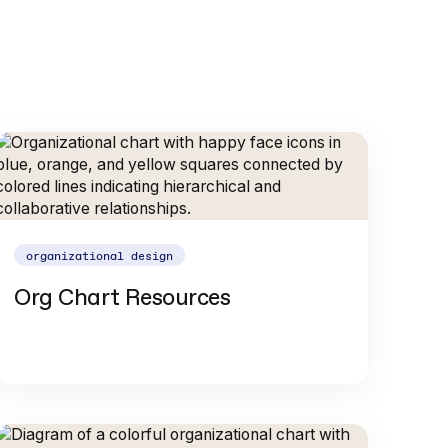
organizational design
Org Chart Resources