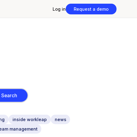
Log in
Request a demo
ng
inside workleap
news
team management