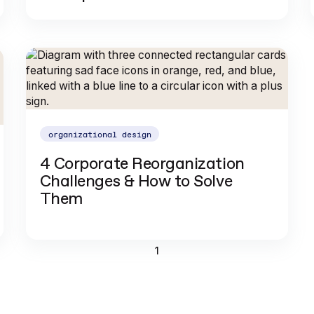
organizational design
4 Corporate Reorganization
Challenges & How to Solve
Them
1