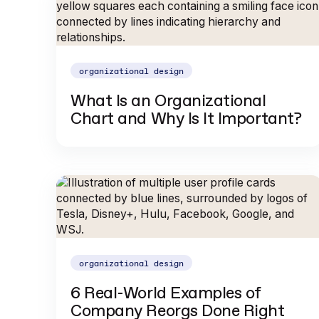
organizational design
What Is an Organizational
Chart and Why Is It Important?
organizational design
6 Real-World Examples of
Company Reorgs Done Right