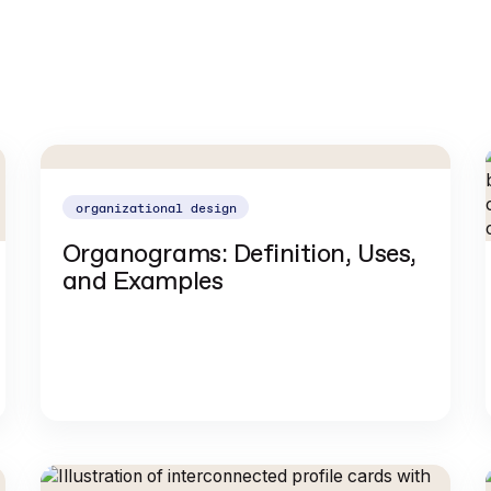
organizational design
Organograms: Definition, Uses,
and Examples