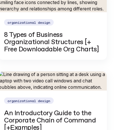
organizational design
8 Types of Business
Organizational Structures [+
Free Downloadable Org Charts]
organizational design
An Introductory Guide to the
Corporate Chain of Command
[+Examples]