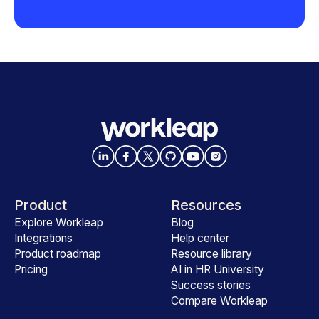
Product
Resources
Explore Workleap
Blog
Integrations
Help center
Product roadmap
Resource library
Pricing
AI in HR University
Success stories
Compare Workleap