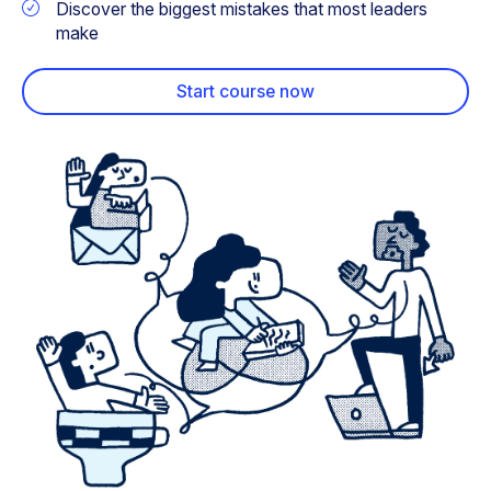
Discover the biggest mistakes that most leaders
make
Start course now