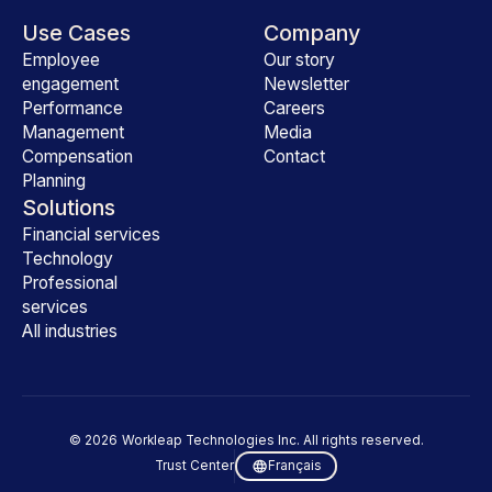
Use Cases
Company
Employee
Our story
engagement
Newsletter
Performance
Careers
Management
Media
Compensation
Contact
Planning
Solutions
Financial services
Technology
Professional
services
All industries
©
2026
Workleap Technologies Inc. All rights reserved.
Trust Center
Français