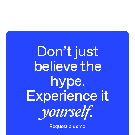
Don’t just
believe the
hype.
Experience it
yourself
.
Request a demo