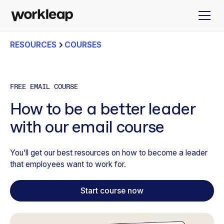
RESOURCES
COURSES
FREE EMAIL COURSE
How to be a better leader
with our email course
You’ll get our best resources on how to become a leader
that employees want to work for.
Start course now