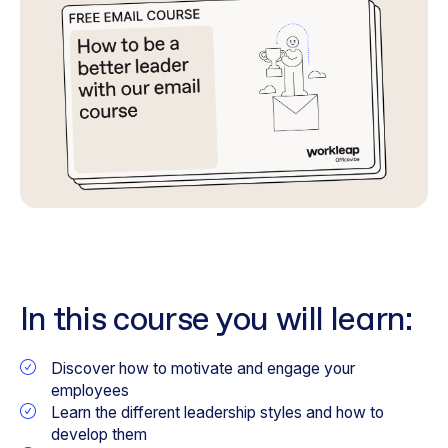
In this course you will learn:
Discover how to motivate and engage your
employees
Learn the different leadership styles and how to
develop them