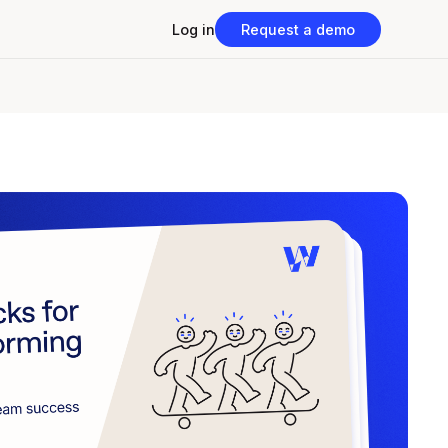
Log in
Request a demo