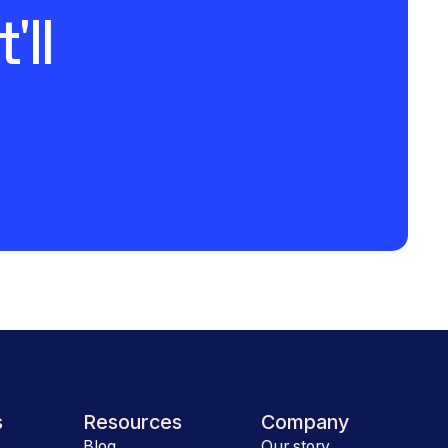
'll
s
Resources
Company
Blog
Our story