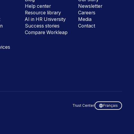
Help center
Newsletter
e
Resource library
Careers
t
AI in HR University
Media
on
Success stories
Contact
Compare Workleap
vices
Trust Center
Français