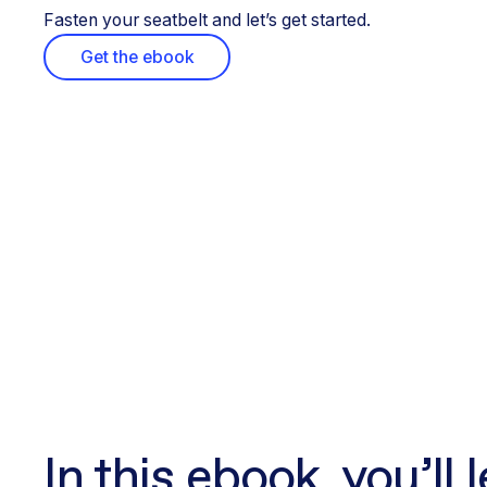
Fasten your seatbelt and let’s get started.
Get the ebook
In this ebook, you’ll 