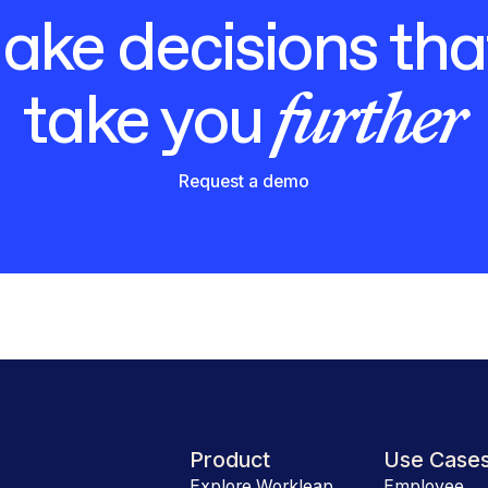
ke decisions that
further
take you
Request a demo
Product
Use Case
Explore Workleap
Employee