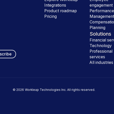
Integrations
engagement
Product roadmap
Performanc
Pricing
Managemen
Compensati
Planning
Solutions
Financial ser
Technology
Professional
services
All industries
©
2026
Workleap Technologies Inc. All rights reserved.