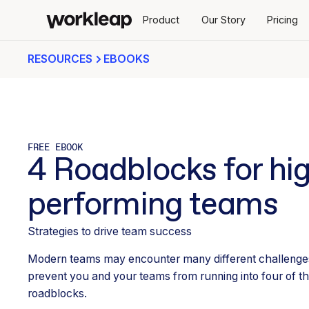
Product
Our Story
Pricing
RESOURCES
EBOOKS
FREE EBOOK
4 Roadblocks for hi
performing teams
Strategies to drive team success
Modern teams may encounter many different challenges
prevent you and your teams from running into four of
roadblocks.