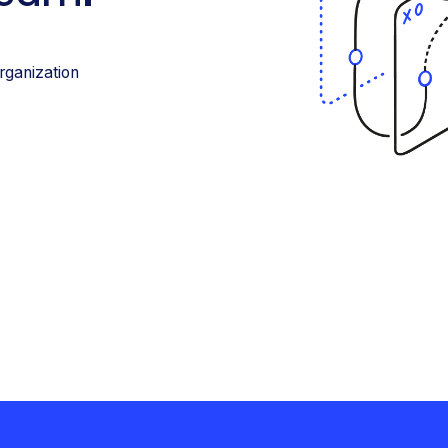
rganization