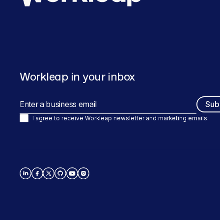
Workleap in your inbox
I agree to receive Workleap newsletter and marketing emails.