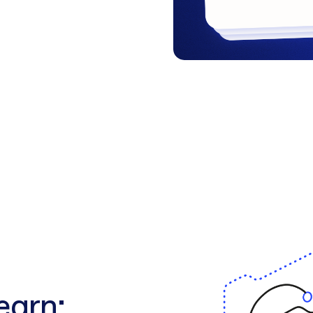
learn: