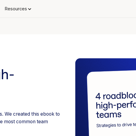
Resources
gh-
. We created this ebook to
 the most common team