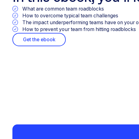
What are common team roadblocks
How to overcome typical team challenges
The impact underperforming teams have on your o
How to prevent your team from hitting roadblocks
Get the ebook