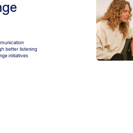
nge
mmunication
 better listening
e initiatives