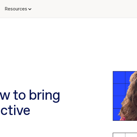
Resources
ow to bring
ctive