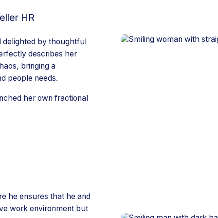
eller HR
 delighted by thoughtful
rfectly describes her
haos, bringing a
nd people needs.
unched her own fractional
ere he ensures that he and
tive work environment but