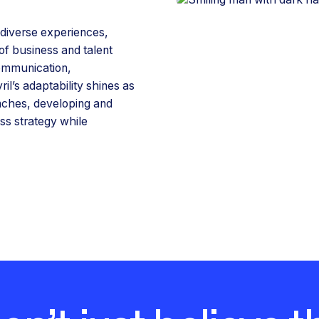
s diverse experiences,
of business and talent
ommunication,
l’s adaptability shines as
enches, developing and
ss strategy while