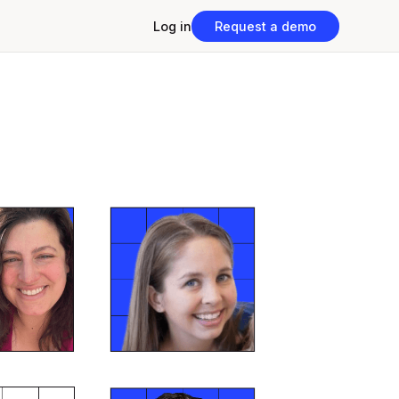
Log in
Request a demo