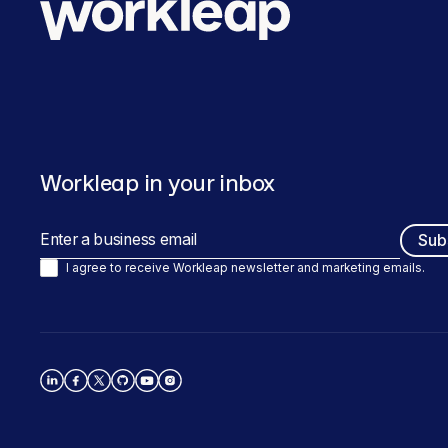
Workleap in your inbox
I agree to receive Workleap newsletter and marketing emails.