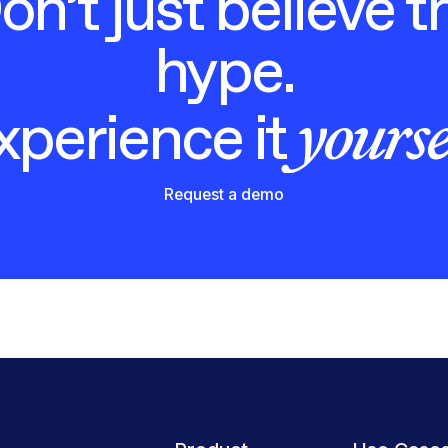
on’t just believe t
hype.
yourse
xperience it
Request a demo