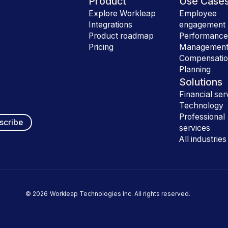
Product
Use Case
Explore Workleap
Employee
Integrations
engagement
Product roadmap
Performanc
Pricing
Managemen
Compensati
Planning
Solutions
Financial ser
Technology
Professional
services
All industries
©
2026
Workleap Technologies Inc. All rights reserved.