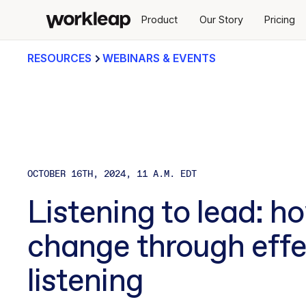
Product
Our Story
Pricing
RESOURCES
WEBINARS & EVENTS
OCTOBER 16TH, 2024, 11 A.M. EDT
Listening to lead: h
change through effe
listening