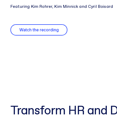
Featuring Kim Rohrer, Kim Minnick and Cyril Boisard
Watch the recording
Transform HR and D