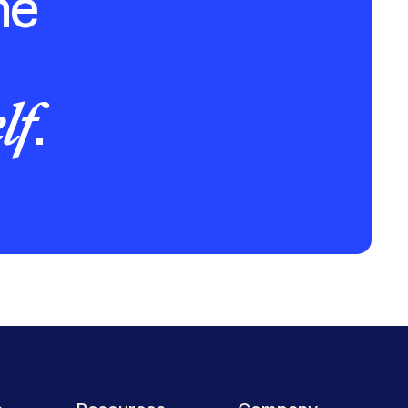
he
lf
.