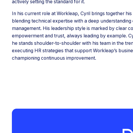
actively setting the standard for it.
In his current role at Workleap, Cyril brings together hi
blending technical expertise with a deep understanding 
management. His leadership style is marked by clear c
empowerment and trust, always leading by example. Cyri
he stands shoulder-to-shoulder with his team in the tr
executing HR strategies that support Workleap’s busine
championing continuous improvement.