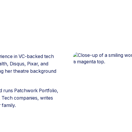
erience in VC-backed tech
lth, Disqus, Pixar, and
ng her theatre background
 runs Patchwork Portfolio,
R Tech companies, writes
 family.