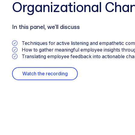
Organizational Cha
In this panel, we'll discuss
Techniques for active listening and empathetic co
How to gather meaningful employee insights through
Translating employee feedback into actionable chang
Watch the recording