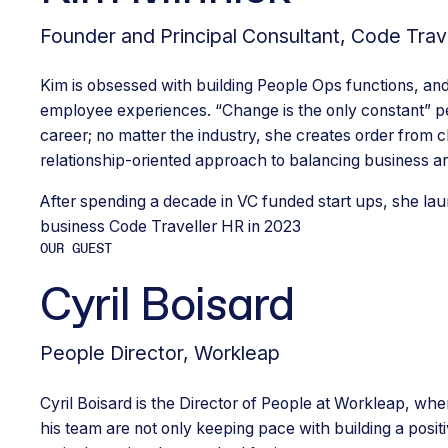
Founder and Principal Consultant
,
Code Trav
Kim is obsessed with building People Ops functions, and
employee experiences. “Change is the only constant” pe
career; no matter the industry, she creates order from c
relationship-oriented approach to balancing business a
After spending a decade in VC funded start ups, she la
business Code Traveller HR in 2023
OUR GUEST
Cyril Boisard
People Director
,
Workleap
Cyril Boisard is the Director of People at Workleap, wh
his team are not only keeping pace with building a posi