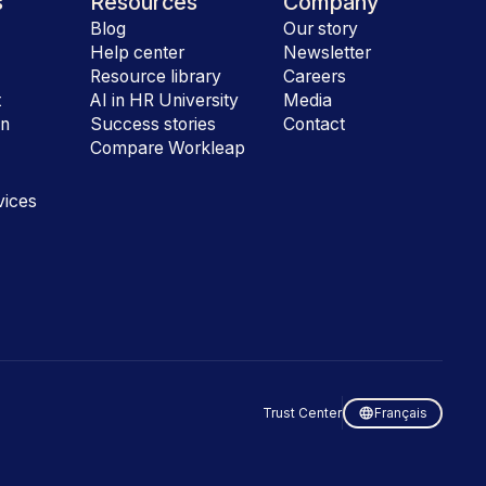
s
Resources
Company
Blog
Our story
Help center
Newsletter
e
Resource library
Careers
t
AI in HR University
Media
on
Success stories
Contact
Compare Workleap
vices
Trust Center
Français