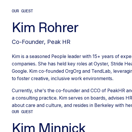
OUR GUEST
Kim Rohrer
Co-Founder
,
Peak HR
Kim is a seasoned People leader with 15+ years of exp
companies. She has held key roles at Oyster, Stride Hea
Google. Kim co-founded OrgOrg and TendLab, leveragi
to foster creative, inclusive work environments.
Currently, she's the co-founder and CCO of PeakHR and
a consulting practice. Kim serves on boards, advises H
about care and culture, and resides in Berkeley with her
OUR GUEST
Kim Minnick