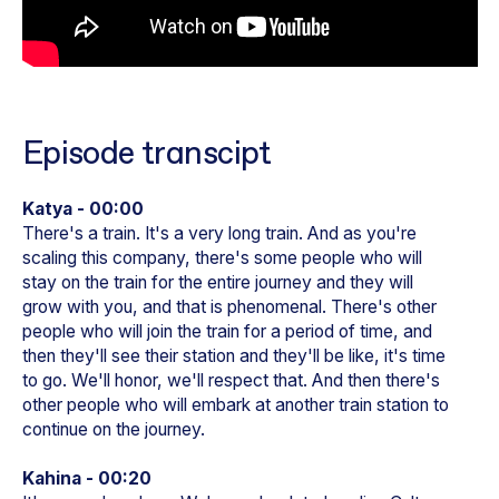
Episode transcipt
Katya - 00:00
There's a train. It's a very long train. And as you're
scaling this company, there's some people who will
stay on the train for the entire journey and they will
grow with you, and that is phenomenal. There's other
people who will join the train for a period of time, and
then they'll see their station and they'll be like, it's time
to go. We'll honor, we'll respect that. And then there's
other people who will embark at another train station to
continue on the journey.
Kahina - 00:20