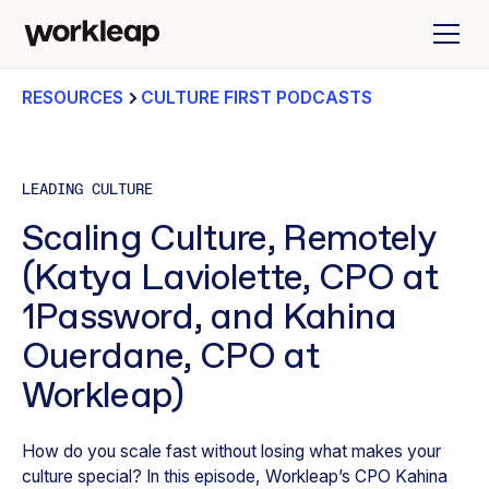
RESOURCES
CULTURE FIRST PODCASTS
LEADING CULTURE
Scaling Culture, Remotely
(Katya Laviolette, CPO at
1Password, and Kahina
Ouerdane, CPO at
Workleap)
How do you scale fast without losing what makes your
culture special? In this episode, Workleap’s CPO Kahina