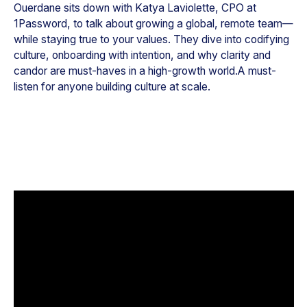
Ouerdane sits down with Katya Laviolette, CPO at
1Password, to talk about growing a global, remote team—
while staying true to your values. They dive into codifying
culture, onboarding with intention, and why clarity and
candor are must-haves in a high-growth world.A must-
listen for anyone building culture at scale.