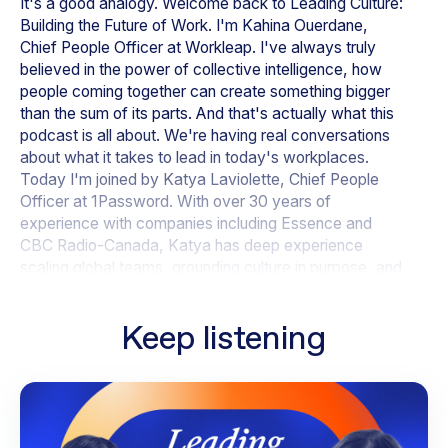
It's a good analogy. Welcome back to
Leading Culture:
Building the Future of Work
. I'm Kahina Ouerdane,
Chief People Officer at Workleap. I've always truly
believed in the power of collective intelligence, how
people coming together can create something bigger
than the sum of its parts. And that's actually what this
podcast is all about. We're having real conversations
about what it takes to lead in today's workplaces.
Today I'm joined by Katya Laviolette, Chief People
Officer at 1Password. With over 30 years of
experience with companies including Essence and
CBC Radio-Canada, Katya has deep experience
scaling global teams, grounding culture in purpose, and
bringing a business lens to HR. Hi, Katya, welcome.
Keep listening
Katya - 01:02
Hi, Kahina. Pleasure to be with you.
Kahina - 01:04
I'm so happy you're here. Thank you for making the
time. There's so much we can talk about today. I