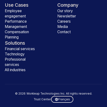
Use Cases
Company
Employee
Our story
engagement
Newsletter
Performance
Careers
Management
Media
Compensation
Contact
Planning
Solutions
Financial services
Technology
Professional
services
All industries
©
2026
Workleap Technologies Inc. All rights reserved.
Trust Center
Français