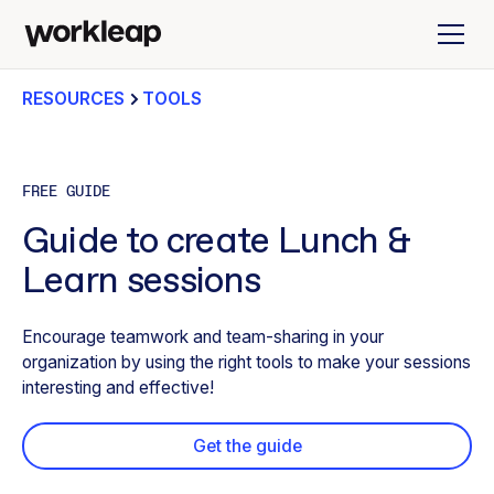
RESOURCES
TOOLS
FREE GUIDE
Guide to create Lunch &
Learn sessions
Encourage teamwork and team-sharing in your
organization by using the right tools to make your sessions
interesting and effective!
Get the guide