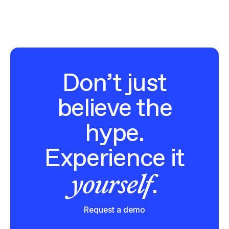
Don’t just
believe the
hype.
Experience it
yourself
.
Request a demo