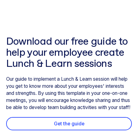
Download our free guide to
help your employee create
Lunch & Learn sessions
Our guide to implement a Lunch & Learn session will help
you get to know more about your employees' interests
and strengths. By using this template in your one-on-one
meetings, you will encourage knowledge sharing and thus
be able to develop team building activities with your staff!
Get the guide