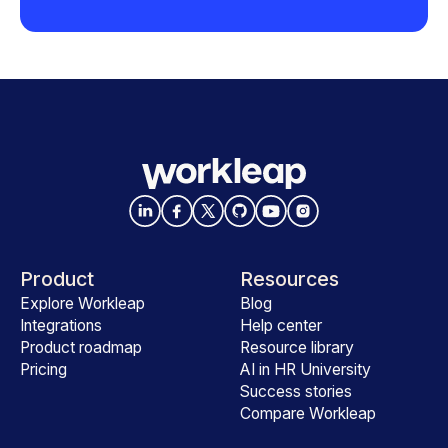
Product
Resources
Explore Workleap
Blog
Integrations
Help center
Product roadmap
Resource library
Pricing
AI in HR University
Success stories
Compare Workleap