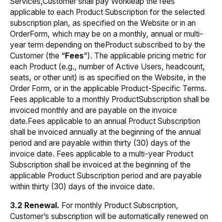
Services,Customer shall pay Workleap the fees
applicable to each Product Subscription for the selected
subscription plan, as specified on the Website or in an
OrderForm, which may be on a monthly, annual or multi-
year term depending on theProduct subscribed to by the
Customer (the “
Fees
”). The applicable pricing metric for
each Product (e.g., number of Active Users, headcount,
seats, or other unit) is as specified on the Website, in the
Order Form, or in the applicable Product-Specific Terms.
Fees applicable to a monthly ProductSubscription shall be
invoiced monthly and are payable on the invoice
date.Fees applicable to an annual Product Subscription
shall be invoiced annually at the beginning of the annual
period and are payable within thirty (30) days of the
invoice date. Fees applicable to a multi-year Product
Subscription shall be invoiced at the beginning of the
applicable Product Subscription period and are payable
within thirty (30) days of the invoice date
.
3.2 Renewal.
For monthly Product Subscription,
Customer’s subscription will be automatically renewed on