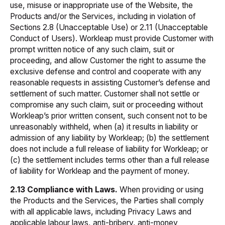
use, misuse or inappropriate use of the Website, the
Products and/or the Services, including in violation of
Sections 2.8 (Unacceptable Use) or 2.11 (Unacceptable
Conduct of Users). Workleap must provide Customer with
prompt written notice of any such claim, suit or
proceeding, and allow Customer the right to assume the
exclusive defense and control and cooperate with any
reasonable requests in assisting Customer’s defense and
settlement of such matter. Customer shall not settle or
compromise any such claim, suit or proceeding without
Workleap’s prior written consent, such consent not to be
unreasonably withheld, when (a) it results in liability or
admission of any liability by Workleap; (b) the settlement
does not include a full release of liability for Workleap; or
(c) the settlement includes terms other than a full release
of liability for Workleap and the payment of money.
2.13 Compliance with Laws.
When providing or using
the Products and the Services, the Parties shall comply
with all applicable laws, including Privacy Laws and
applicable labour laws, anti-bribery, anti-money