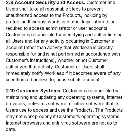
2.9 Account Security and Access.
Customer and
Users shall take all reasonable steps to prevent
unauthorized access to the Products, including by
protecting their passwords and other login information
required to access administrator or user accounts.
Customer is responsible for identifying and authenticating
all Users and for any activity occurring in Customer's
account (other than activity that Workleap is directly
responsible for and is not performed in accordance with
Customer’s instructions), whether or not Customer
authorized that activity. Customer or Users shall
immediately notify Workleap if it becomes aware of any
unauthorized access to, or use of, its account.
2.10 Customer Systems.
Customer is responsible for
maintaining and updating any operating systems, Internet
browsers, anti-virus software, or other software that its
Users use to access and use the Products. The Products
may not work properly if Customer’s operating systems,
Internet browsers and anti-virus software are not up to
date.