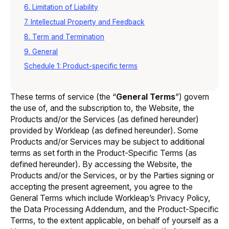
6. Limitation of Liability
7. Intellectual Property and Feedback
8. Term and Termination
9. General
Schedule 1: Product-specific terms
These terms of service (the “
General Terms
”) govern
the use of, and the subscription to, the Website, the
Products and/or the Services (as defined hereunder)
provided by Workleap (as defined hereunder). Some
Products and/or Services may be subject to additional
terms as set forth in the Product-Specific Terms (as
defined hereunder). By accessing the Website, the
Products and/or the Services, or by the Parties signing or
accepting the present agreement, you agree to the
General Terms which include Workleap’s Privacy Policy,
the Data Processing Addendum, and the Product-Specific
Terms, to the extent applicable, on behalf of yourself as a