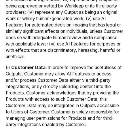
being approved or vetted by Workleap or its third-party
providers; (iv) represent any Output as being an original
work or wholly human-generated work; (v) use AI
Features for automated decision-making that has legal or
similarly significant effects on individuals, unless Customer
does so with adequate human review andin compliance
with applicable laws; (vi) use AI Features for purposes or
with effects that are discriminatory, harassing, harmful or
unethical.
(i)
Customer Data.
In order to improve the usefulness of
Outputs, Customer may allow AI Features to access
and/or process Customer Data either via third-party
integrations, or by directly uploading content into the
Products. Customer acknowledges that by providing the
Products with access to such Customer Data, this
Customer Data may be integrated in Outputs accessible
to Users of Customer. Customer is solely responsible for
managing user permissions for Products and for third-
party integrations enabled by Customer.