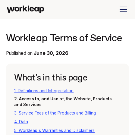
Workleap Terms of Service
Published on
June 30, 2026
What's in this page
1. Definitions and Interpretation
2. Access to, and Use of, the Website, Products
and Services
3. Service Fees of the Products and Billing
4. Data
5. Workleap's Warranties and Disclaimers