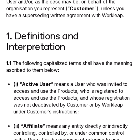
User and/or, as the case may be, on behalf of the
organisation you represent (“
Customer
”), unless you
have a superseding written agreement with Workleap.
1. Definitions and
Interpretation
1.1
The following capitalized terms shall have the meaning
ascribed to them below:
(i)
“
Active User
” means a User who was invited to
access and use the Products, who is registered to
access and use the Products, and whose registration
was not deactivated by Customer or by Workleap
under Customer’s instructions;
(ii)
“
Affiliate
” means any entity directly or indirectly
controlling, controlled by, or under common control
with a Party. For the purposes of referring to any