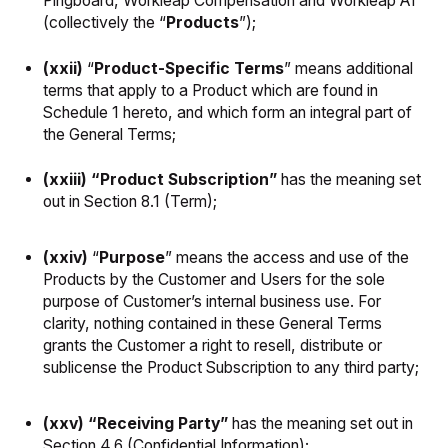
Pingboard, Workleap Compensation and Workleap AI
(collectively the “
Products
”);
(xxii)
“
Product-Specific Terms
” means additional
terms that apply to a Product which are found in
Schedule 1 hereto, and which form an integral part of
the General Terms;
(xxiii) “Product Subscription”
has the meaning set
out in Section 8.1 (Term);
(xxiv)
“
Purpose
” means the access and use of the
Products by the Customer and Users for the sole
purpose of Customer’s internal business use. For
clarity, nothing contained in these General Terms
grants the Customer a right to resell, distribute or
sublicense the Product Subscription to any third party;
(xxv) “Receiving Party”
has the meaning set out in
Section 4.6 (Confidential Information);