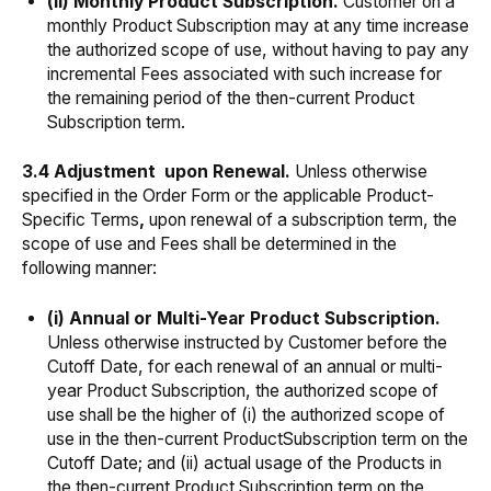
(ii) Monthly Product Subscription.
Customer on a
monthly Product Subscription may at any time increase
the authorized scope of use, without having to pay any
incremental Fees associated with such increase for
the remaining period of the then-current Product
Subscription term.
3.4 Adjustment upon Renewal.
Unless otherwise
specified in the Order Form or the applicable Product-
Specific Terms
,
upon renewal of a subscription term, the
scope of use and Fees shall be determined in the
following manner:
(i) Annual or Multi-Year Product Subscription.
Unless otherwise instructed by Customer before the
Cutoff Date, for each renewal of an annual or multi-
year Product Subscription, the authorized scope of
use shall be the higher of (i) the authorized scope of
use in the then-current ProductSubscription term on the
Cutoff Date; and (ii) actual usage of the Products in
the then-current Product Subscription term on the