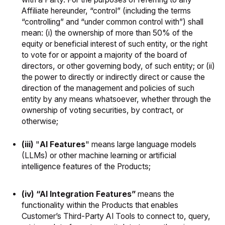
Affiliate hereunder, “control” (including the terms
“controlling” and “under common control with”) shall
mean: (i) the ownership of more than 50% of the
equity or beneficial interest of such entity, or the right
to vote for or appoint a majority of the board of
directors, or other governing body, of such entity; or (ii)
the power to directly or indirectly direct or cause the
direction of the management and policies of such
entity by any means whatsoever, whether through the
ownership of voting securities, by contract, or
otherwise;
(iii)
"
AI Features
" means large language models
(LLMs) or other machine learning or artificial
intelligence features of the Products;
(iv) “AI Integration Features”
means the
functionality within the Products that enables
Customer’s Third-Party AI Tools to connect to, query,