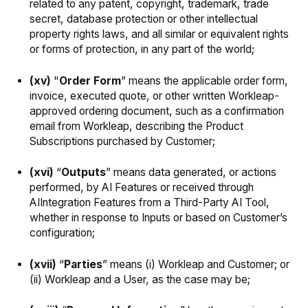
related to any patent, copyright, trademark, trade
secret, database protection or other intellectual
property rights laws, and all similar or equivalent rights
or forms of protection, in any part of the world;
(xv)
"
Order Form
” means the applicable order form,
invoice, executed quote, or other written Workleap-
approved ordering document, such as a confirmation
email from Workleap, describing the Product
Subscriptions purchased by Customer;
(xvi)
“
Outputs
” means data generated, or actions
performed, by AI Features or received through
AIIntegration Features from a Third-Party AI Tool,
whether in response to Inputs or based on Customer’s
configuration;
(xvii)
“
Parties
” means (i) Workleap and Customer; or
(ii) Workleap and a User, as the case may be;