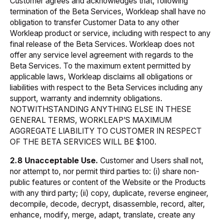
Customer agrees and acknowledges that, following
termination of the Beta Services, Workleap shall have no
obligation to transfer Customer Data to any other
Workleap product or service, including with respect to any
final release of the Beta Services. Workleap does not
offer any service level agreement with regards to the
Beta Services. To the maximum extent permitted by
applicable laws, Workleap disclaims all obligations or
liabilities with respect to the Beta Services including any
support, warranty and indemnity obligations.
NOTWITHSTANDING ANYTHING ELSE IN THESE
GENERAL TERMS, WORKLEAP’S MAXIMUM
AGGREGATE LIABILITY TO CUSTOMER IN RESPECT
OF THE BETA SERVICES WILL BE $100.
2.8 Unacceptable Use.
Customer and Users shall not,
nor attempt to, nor permit third parties to: (i) share non-
public features or content of the Website or the Products
with any third party; (ii) copy, duplicate, reverse engineer,
decompile, decode, decrypt, disassemble, record, alter,
enhance, modify, merge, adapt, translate, create any