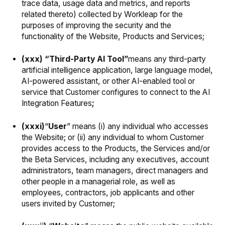
trace data, usage data and metrics, and reports
related thereto) collected by Workleap for the
purposes of improving the security and the
functionality of the Website, Products and Services;
(xxx) “Third-Party AI Tool”
means any third-party
artificial intelligence application, large language model,
AI-powered assistant, or other AI-enabled tool or
service that Customer configures to connect to the AI
Integration Features
;
(xxxi)
“
User
” means (i) any individual who accesses
the Website; or (ii) any individual to whom Customer
provides access to the Products, the Services and/or
the Beta Services, including any executives, account
administrators, team managers, direct managers and
other people in a managerial role, as well as
employees, contractors, job applicants and other
users invited by Customer;