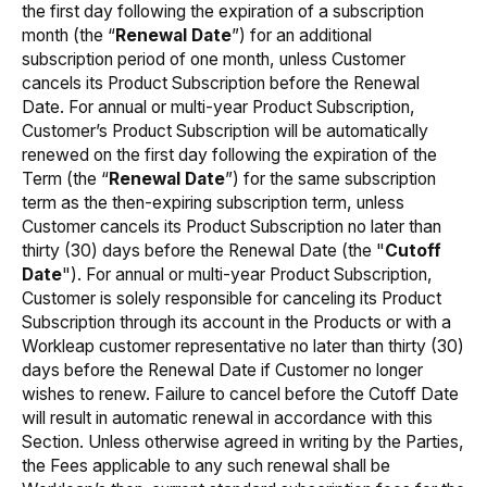
the first day following the expiration of a subscription
month (the “
Renewal
Date
”) for an additional
subscription period of one month, unless Customer
cancels its Product Subscription before the Renewal
Date. For annual or multi-year Product Subscription,
Customer’s Product Subscription will be automatically
renewed on the first day following the expiration of the
Term (the “
Renewal Date
”) for the same subscription
term as the then-expiring subscription term, unless
Customer cancels its Product Subscription no later than
thirty (30) days before the Renewal Date (the "
Cutoff
Date
"). For annual or multi-year Product Subscription,
Customer is solely responsible for canceling its Product
Subscription through its account in the Products or with a
Workleap customer representative no later than thirty (30)
days before the Renewal Date if Customer no longer
wishes to renew. Failure to cancel before the Cutoff Date
will result in automatic renewal in accordance with this
Section. Unless otherwise agreed in writing by the Parties,
the Fees applicable to any such renewal shall be