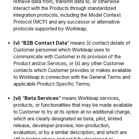
retrieve data from, transmit data to, or otherwise
interact with the Products through standardized
integration protocols, including the Model Context
Protocol (MCP) and any successor or alternative
protocols supported by Workleap;
(v)
“
B2B Contact Data
” means (i) contact details of
Customer personnel which Workleap uses to
communicate with Customer in its provision of the
Product and/or Services, or (ii) any other Customer
contacts which Customer provides or makes available
to Workleap in connection with the General Terms and
applicable Product-Specific Terms;
(vi)
“
Beta Services
” means Workleap services,
products, or functionalities that may be made available
to Customer to try at its option at no additional charge,
which are clearly designated as beta, pilot, limited
release, developer preview, non-production,
evaluation, or by a similar description, and which are