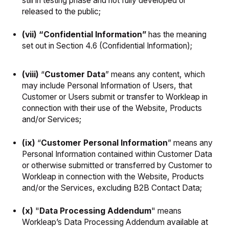
still in testing phase and not fully developed or
released to the public;
(vii) “Confidential Information”
has the meaning
set out in Section 4.6 (Confidential Information);
(viii)
“
Customer Data
” means any content, which
may include Personal Information of Users, that
Customer or Users submit or transfer to Workleap in
connection with their use of the Website, Products
and/or Services;
(ix)
“
Customer Personal Information
”
means any
Personal Information contained within Customer Data
or otherwise submitted or transferred by Customer to
Workleap in connection with the Website, Products
and/or the Services, excluding B2B Contact Data;
(x)
"
Data Processing Addendum
" means
Workleap’s Data Processing Addendum available at