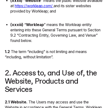
(xxxii)
“
Website
” means the public website available
at
https://workleap.com/
and its sister websites
provided by Workleap; and
(xxxiii)
“
Workleap
” means the Workleap entity
entering into these General Terms pursuant to Section
9.2 “Contracting Entity, Governing Law, and Venue”
found below.
1.2
The term “including” is not limiting and means
“including, without limitation”.
2. Access to, and Use of, the
Website, Products and
Services
2.1 Website.
The Users may access and use the
Website in accordance with the General Terms. Workleap