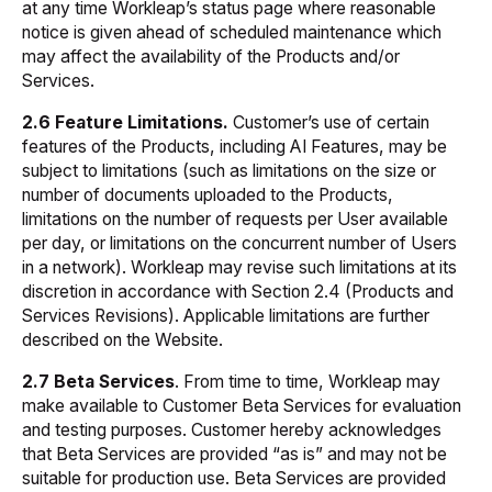
at any time Workleap’s status page where reasonable
notice is given ahead of scheduled maintenance which
may affect the availability of the Products and/or
Services.
2.6 Feature Limitations.
Customer’s use of certain
features of the Products, including AI Features, may be
subject to limitations (such as limitations on the size or
number of documents uploaded to the Products,
limitations on the number of requests per User available
per day, or limitations on the concurrent number of Users
in a network). Workleap may revise such limitations at its
discretion in accordance with Section 2.4 (Products and
Services Revisions). Applicable limitations are further
described on the Website.
2.7 Beta
Services
. From time to time, Workleap may
make available to Customer Beta Services for evaluation
and testing purposes. Customer hereby acknowledges
that Beta Services are provided “as is” and may not be
suitable for production use. Beta Services are provided