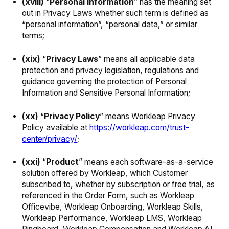
(xviii)
“
Personal Information
” has the meaning set
out in Privacy Laws whether such term is defined as
“personal information”, “personal data,” or similar
terms;
(xix)
“
Privacy Laws
” means all applicable data
protection and privacy legislation, regulations and
guidance governing the protection of Personal
Information and Sensitive Personal Information;
(xx)
“
Privacy Policy
” means Workleap Privacy
Policy available at
https://workleap.com/trust-
center/privacy/
;
(xxi)
“
Product
” means each software-as-a-service
solution offered by Workleap, which Customer
subscribed to, whether by subscription or free trial, as
referenced in the Order Form, such as Workleap
Officevibe, Workleap Onboarding, Workleap Skills,
Workleap Performance, Workleap LMS, Workleap