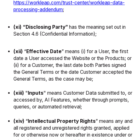
https://workleap.com/trust-center/workleap-data-
processing-addendum
;
(xi) “Disclosing Party”
has the meaning set out in
Section 4.6 (Confidential Information);
(xii)
“
Effective Date
”
means (i) for a User, the first
date a User accessed the Website or the Products; or
(ii) for a Customer, the last date both Parties signed
the General Terms or the date Customer accepted the
General Terms, as the case may be;
(xiii)
"
Inputs
" means Customer Data submitted to, or
accessed by, AI Features, whether through prompts,
queries, or automated retrieval;
(xiv)
“
Intellectual Property Rights
” means any and
all registered and unregistered rights granted, applied
for or otherwise now or hereafter in existence under or