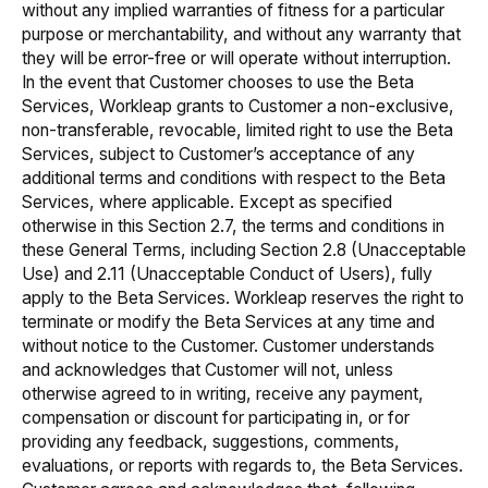
without any implied warranties of fitness for a particular
purpose or merchantability, and without any warranty that
they will be error-free or will operate without interruption.
In the event that Customer chooses to use the Beta
Services, Workleap grants to Customer a non-exclusive,
non-transferable, revocable, limited right to use the Beta
Services, subject to Customer’s acceptance of any
additional terms and conditions with respect to the Beta
Services, where applicable. Except as specified
otherwise in this Section 2.7, the terms and conditions in
these General Terms, including Section 2.8 (Unacceptable
Use) and 2.11 (Unacceptable Conduct of Users), fully
apply to the Beta Services. Workleap reserves the right to
terminate or modify the Beta Services at any time and
without notice to the Customer. Customer understands
and acknowledges that Customer will not, unless
otherwise agreed to in writing, receive any payment,
compensation or discount for participating in, or for
providing any feedback, suggestions, comments,
evaluations, or reports with regards to, the Beta Services.