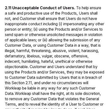
2.11 Unacceptable Conduct of Users.
To help ensure
a safe and productive use of the Products, Users shall
not, and Customer shall ensure that Users do not have
inappropriate conduct including (i) impersonating any other
person or entity; (ii) using the Products and/or Services to
send spam or otherwise unsolicited messages in violation
of applicable laws; or (iii) allowing the submission of any
Customer Data, or using Customer Data in a way, that is
illegal, harmful, threatening, abusive, violent, harassing,
defamatory, libelous, vulgar, obscene, offensive,
indecent, humiliating, hateful, unethical or otherwise
objectionable. Customer and Users understand that by
using the Products and/or Services, they may be exposed
to Customer Data submitted by Users that is in breach of
this Section 2.11, and under no circumstances will
Workleap be liable in any way for any such Customer
Data. Workleap shall have the right, at its sole discretion,
to remove any Customer Data that violates the General
Terms, and to reveal the identity of a User to Customer or