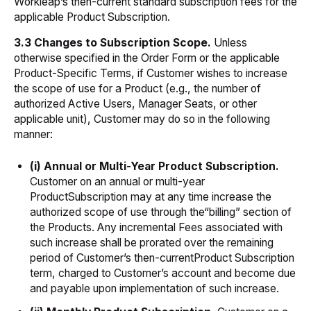
Workleap’s then-current standard subscription fees for the
applicable Product Subscription.
3.3 Changes to Subscription Scope.
Unless
otherwise specified in the Order Form or the applicable
Product-Specific Terms, if Customer wishes to increase
the scope of use for a Product (e.g., the number of
authorized Active Users, Manager Seats, or other
applicable unit), Customer may do so in the following
manner:
(i) Annual or Multi-Year Product Subscription.
Customer on an annual or multi-year
ProductSubscription may at any time increase the
authorized scope of use through the“billing” section of
the Products. Any incremental Fees associated with
such increase shall be prorated over the remaining
period of Customer’s then-currentProduct Subscription
term, charged to Customer’s account and become due
and payable upon implementation of such increase.