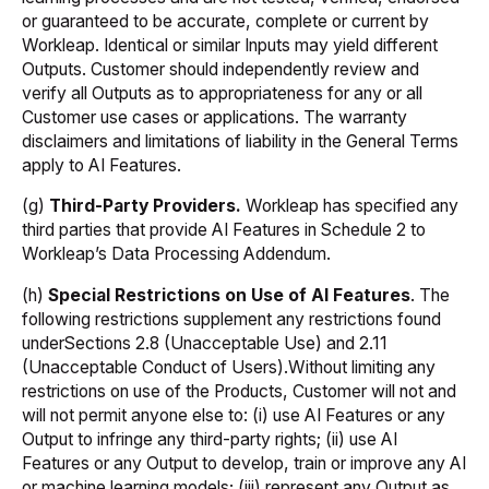
or guaranteed to be accurate, complete or current by
Workleap. Identical or similar Inputs may yield different
Outputs. Customer should independently review and
verify all Outputs as to appropriateness for any or all
Customer use cases or applications. The warranty
disclaimers and limitations of liability in the General Terms
apply to AI Features.
(g)
Third-Party Providers.
Workleap has specified any
third parties that provide AI Features in Schedule 2 to
Workleap’s Data Processing Addendum.
(h)
Special Restrictions on Use of AI Features
. The
following restrictions supplement any restrictions found
underSections 2.8 (Unacceptable Use) and 2.11
(Unacceptable Conduct of Users).Without limiting any
restrictions on use of the Products, Customer will not and
will not permit anyone else to: (i) use AI Features or any
Output to infringe any third-party rights; (ii) use AI
Features or any Output to develop, train or improve any AI
or machine learning models; (iii) represent any Output as