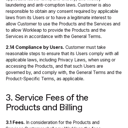
laundering and anti-corruption laws. Customer is also
responsible to obtain any consent required by applicable
laws from its Users or to have a legitimate interest to
allow Customer to use the Products and the Services and
to allow Workleap to provide the Products and the
Services in accordance with the General Terms.
2.14 Compliance by Users.
Customer must take
reasonable steps to ensure that its Users comply with all
applicable laws, including Privacy Laws, when using or
accessing the Products, and that such Users are
governed by, and comply with, the General Terms and the
Product-Specific Terms, as applicable.
3. Service Fees of the
Products and Billing
3.1 Fees.
In consideration for the Products and