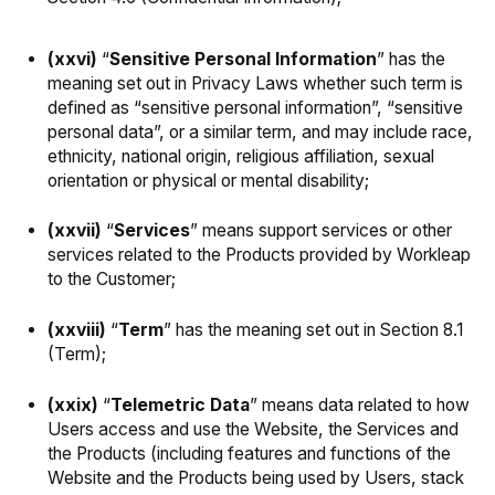
(xxvi)
“
Sensitive
Personal
Information
” has the
meaning set out in Privacy Laws whether such term is
defined as “sensitive personal information”, “sensitive
personal data”, or a similar term, and may include race,
ethnicity, national origin, religious affiliation, sexual
orientation or physical or mental disability;
(xxvii)
“
Services
” means support services or other
services related to the Products provided by Workleap
to the Customer;
(xxviii)
“
Term
” has the meaning set out in Section 8.1
(Term);
(xxix)
“
Telemetric Data
” means data related to how
Users access and use the Website, the Services and
the Products (including features and functions of the
Website and the Products being used by Users, stack