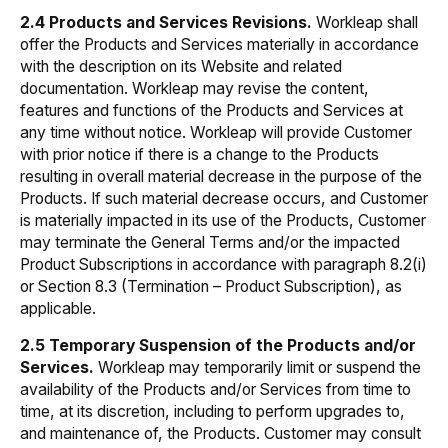
2.4 Products and Services Revisions.
Workleap shall
offer the Products and Services materially in accordance
with the description on its Website and related
documentation. Workleap may revise the content,
features and functions of the Products and Services at
any time without notice. Workleap will provide Customer
with prior notice if there is a change to the Products
resulting in overall material decrease in the purpose of the
Products. If such material decrease occurs, and Customer
is materially impacted in its use of the Products, Customer
may terminate the General Terms and/or the impacted
Product Subscriptions in accordance with paragraph 8.2(i)
or Section 8.3 (Termination – Product Subscription), as
applicable.
2.5 Temporary Suspension of the Products and/or
Services.
Workleap may temporarily limit or suspend the
availability of the Products and/or Services from time to
time, at its discretion, including to perform upgrades to,
and maintenance of, the Products. Customer may consult