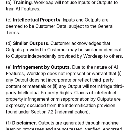
(b)
Training
. Workleap will not use Inputs or Outputs to
train AI Features.
(c)
Intellectual Property
. Inputs and Outputs are
deemed to be Customer Data, subject to the General
Terms.
(d)
Similar Outputs
. Customer acknowledges that
Outputs provided to Customer may be similar or identical
to Outputs independently provided by Workleap to others.
(e)
Infringement by Outputs
. Due to the nature of AI
Features, Workleap does not represent or warrant that (i)
any Output does not incorporate or reflect third-party
content or materials or (ii) any Output will not infringe third-
party Intellectual Property Rights. Claims of intellectual
property infringement or misappropriation by Outputs are
expressly excluded from the indemnification provision
found under Section 7.2 (Indemnification).
(f)
Disclaimer
. Outputs are generated through machine
learning processes and are not tested, verified, endorsed