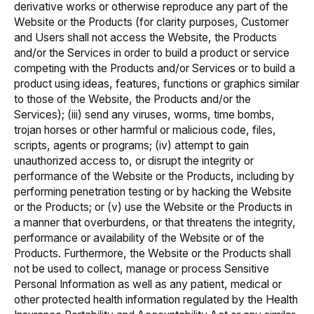
derivative works or otherwise reproduce any part of the
Website or the Products (for clarity purposes, Customer
and Users shall not access the Website, the Products
and/or the Services in order to build a product or service
competing with the Products and/or Services or to build a
product using ideas, features, functions or graphics similar
to those of the Website, the Products and/or the
Services); (iii) send any viruses, worms, time bombs,
trojan horses or other harmful or malicious code, files,
scripts, agents or programs; (iv) attempt to gain
unauthorized access to, or disrupt the integrity or
performance of the Website or the Products, including by
performing penetration testing or by hacking the Website
or the Products; or (v) use the Website or the Products in
a manner that overburdens, or that threatens the integrity,
performance or availability of the Website or of the
Products. Furthermore, the Website or the Products shall
not be used to collect, manage or process Sensitive
Personal Information as well as any patient, medical or
other protected health information regulated by the
Health