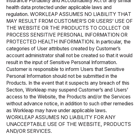
Insurance Portability and Accountability Act
or any similar
health data protected under applicable laws and
regulation. WORKLEAP ASSUMES NO LIABILITY THAT
MAY RESULT FROM CUSTOMER’S OR USERS’ USE OF
THE WEBSITE OR THE PRODUCTS TO COLLECT OR
PROCESS SENSITIVE PERSONAL INFORMATION OR
PROTECTED HEALTH INFORMATION. In particular, the
categories of User attributes created by Customer’s
account administrator shall not be created so that it would
result in the input of Sensitive Personal Information.
Customer is responsible to inform Users that Sensitive
Personal Information should not be submitted in the
Products. In the event that it suspects any breach of this
Section, Workleap may suspend Customer’s and Users’
access to the Website, the Products and/or the Services
without advance notice, in addition to such other remedies
as Workleap may have under applicable laws.
WORKLEAP ASSUMES NO LIABILITY FOR ANY
UNACCEPTABLE USE OF THE WEBSITE, PRODUCTS
AND/OR SERVICES.