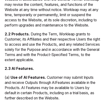
may revise the content, features, and functions of the
Website at any time without notice. Workleap may at any
time, temporarily or permanently, limit or suspend the
access to the Website, at its sole discretion, including to
perform upgrades and maintenance to the Website.
2.2 Products.
During the Term, Workleap grants to
Customer, its Affiliates and their respective Users the right
to access and use the Products, and any related Services
solely for the Purpose and in accordance with the General
Terms and with the Product-Specified Terms, to the
extent applicable.
2.3 AI Features.
(a)
Use of AI Features.
Customer may submit Inputs
and receive Outputs through AIFeatures available in the
Products. AI Features may be available to Users by
default in certain Products, including on a trial basis, as
further described on the Website.