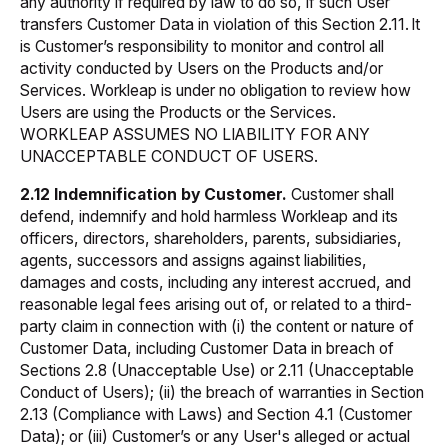
any authority if required by law to do so, if such User
transfers Customer Data in violation of this Section 2.11. It
is Customer’s responsibility to monitor and control all
activity conducted by Users on the Products and/or
Services. Workleap is under no obligation to review how
Users are using the Products or the Services.
WORKLEAP ASSUMES NO LIABILITY FOR ANY
UNACCEPTABLE CONDUCT OF USERS.
2.12 Indemnification by Customer.
Customer shall
defend, indemnify and hold harmless Workleap and its
officers, directors, shareholders, parents, subsidiaries,
agents, successors and assigns against liabilities,
damages and costs, including any interest accrued, and
reasonable legal fees arising out of, or related to a third-
party claim in connection with (i) the content or nature of
Customer Data, including Customer Data in breach of
Sections 2.8 (Unacceptable Use) or 2.11 (Unacceptable
Conduct of Users); (ii) the breach of warranties in Section
2.13 (Compliance with Laws) and Section 4.1 (Customer
Data); or (iii) Customer’s or any User's alleged or actual